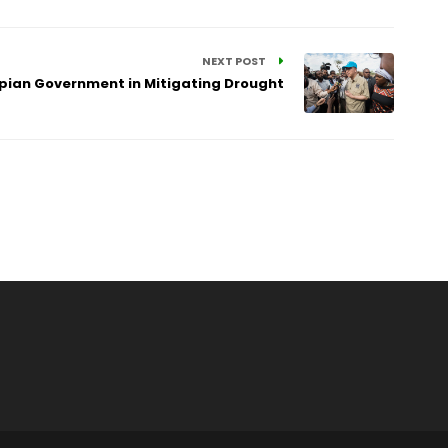
NEXT POST
opian Government in Mitigating Drought