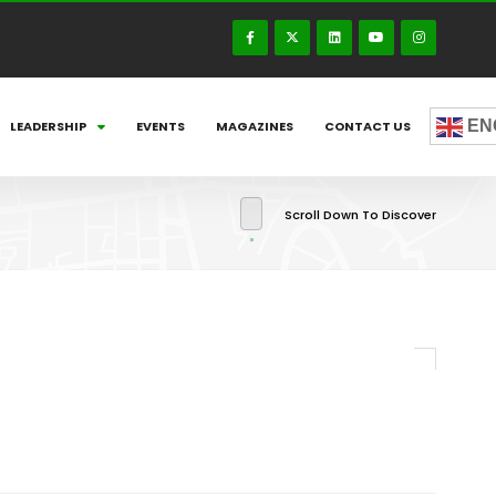
EN
LEADERSHIP
EVENTS
MAGAZINES
CONTACT US
Scroll Down To Discover