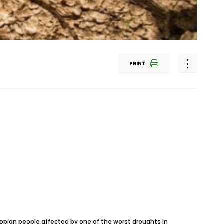
PRINT
thiopian people affected by one of the worst droughts in