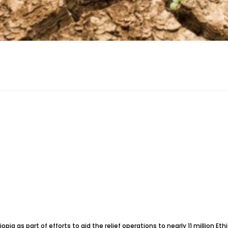
opia as part of efforts to aid the relief operations to nearly 11 million E