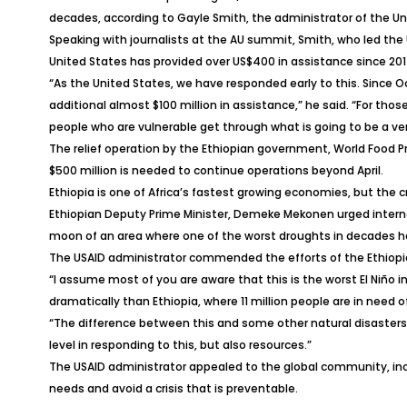
decades, according to Gayle Smith, the administrator of the U
Speaking with journalists at the AU summit, Smith, who led the 
United States has provided over US$400 in assistance since 201
“As the United States, we have responded early to this. Since 
additional almost $100 million in assistance,” he said. “For tho
people who are vulnerable get through what is going to be a ver
The relief operation by the Ethiopian government, World Food 
$500 million is needed to continue operations beyond April.
Ethiopia is one of Africa’s fastest growing economies, but the cri
Ethiopian Deputy Prime Minister, Demeke Mekonen urged internatio
moon of an area where one of the worst droughts in decades has
The USAID administrator commended the efforts of the Ethiopia
“I assume most of you are aware that this is the worst El Niño in
dramatically than Ethiopia, where 11 million people are in need 
“The difference between this and some other natural disasters 
level in responding to this, but also resources.”
The USAID administrator appealed to the global community, incl
needs and avoid a crisis that is preventable.