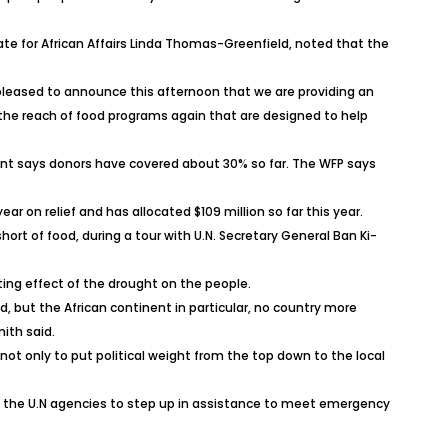
ate for African Affairs Linda Thomas-Greenfield, noted that the
 pleased to announce this afternoon that we are providing an
nd the reach of food programs again that are designed to help
ent says donors have covered about 30% so far. The WFP says
ear on relief and has allocated $109 million so far this year.
ort of food, during a tour with U.N. Secretary General Ban Ki-
ing effect of the drought on the people.
ld, but the African continent in particular, no country more
ith said.
t only to put political weight from the top down to the local
.U, the U.N agencies to step up in assistance to meet emergency