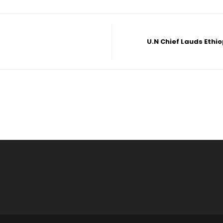
U.N Chief Lauds Ethi