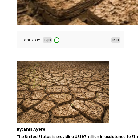
Font size:
12px
15px
By: Ehis Ayere
The United States is providing US$97million in assistance to Ethi