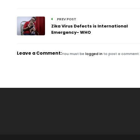
PREV POST
Zika Virus Defects is International
Emergency- WHO
Leave a Comment:
You must be
logged in
to post a comment.