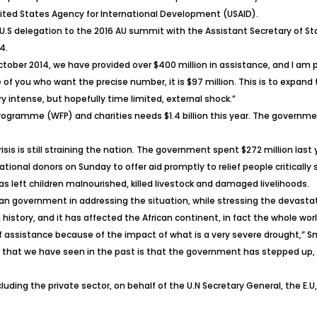
nited States Agency for International Development (USAID).
U.S delegation to the 2016 AU summit with the Assistant Secretary of St
4.
October 2014, we have provided over $400 million in assistance, and I am
se of you who want the precise number, it is $97 million. This is to expa
y intense, but hopefully time limited, external shock.”
Programme (WFP) and charities needs $1.4 billion this year. The governm
sis is still straining the nation. The government spent $272 million last y
nal donors on Sunday to offer aid promptly to relief people critically sh
 left children malnourished, killed livestock and damaged livelihoods.
n government in addressing the situation, while stressing the devastat
 history, and it has affected the African continent, in fact the whole wor
of assistance because of the impact of what is a very severe drought,” Sm
that we have seen in the past is that the government has stepped up, no
uding the private sector, on behalf of the U.N Secretary General, the E