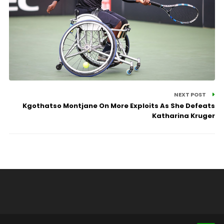
NEXT POST
Kgothatso Montjane On More Exploits As She Defeats
Katharina Kruger