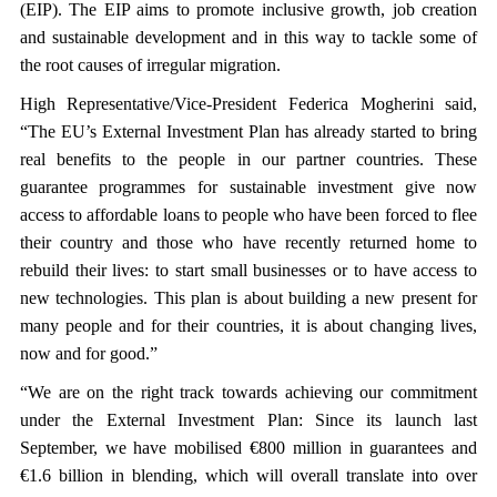
(EIP). The EIP aims to promote inclusive growth, job creation
and sustainable development and in this way to tackle some of
the root causes of irregular migration.
High Representative/Vice-President Federica Mogherini said,
“The EU’s External Investment Plan has already started to bring
real benefits to the people in our partner countries. These
guarantee programmes for sustainable investment give now
access to affordable loans to people who have been forced to flee
their country and those who have recently returned home to
rebuild their lives: to start small businesses or to have access to
new technologies. This plan is about building a new present for
many people and for their countries, it is about changing lives,
now and for good.”
“We are on the right track towards achieving our commitment
under the External Investment Plan: Since its launch last
September, we have mobilised €800 million in guarantees and
€1.6 billion in blending, which will overall translate into over