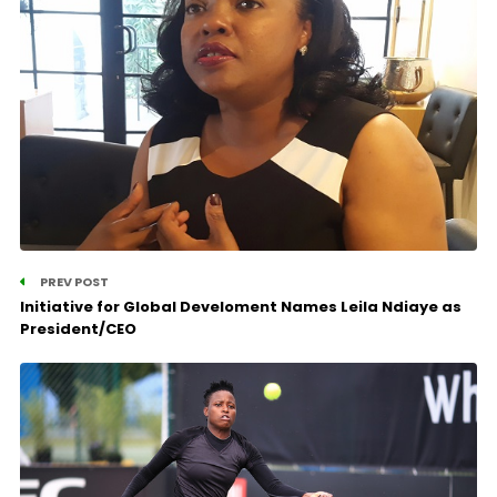
PREV POST
Initiative for Global Develoment Names Leila Ndiaye as
President/CEO