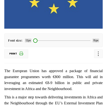
Font size:
12px
15px
PRINT
The European Union has approved a package of financial
guarantee programmes worth €800 million. This will aid in
leveraging an estimated €8-9 billion in public and private
investment in Africa and the Neighbourhood.
This is a major step towards delivering investments in Africa and
the Neighbourhood through the EU’s External Investment Plan