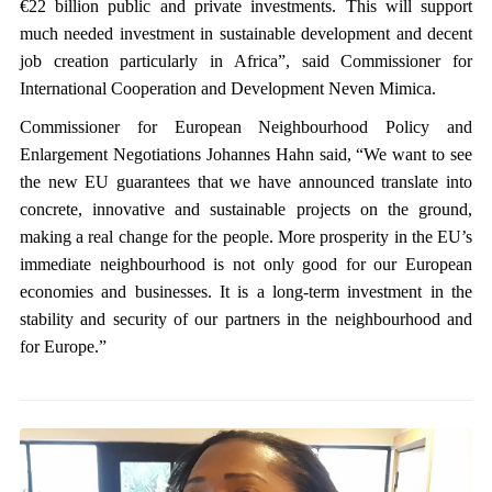
€22 billion public and private investments. This will support
much needed investment in sustainable development and decent
job creation particularly in Africa”, said Commissioner for
International Cooperation and Development Neven Mimica.
Commissioner for European Neighbourhood Policy and
Enlargement Negotiations Johannes Hahn said, “We want to see
the new EU guarantees that we have announced translate into
concrete, innovative and sustainable projects on the ground,
making a real change for the people. More prosperity in the EU’s
immediate neighbourhood is not only good for our European
economies and businesses. It is a long-term investment in the
stability and security of our partners in the neighbourhood and
for Europe.”