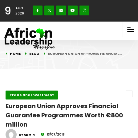
9
AUG
2026
HOME
BLOG
EUROPEAN UNION APPROVES FINANCIAL…
Trade and Investment
European Union Approves Financial
Guarantee Programmes Worth €800
million
13/07/2018
BY ADMIN