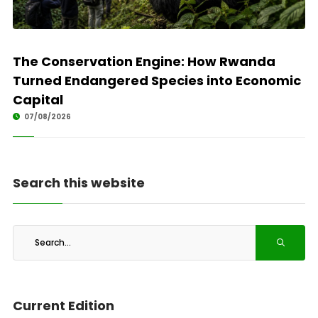
The Conservation Engine: How Rwanda
Turned Endangered Species into Economic
Capital
07/08/2026
Search this website
Current Edition