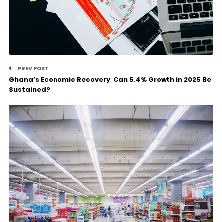
PREV POST
Ghana’s Economic Recovery: Can 5.4% Growth in 2025 Be
Sustained?