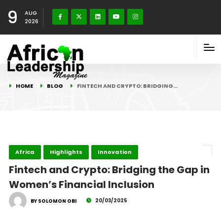
9
AUG
2026
HOME
BLOG
FINTECH AND CRYPTO: BRIDGING…
Africa
Highlights
Innovation
Fintech and Crypto: Bridging the Gap in
Women’s Financial Inclusion
20/03/2025
BY SOLOMON OBI