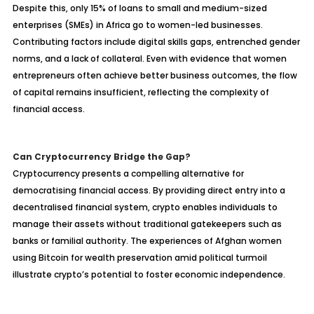
Despite this, only 15% of loans to small and medium-sized
enterprises (SMEs) in Africa go to women-led businesses.
Contributing factors include digital skills gaps, entrenched gender
norms, and a lack of collateral. Even with evidence that women
entrepreneurs often achieve better business outcomes, the flow
of capital remains insufficient, reflecting the complexity of
financial access.
Can Cryptocurrency Bridge the Gap?
Cryptocurrency presents a compelling alternative for
democratising financial access. By providing direct entry into a
decentralised financial system, crypto enables individuals to
manage their assets without traditional gatekeepers such as
banks or familial authority. The experiences of Afghan women
using Bitcoin for wealth preservation amid political turmoil
illustrate crypto’s potential to foster economic independence.