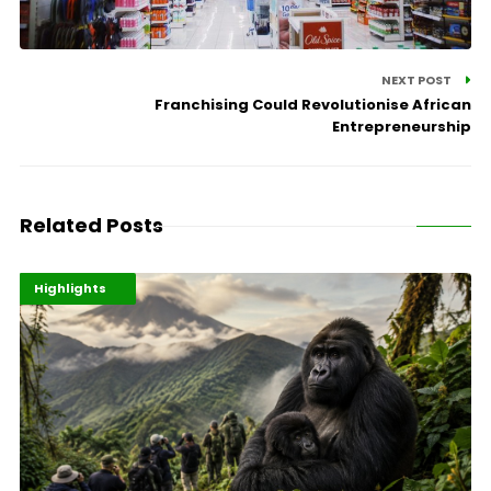
NEXT POST
Franchising Could Revolutionise African
Entrepreneurship
Related Posts
Economy
Environment
Highlights