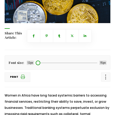
Share This
Article:
Font size:
12px
15px
PRINT
Women in Africa have long faced systemic barriers to accessing
financial services, restricting their ability to save, invest, or grow
businesses. Traditional banking systems perpetuate exclusion by
imposing rigid requirements such as collateral, formal