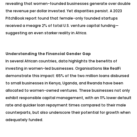
revealing that women-founded businesses generate over double
the revenue per dollar invested. Yet disparities persist. A 2023
PitchBook report found that female-only founded startups
received a meagre 2% of total U.S. venture capital funding—
suggesting an even starker reality in Africa.
Understanding the Financial Gender Gap
In several African countries, data highlights the benefits of
investing in women-led businesses. Organisations like RealFi
demonstrate this impact: 65% of the two million loans disbursed
to small businesses in Kenya, Uganda, and Rwanda have been
allocated to women-owned ventures. These businesses not only
exhibit responsible capital management, with an 11% lower default
rate and quicker loan repayment times compared to their male
counterparts, but also underscore their potential for growth when
adequately funded.