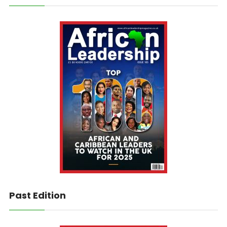
Past Edition