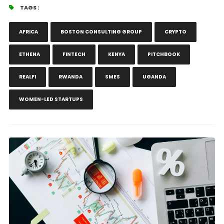
TAGS :
AFRICA
BOSTON CONSULTING GROUP
CRYPTO
ETHENA
FINTECH
KENYA
PITCHBOOK
REALFI
RWANDA
SMES
UGANDA
WOMEN-LED STARTUPS