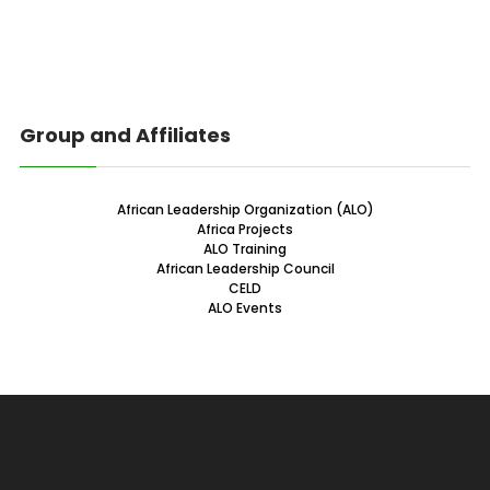
Group and Affiliates
African Leadership Organization (ALO)
Africa Projects
ALO Training
African Leadership Council
CELD
ALO Events