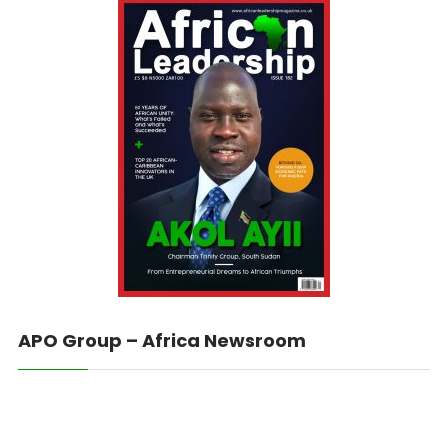
APO Group – Africa Newsroom