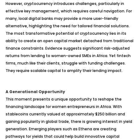
However, cryptocurrency introduces challenges, particularly in
effective key management, which requires careful navigation. For
many, local digital banks may provide a more user-friendly
alternative, highlighting the need for tailored financial solutions.
The most transformative potential of cryptocurrency lies in its
ability to create an open capital market detached from traditional
finance constraints. Evidence suggests significant risk-adjusted
returns from lending to women-owned SMEs in Africa. Yet fintech
firms, much like their clients, struggle with funding challenges.
They require scalable capital to amplify their lending impact.
A Generational Opportunity
This moment presents a unique opportunity to reshape the
financing landscape for women entrepreneurs in Africa. With
stablecoins currently valued at approximately $250 billion and
gaining popularity in global trade, there is growing interest in yield
generation. Emerging players such as Ethena are creating
pathways for yields that could help build innovative capital