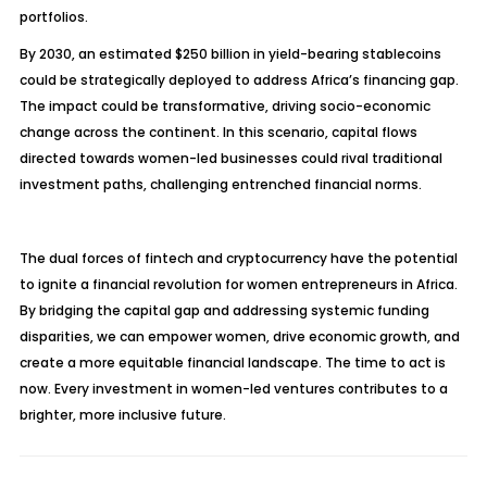
portfolios.
By 2030, an estimated $250 billion in yield-bearing stablecoins
could be strategically deployed to address Africa’s financing gap.
The impact could be transformative, driving socio-economic
change across the continent. In this scenario, capital flows
directed towards women-led businesses could rival traditional
investment paths, challenging entrenched financial norms.
The dual forces of fintech and cryptocurrency have the potential
to ignite a financial revolution for women entrepreneurs in Africa.
By bridging the capital gap and addressing systemic funding
disparities, we can empower women, drive economic growth, and
create a more equitable financial landscape. The time to act is
now. Every investment in women-led ventures contributes to a
brighter, more inclusive future.