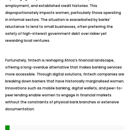
employment, and established credit histories. This
disproportionately impacts women, particularly those operating
in informal sectors. The situation is exacerbated by banks’
reluctance to lend to small businesses, often preferring the
safety of high-interest government debt over riskier yet
rewarding local ventures.
Fortunately, fintech is reshaping Africa’s financial landscape,
offering a long-overdue alternative that makes banking services
more accessible. Through digital solutions, fintech companies are
breaking down barriers that have historically marginalised women.
Innovations such as mobile banking, digital wallets, and peer-to-
peer lending enable women to engage in financial markets
without the constraints of physical bank branches or extensive
documentation.