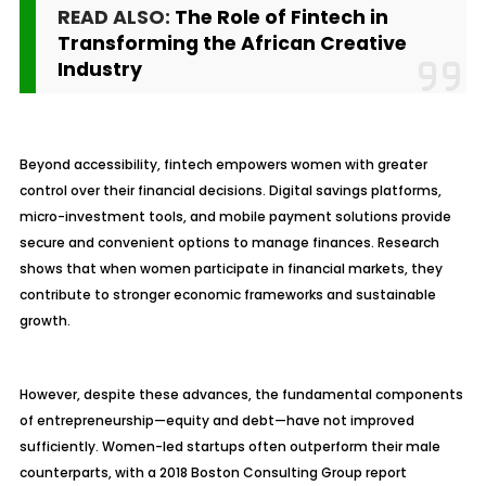
READ ALSO:
The Role of Fintech in
Transforming the African Creative
Industry
Beyond accessibility, fintech empowers women with greater
control over their financial decisions. Digital savings platforms,
micro-investment tools, and mobile payment solutions provide
secure and convenient options to manage finances. Research
shows that when women participate in financial markets, they
contribute to stronger economic frameworks and sustainable
growth.
However, despite these advances, the fundamental components
of entrepreneurship—equity and debt—have not improved
sufficiently. Women-led startups often outperform their male
counterparts, with a 2018 Boston Consulting Group report