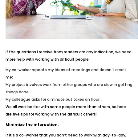
If the questions I receive from readers are any indication, we need
more help with working with difficult people:
My co-worker repeats my ideas at meetings and doesn’t credit
me;
My project involves work from other groups who are slow in getting
things done;
My colleague asks for a minute but takes an hour…
We all work better with some people more than others, so here
are five tips for working with the difficult others:
Minimize the interaction.
If it’s a co-worker that you don’t need to work with day-to-day,