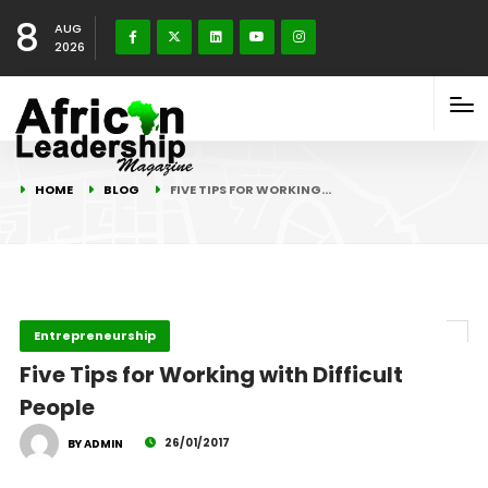
8
AUG
2026
HOME
BLOG
FIVE TIPS FOR WORKING…
Entrepreneurship
Five Tips for Working with Difficult
People
26/01/2017
BY ADMIN