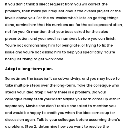
If you don’t think a direct request from you will correct the
problem, then make your request about the overall project or the
levels above you. For the co-worker who’s late on getting things
done, remind him that his numbers are for the sales presentation,
not for you. Or mention that your boss asked for the sales
presentation, and you need his numbers before you can finish.
You’re not admonishing him for being late, or trying to fix the
issue and you’re not asking him to help you specifically. You’re
both just trying to get work done.
Adopt a long-term plan.
Sometimes the issue isn’t so cut-and-dry, and you may have to
take multiple steps over the long-term. Take the colleague who
steals your idea. Step 1: verify there is a problem. Did your
colleague really steal your idea? Maybe you both came up with it
separately. Maybe she didn’t realize she failed to mention you
and would be happy to credit you when the idea comes up for
discussion again. Talk to your colleague before assuming there’s
a problem. Step 2: determine how you want to resolve the