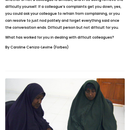
difficulty yourself. If a colleague’s complaints get you down, yes,
you could ask your colleague to refrain from complaining, or you
can resolve to just nod politely and forget everything said once
the conversation ends. Difficult person but not difficult for you.
What has worked for you in dealing with difficult colleagues?
By Caroline Ceniza-Levine (Forbes)