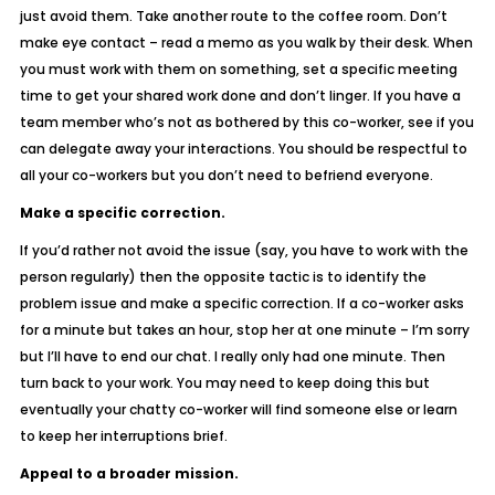
just avoid them. Take another route to the coffee room. Don’t
make eye contact – read a memo as you walk by their desk. When
you must work with them on something, set a specific meeting
time to get your shared work done and don’t linger. If you have a
team member who’s not as bothered by this co-worker, see if you
can delegate away your interactions. You should be respectful to
all your co-workers but you don’t need to befriend everyone.
Make a specific correction.
If you’d rather not avoid the issue (say, you have to work with the
person regularly) then the opposite tactic is to identify the
problem issue and make a specific correction. If a co-worker asks
for a minute but takes an hour, stop her at one minute –
I’m sorry
but I’ll have to end our chat. I really only had one minute.
Then
turn back to your work. You may need to keep doing this but
eventually your chatty co-worker will find someone else or learn
to keep her interruptions brief.
Appeal to a broader mission.