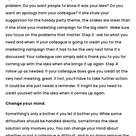
problem. Do you want people to know it was your idea? Do you
want an apology from your colleague? If she stole your
suggestion for the holiday party theme, the stakes are lower than
if she stole your marketing campaign for the big client. Make sure
you focus on the problems that matter. Step 3: ask for what you
need and when. If your colleague is going to credit you for the
marketing campaign then it has to be the very next time it’s
discussed. Your colleague can simply add a thank you to you for
coming up with the idea when she brings it up again. Step 4:
follow up as needed. If your colleague does give you credit at the
very next meeting, great. If not, you’ll have to take further action.
It could be she just needs a reminder. It might be you need to
credit yourself with the idea when it comes up again.
Change your mind.
Something’s only a bother if you let it bother you. While some
difficulties should be handled directly, sometimes the ideal
solution only involves you. You can change your mind about
whether or not a colleague is difficult, and in so doing remove the