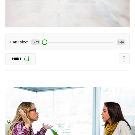
Font size:
12px
15px
PRINT