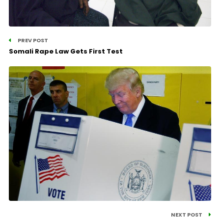
PREV POST
Somali Rape Law Gets First Test
NEXT POST