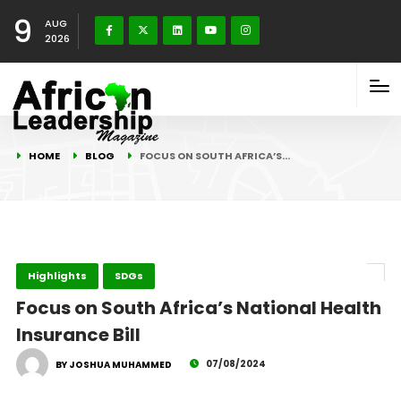
9
AUG
2026
HOME
BLOG
FOCUS ON SOUTH AFRICA’S…
Highlights
SDGs
Focus on South Africa’s National Health
Insurance Bill
07/08/2024
BY JOSHUA MUHAMMED