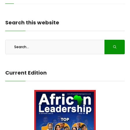
Search this website
Current Edition