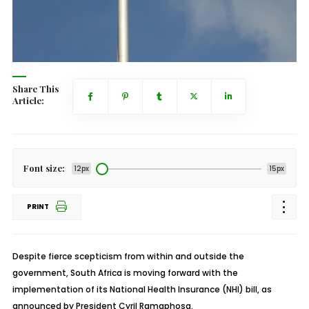
Share This
Article:
Font size:
12px
15px
PRINT
Despite fierce scepticism from within and outside the
government, South Africa is moving forward with the
implementation of its National Health Insurance (NHI) bill, as
announced by President Cyril Ramaphosa.