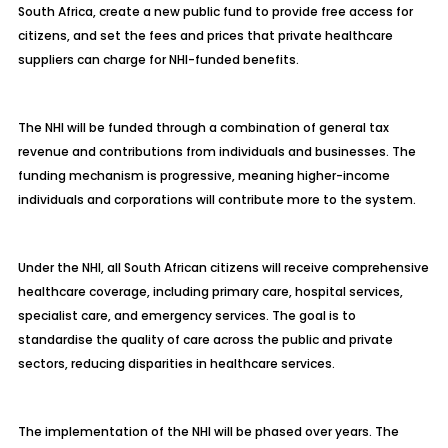
South Africa, create a new public fund to provide free access for
citizens, and set the fees and prices that private healthcare
suppliers can charge for NHI-funded benefits.
The NHI will be funded through a combination of general tax
revenue and contributions from individuals and businesses. The
funding mechanism is progressive, meaning higher-income
individuals and corporations will contribute more to the system.
Under the NHI, all South African citizens will receive comprehensive
healthcare coverage, including primary care, hospital services,
specialist care, and emergency services. The goal is to
standardise the quality of care across the public and private
sectors, reducing disparities in healthcare services.
The implementation of the NHI will be phased over years. The