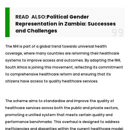
READ ALSO:
Political Gender
Representation in Zambia: Successes
and Challenges
The NHI is part of a global trend towards universal health
coverage, where many countries are reforming their healthcare
systems to improve access and outcomes. By adopting the NHI,
South Africa is joining this movement, reflecting its commitment
to comprehensive healthcare reform and ensuring that its
citizens have access to quality healthcare services.
The scheme aims to standardise and improve the quality of
healthcare services across both the public and private sectors,
promoting a unified system that meets certain quality and
performance benchmarks. This overhaul is designed to address
inefficiencies and disparities within the current healthcare model,