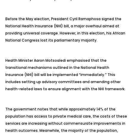
Before the May election, President Cyril Ramaphosa signed the
National Health Insurance (NHI) bill, a major overhaul aimed at
providing universal coverage. However, in this election, his African
National Congress lost its parliamentary majority.
Health Minister Aaron Motsoaledi emphasised that the
transitional mechanisms outlined in the National Health
Insurance (NHI) bill will be implemented “immediately.” This
includes setting up advisory committees and amending other
health-related laws to ensure alignment with the NHI framework.
The government notes that while approximately 14% of the
population has access to private medical care, the costs of these
services are increasing without commensurate improvements in
health outcomes. Meanwhile, the majority of the population,