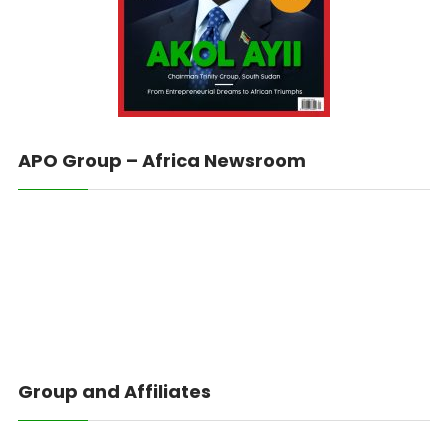
APO Group – Africa Newsroom
Group and Affiliates