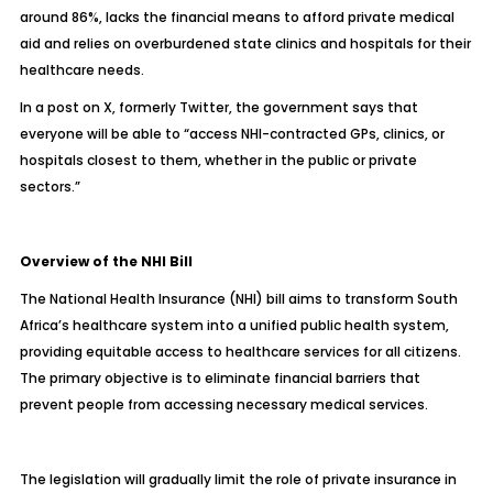
around 86%, lacks the financial means to afford private medical
aid and relies on overburdened state clinics and hospitals for their
healthcare needs.
In a post on X, formerly Twitter
, the government says that
everyone will be able to “access NHI-contracted GPs, clinics, or
hospitals closest to them, whether in the public or private
sectors.”
Overview of the NHI Bill
The National Health Insurance (NHI) bill aims to transform South
Africa’s healthcare system into a unified public health system,
providing equitable access to healthcare services for all citizens.
The primary objective is to eliminate financial barriers that
prevent people from accessing necessary medical services.
The legislation will gradually limit the role of private insurance in