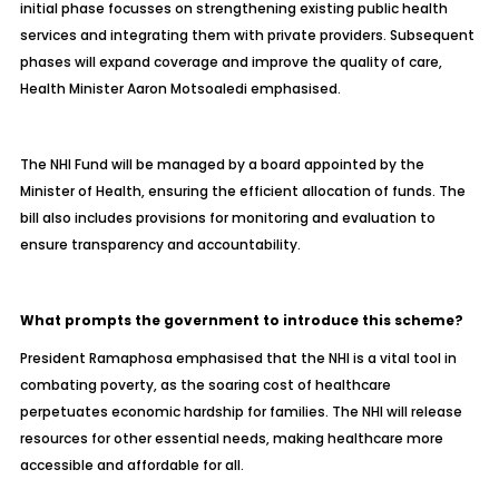
initial phase focusses on strengthening existing public health
services and integrating them with private providers. Subsequent
phases will expand coverage and improve the quality of care,
Health Minister Aaron Motsoaledi emphasised.
The NHI Fund will be managed by a board appointed by the
Minister of Health, ensuring the efficient allocation of funds. The
bill also includes provisions for monitoring and evaluation to
ensure transparency and accountability.
What prompts the government to introduce this scheme?
President Ramaphosa emphasised that the NHI is a vital tool in
combating poverty, as the soaring cost of healthcare
perpetuates economic hardship for families. The NHI will release
resources for other essential needs, making healthcare more
accessible and affordable for all.