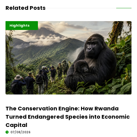
Related Posts
Economy
Environment
Highlights
The Conservation Engine: How Rwanda
Turned Endangered Species into Economic
Capital
07/08/2026