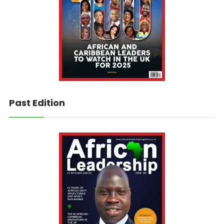
Past Edition