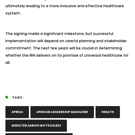
ultimately leading to a more inclusive and effective healthcare
system.
The signing marks a significant milestone, but successful
implementation will depend on careful planning and stakeholder
commitment. The next few years will be crucial in determining
whether the NHI delivers on its promise of universal healthcare for
all.
TAGS :
AFRICA
AFRICAN LEADERSHIP MAGAZINE
HEALTH
MINISTER AARON MOTSOALEDI