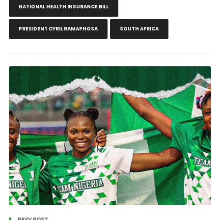
NATIONAL HEALTH INSURANCE BILL
PRESIDENT CYRIL RAMAPHOSA
SOUTH AFRICA
PREV POST