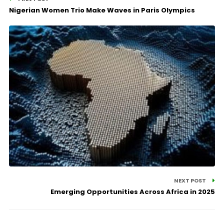
Nigerian Women Trio Make Waves in Paris Olympics
NEXT POST
Emerging Opportunities Across Africa in 2025