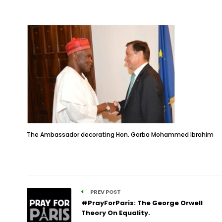
The Ambassador decorating Hon. Garba Mohammed Ibrahim
PREV POST
#PrayForParis: The George Orwell
Theory On Equality.