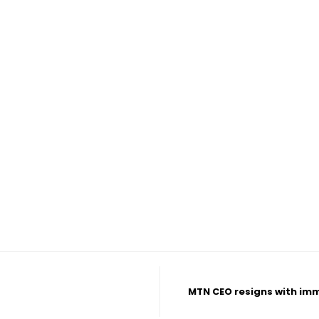
MTN CEO resigns with imme