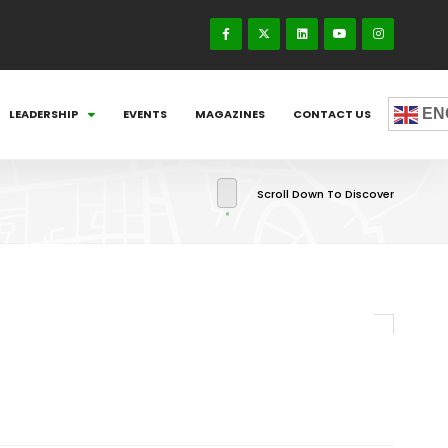
EN
LEADERSHIP
EVENTS
MAGAZINES
CONTACT US
Scroll Down To Discover