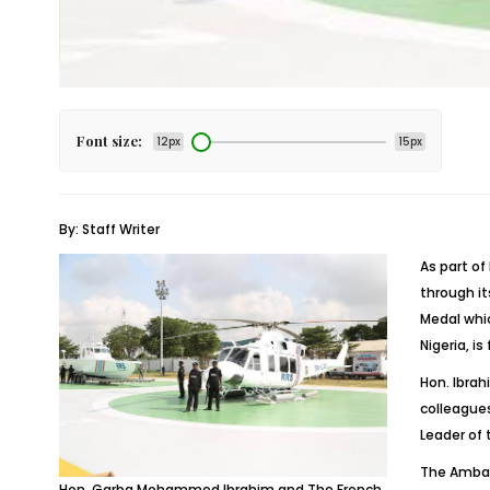
Font size:
12px
15px
By: Staff Writer
As part o
through i
Medal whic
Nigeria, i
Hon. Ibrah
colleagues
Leader of
The Ambass
Hon. Garba Mohammed Ibrahim and The French