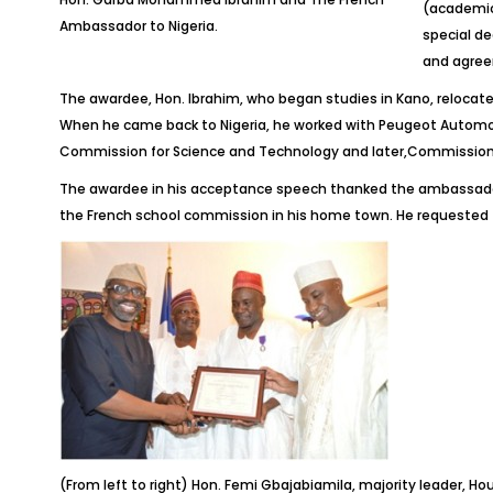
(academics
Ambassador to Nigeria.
special de
and agree
The awardee, Hon. Ibrahim, who began studies in Kano, relocate
When he came back to Nigeria, he worked with Peugeot Automobi
Commission for Science and Technology and later,Commissione
The awardee in his acceptance speech thanked the ambassador a
the French school commission in his home town. He requested 
(From left to right) Hon. Femi Gbajabiamila, majority leader,