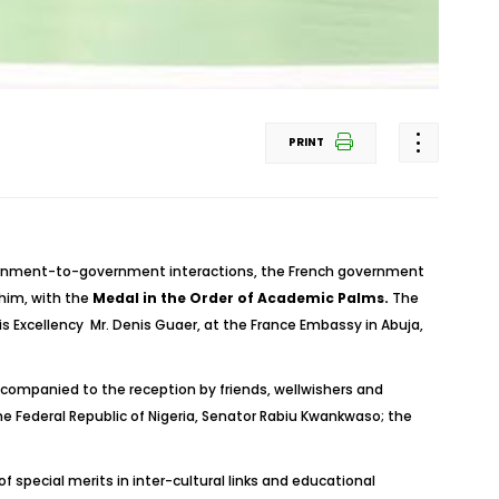
PRINT
vernment-to-government interactions, the French government
him, with the
Medal in the Order of Academic Palms.
The
s Excellency Mr. Denis Guaer, at the France Embassy in Abuja,
ccompanied to the reception by friends, wellwishers and
e Federal Republic of Nigeria, Senator Rabiu Kwankwaso; the
special merits in inter-cultural links and educational