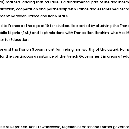
) matters, adding that “culture is a fundamental part of life and intern
dication, cooperation and partnership with France and established technic
ment between France and Kano State.
d to France at the age of 19 for studies. He started by studying the Fr
le Nigeria (PAN) and kept relations with France.Hon. Ibrahim, who has M
r for Education.
nd the French Government for finding him worthy of the award. He noted
for the continuous assistance of the French Government in areas of ed
 House of Reps; Sen. Rabiu Kwankwaso, Nigerian Senator and former gover