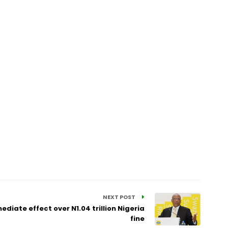
NEXT POST
diate effect over N1.04 trillion Nigeria
fine