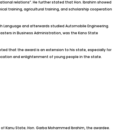
ational relations”. He further stated that Hon. Ibrahim showed
al training, agricultural training, and scholarship cooperation
ench Language and afterwards studied Automobile Engineering.
asters in Business Administration, was the Kano State
 that the award is an extension to his state, especially for
ucation and enlightenment of young people in the state.
nor of Kanu State; Hon. Garba Mohammed Ibrahim, the awardee.