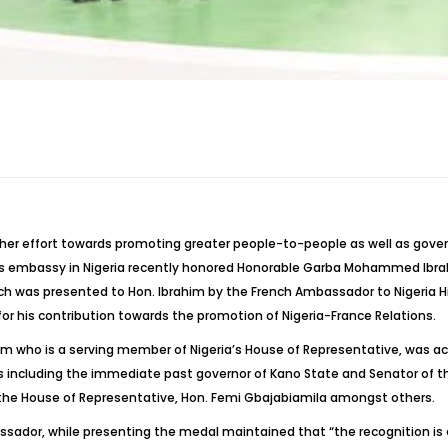
f her effort towards promoting greater people-to-people as well as go
ts embassy in Nigeria recently honored Honorable Garba Mohammed Ibra
h was presented to Hon. Ibrahim by the French Ambassador to Nigeria Hi
s for his contribution towards the promotion of Nigeria-France Relations.
im who is a serving member of Nigeria’s House of Representative, was a
 including the immediate past governor of Kano State and Senator of th
 the House of Representative, Hon. Femi Gbajabiamila amongst others.
ador, while presenting the medal maintained that “the recognition is of 