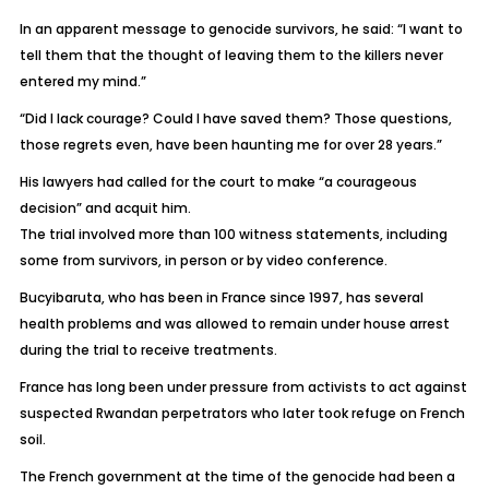
In an apparent message to genocide survivors, he said: “I want to
tell them that the thought of leaving them to the killers never
entered my mind.”
“Did I lack courage? Could I have saved them? Those questions,
those regrets even, have been haunting me for over 28 years.”
His lawyers had called for the court to make “a courageous
decision” and acquit him.
The trial involved more than 100 witness statements, including
some from survivors, in person or by video conference.
Bucyibaruta, who has been in France since 1997, has several
health problems and was allowed to remain under house arrest
during the trial to receive treatments.
France has long been under pressure from activists to act against
suspected Rwandan perpetrators who later took refuge on French
soil.
The French government at the time of the genocide had been a