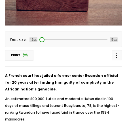
Font size:
12px
15px
PRINT
A French court has jailed a former senior Rwandan official
for 20 years after finding him guilty of complicity in the
African nation’s genocide.
An estimated 800,000 Tutsis and moderate Hutus died in 100
days of mass killings and Laurent Bucyibaruta, 78, is the highest-
ranking Rwandan to have faced trial in France over the 1994
massacres.