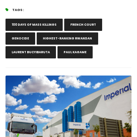
TAGS :
100 DAYS OF MASS KILLINGS
FRENCH COURT
GENOCIDE
HIGHEST-RANKING RWANDAN
LAURENT BUCYIBARUTA
PAUL KAGAME