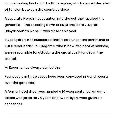
long-standing backer of the Hutu regime, which caused decades
of tension between the countries since.
A separate French investigation into the act that sparked the
genocide — the shooting down of Hutu president Juvenal
Habyarimana’s plane — was closed this year.
Investigators had suspected that rebels under the command of
Tutsi rebel leader Paul Kagame, who is now President of Rwanda,
were responsible for attacking the aircraft as it landed in the
capital.
Mr Kagame has always denied this.
Four people in three cases have been convicted in French courts
over the genocide.
A former hotel driver was handed a 14-year sentence, an army
officer was jailed for 25 years and two mayors were given life
sentences.