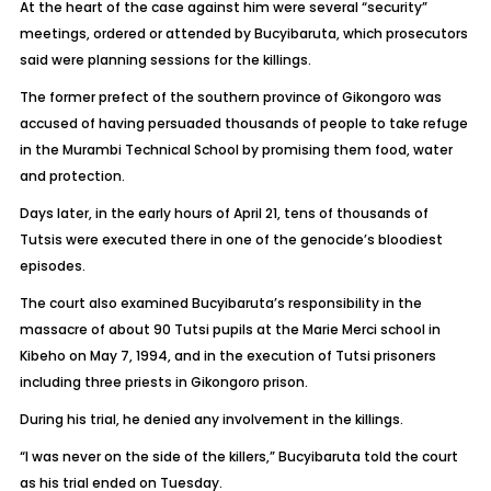
At the heart of the case against him were several “security”
meetings, ordered or attended by Bucyibaruta, which prosecutors
said were planning sessions for the killings.
The former prefect of the southern province of Gikongoro was
accused of having persuaded thousands of people to take refuge
in the Murambi Technical School by promising them food, water
and protection.
Days later, in the early hours of April 21, tens of thousands of
Tutsis were executed there in one of the genocide’s bloodiest
episodes.
The court also examined Bucyibaruta’s responsibility in the
massacre of about 90 Tutsi pupils at the Marie Merci school in
Kibeho on May 7, 1994, and in the execution of Tutsi prisoners
including three priests in Gikongoro prison.
During his trial, he denied any involvement in the killings.
“I was never on the side of the killers,” Bucyibaruta told the court
as his trial ended on Tuesday.