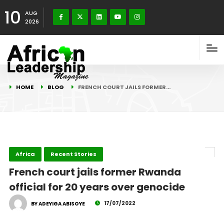
10
AUG
2026
HOME
BLOG
FRENCH COURT JAILS FORMER…
Africa
Recent Stories
French court jails former Rwanda
official for 20 years over genocide
17/07/2022
BY ADEYIGA ABISOYE