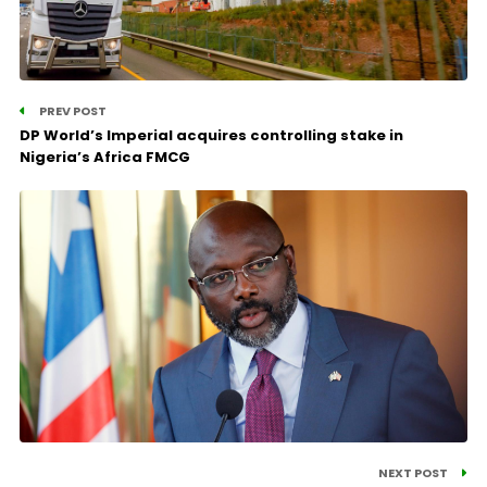
PREV POST
DP World’s Imperial acquires controlling stake in
Nigeria’s Africa FMCG
NEXT POST