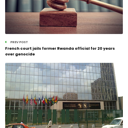
PREV POST
French court jails former Rwanda official for 20 years
over genocide