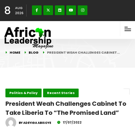
8
AUG
2026
HOME
BLOG
PRESIDENT WEAH CHALLENGES CABINET…
Politics & Policy
Recent Stories
President Weah Challenges Cabinet To
Take Liberia To “The Promised Land”
17/07/2022
BY ADEYIGA ABISOYE