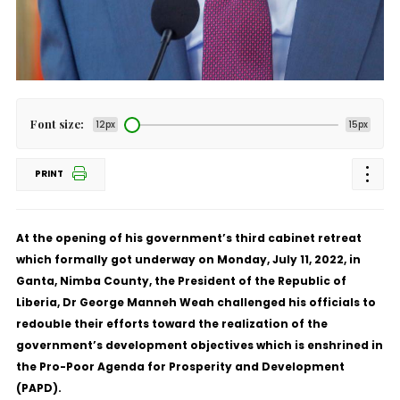
Font size:
12px
15px
PRINT
At the opening of his government’s third cabinet retreat
which formally got underway on Monday, July 11, 2022, in
Ganta, Nimba County, the President of the Republic of
Liberia, Dr George Manneh Weah challenged his officials to
redouble their efforts toward the realization of the
government’s development objectives which is enshrined in
the Pro-Poor Agenda for Prosperity and Development
(PAPD).