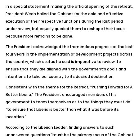
In a special statement marking the official opening of the retreat,
President Weah hailed the Cabinet for the able and effective
execution of their respective functions during the last period
under review, but equally queried them to reshape their focus
because more remains to be done.
The President acknowledged the tremendous progress of the last
four years in the implementation of development projects across
the country, which status he said is imperative to review, to
ensure that they are aligned with the government’s goals and
intentions to take our country to its desired destination.
Consistent with the theme for the Retreat, “Pushing Forward for A
Better Liberia,” The President encouraged members of his
government to team themselves as to the things they must do
“to ensure that Liberia is better than what it was before its
inception.”
According to the Liberian Leader, finding answers to such
unanswered questions “must be the primary focus of the Cabinet