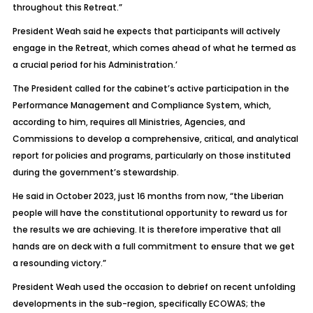
throughout this Retreat.”
President Weah said he expects that participants will actively
engage in the Retreat, which comes ahead of what he termed as
a crucial period for his Administration.’
The President called for the cabinet’s active participation in the
Performance Management and Compliance System, which,
according to him, requires all Ministries, Agencies, and
Commissions to develop a comprehensive, critical, and analytical
report for policies and programs, particularly on those instituted
during the government’s stewardship.
He said in October 2023, just 16 months from now, “the Liberian
people will have the constitutional opportunity to reward us for
the results we are achieving. It is therefore imperative that all
hands are on deck with a full commitment to ensure that we get
a resounding victory.”
President Weah used the occasion to debrief on recent unfolding
developments in the sub-region, specifically ECOWAS; the