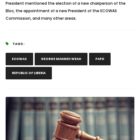
President mentioned the election of a new chairperson of the
Bloc, the appointment of a new President of the ECOWAS
Commission, and many other areas.
TAGS :
ECOWAS
GEORGE MANNEH WEAH
PAPD
REPUBLIC OF LIBERIA