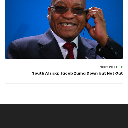
NEXT POST
South Africa: Jacob Zuma Down but Not Out