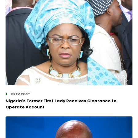
PREV POST
Nigeria’s Former First Lady Receives Clearance to
Operate Account