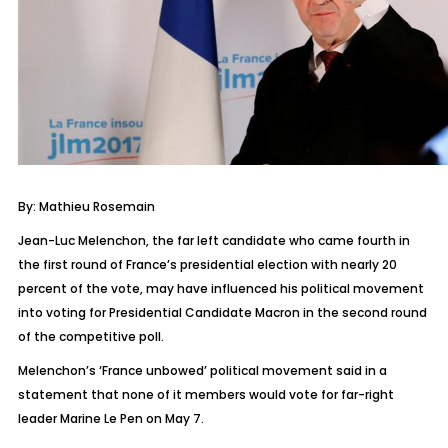
By: Mathieu Rosemain
Jean-Luc Melenchon, the far left candidate who came fourth in
the first round of France’s presidential election with nearly 20
percent of the vote, may have influenced his political movement
into voting for Presidential Candidate Macron in the second round
of the competitive poll.
Melenchon’s ‘France unbowed’ political movement said in a
statement that none of it members would vote for far-right
leader Marine Le Pen on May 7.