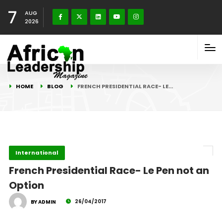
7
AUG
2026
HOME
BLOG
FRENCH PRESIDENTIAL RACE- LE…
International
French Presidential Race- Le Pen not an
Option
26/04/2017
BY ADMIN