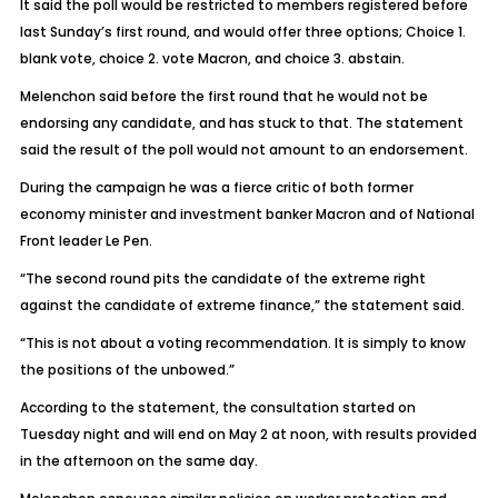
It said the poll would be restricted to members registered before
last Sunday’s first round, and would offer three options; Choice 1.
blank vote, choice 2. vote Macron, and choice 3. abstain.
Melenchon said before the first round that he would not be
endorsing any candidate, and has stuck to that. The statement
said the result of the poll would not amount to an endorsement.
During the campaign he was a fierce critic of both former
economy minister and investment banker Macron and of National
Front leader Le Pen.
“The second round pits the candidate of the extreme right
against the candidate of extreme finance,” the statement said.
“This is not about a voting recommendation. It is simply to know
the positions of the unbowed.”
According to the statement, the consultation started on
Tuesday night and will end on May 2 at noon, with results provided
in the afternoon on the same day.