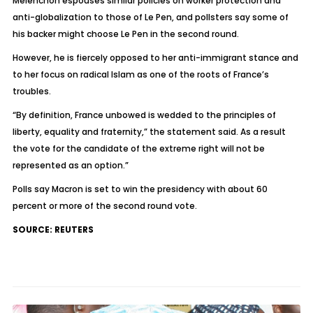
Melenchon espouses similar policies on worker protection and
anti-globalization to those of Le Pen, and pollsters say some of
his backer might choose Le Pen in the second round.
However, he is fiercely opposed to her anti-immigrant stance and
to her focus on radical Islam as one of the roots of France’s
troubles.
“By definition, France unbowed is wedded to the principles of
liberty, equality and fraternity,” the statement said. As a result
the vote for the candidate of the extreme right will not be
represented as an option.”
Polls say Macron is set to win the presidency with about 60
percent or more of the second round vote.
SOURCE: REUTERS