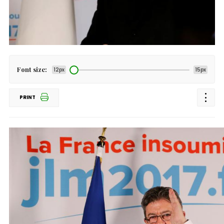
Font size:
12px
15px
PRINT