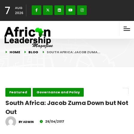
7
AUG
2026
HOME
BLOG
SOUTH AFRICA: JACOB ZUMA…
Featured
Governance and Policy
South Africa: Jacob Zuma Down but Not
Out
26/04/2017
BY ADMIN