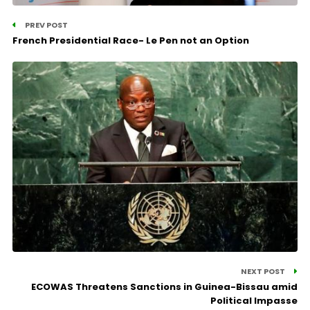
PREV POST
French Presidential Race- Le Pen not an Option
NEXT POST
ECOWAS Threatens Sanctions in Guinea-Bissau amid
Political Impasse