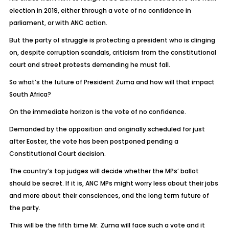
election in 2019, either through a vote of no confidence in
parliament, or with ANC action.
But the party of struggle is protecting a president who is clinging
on, despite corruption scandals, criticism from the constitutional
court and street protests demanding he must fall.
So what’s the future of President Zuma and how will that impact
South Africa?
On the immediate horizon is the vote of no confidence.
Demanded by the opposition and originally scheduled for just
after Easter, the vote has been postponed pending a
Constitutional Court decision.
The country’s top judges will decide whether the MPs’ ballot
should be secret. If it is, ANC MPs might worry less about their jobs
and more about their consciences, and the long term future of
the party.
This will be the fifth time Mr. Zuma will face such a vote and it