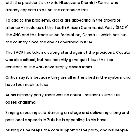
with the president’s ex-wife Nkosazana Dlamini-Zuma, who
already appears to be on the campaign trail.
To add to the problems, cracks are appearing in the tripartite
alliance – made up of the South African Communist Party (SACP),
the ANC and the trade union federation, Cosatu – which has run
the country since the end of apartheid in 1994.
The SACP has taken a strong stand against the president; Cosatu
was also critical, but has recently gone quiet; but the top
echelons of the ANC have simply closed ranks.
Critics say it is because they are all entrenched in the system and
have too much to lose.
At his birthday party there was no doubt President Zuma still
oozes charisma.
Singing a rousing solo, dancing on stage and delivering a long and
passionate speech in Zulu he is appealing to his base.
As long as he keeps the core support of the party, and his people,