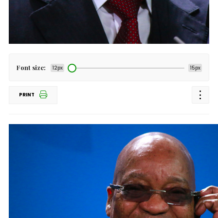
Font size:
12px
15px
PRINT