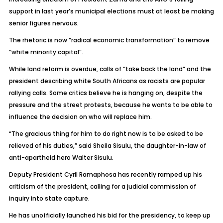
support in last year’s municipal elections must at least be making
senior figures nervous.
The rhetoric is now “radical economic transformation” to remove
“white minority capital”.
While land reform is overdue, calls of “take back the land” and the
president describing white South Africans as racists are popular
rallying calls. Some critics believe he is hanging on, despite the
pressure and the street protests, because he wants to be able to
influence the decision on who will replace him.
“The gracious thing for him to do right now is to be asked to be
relieved of his duties,” said Sheila Sisulu, the daughter-in-law of
anti-apartheid hero Walter Sisulu.
Deputy President Cyril Ramaphosa has recently ramped up his
criticism of the president, calling for a judicial commission of
inquiry into state capture.
He has unofficially launched his bid for the presidency, to keep up