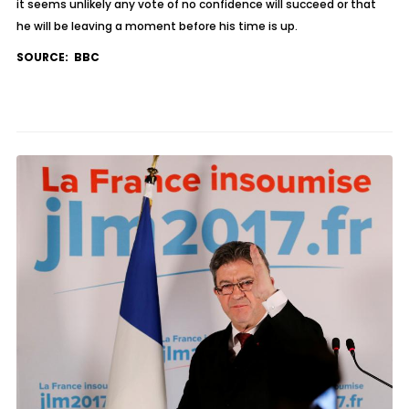
it seems unlikely any vote of no confidence will succeed or that
he will be leaving a moment before his time is up.
SOURCE: BBC