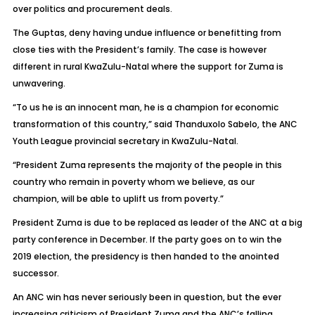
over politics and procurement deals.
The Guptas, deny having undue influence or benefitting from
close ties with the President’s family. The case is however
different in rural KwaZulu-Natal where the support for Zuma is
unwavering.
“To us he is an innocent man, he is a champion for economic
transformation of this country,” said Thanduxolo Sabelo, the ANC
Youth League provincial secretary in KwaZulu-Natal.
“President Zuma represents the majority of the people in this
country who remain in poverty whom we believe, as our
champion, will be able to uplift us from poverty.”
President Zuma is due to be replaced as leader of the ANC at a big
party conference in December. If the party goes on to win the
2019 election, the presidency is then handed to the anointed
successor.
An ANC win has never seriously been in question, but the ever
increasing criticism of President Zuma and the ANC’s falling