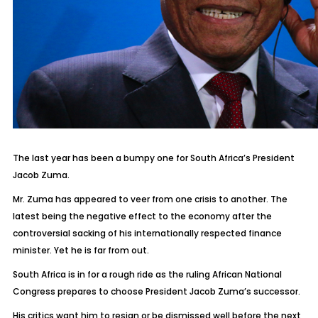
The last year has been a bumpy one for South Africa’s President
Jacob Zuma.
Mr. Zuma has appeared to veer from one crisis to another. The
latest being the negative effect to the economy after the
controversial sacking of his internationally respected finance
minister. Yet he is far from out.
South Africa is in for a rough ride as the ruling African National
Congress prepares to choose President Jacob Zuma’s successor.
His critics want him to resign or be dismissed well before the next