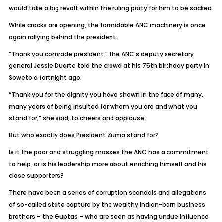
would take a big revolt within the ruling party for him to be sacked.
While cracks are opening, the formidable ANC machinery is once
again rallying behind the president.
“Thank you comrade president,” the ANC’s deputy secretary
general Jessie Duarte told the crowd at his 75th birthday party in
Soweto a fortnight ago.
“Thank you for the dignity you have shown in the face of many,
many years of being insulted for whom you are and what you
stand for,” she said, to cheers and applause.
But who exactly does President Zuma stand for?
Is it the poor and struggling masses the ANC has a commitment
to help, or is his leadership more about enriching himself and his
close supporters?
There have been a series of corruption scandals and allegations
of so-called state capture by the wealthy Indian-born business
brothers – the Guptas – who are seen as having undue influence