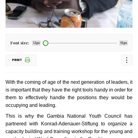
Font size:
12px
15px
PRINT
With the coming of age of the next generation of leaders, it
is important that they have the right tools handy in order for
them to effectively handle the positions they would be
occupying and leading.
This is why the Gambia National Youth Council has
partnered with Konrad-Adenauer-Stiftung to organize a
capacity building and training workshop for the young and