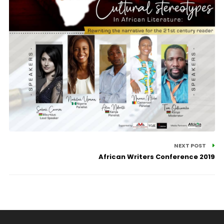
NEXT POST
African Writers Conference 2019