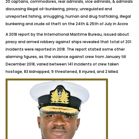
20 captains, commodores, rear admirals, vice admirals, & admirals
discussing illegal oil-bunkering, piracy, unregulated and
unreported fishing, smuggling, human and drug trafficking, illegal
bunkering and crude oil theft on the 24
th
& 25
th
of July in Accra
A 2018 report by the International Maritime Bureau, issued about
piracy and armed robbery against ships revealed that total of 201
incidents were reported in 2018. The report stated some other
alarming figures, as the violence against crew from January till
December 2018, varied between 141 incidents of crew taken
hostage, 83 kidnapped, 9 threatened, 8 injured, and 2 killed.