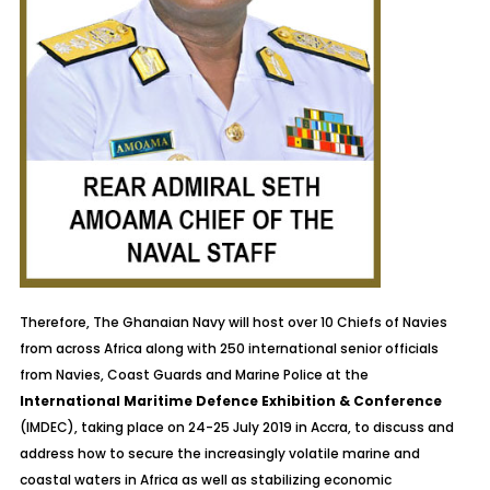
Therefore, The Ghanaian Navy will host over 10 Chiefs of Navies
from across Africa along with 250 international senior officials
from Navies, Coast Guards and Marine Police at the
International Maritime Defence Exhibition & Conference
(IMDEC), taking place on 24-25 July 2019 in Accra, to discuss and
address how to secure the increasingly volatile marine and
coastal waters in Africa as well as stabilizing economic