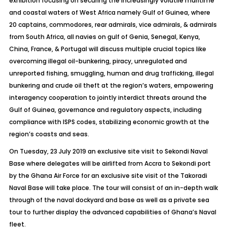
exhibition focusing on securing the increasingly volatile maritime
and coastal waters of West Africa namely Gulf of Guinea, where
20 captains, commodores, rear admirals, vice admirals, & admirals
from South Africa, all navies on gulf of Genia, Senegal, Kenya,
China, France, & Portugal will discuss multiple crucial topics like
overcoming illegal oil-bunkering, piracy, unregulated and
unreported fishing, smuggling, human and drug trafficking, illegal
bunkering and crude oil theft at the region’s waters, empowering
interagency cooperation to jointly interdict threats around the
Gulf of Guinea, governance and regulatory aspects, including
compliance with ISPS codes, stabilizing economic growth at the
region’s coasts and seas.
On Tuesday, 23 July 2019 an exclusive site visit to Sekondi Naval
Base where delegates will be airlifted from Accra to Sekondi port
by the Ghana Air Force for an exclusive site visit of the Takoradi
Naval Base will take place. The tour will consist of an in-depth walk
through of the naval dockyard and base as well as a private sea
tour to further display the advanced capabilities of Ghana’s Naval
fleet.