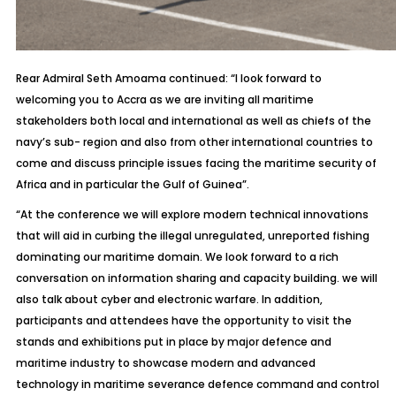
Rear Admiral Seth Amoama continued: “I look forward to
welcoming you to Accra as we are inviting all maritime
stakeholders both local and international as well as chiefs of the
navy’s sub- region and also from other international countries to
come and discuss principle issues facing the maritime security of
Africa and in particular the Gulf of Guinea”.
“At the conference we will explore modern technical innovations
that will aid in curbing the illegal unregulated, unreported fishing
dominating our maritime domain. We look forward to a rich
conversation on information sharing and capacity building. we will
also talk about cyber and electronic warfare. In addition,
participants and attendees have the opportunity to visit the
stands and exhibitions put in place by major defence and
maritime industry to showcase modern and advanced
technology in maritime severance defence command and control