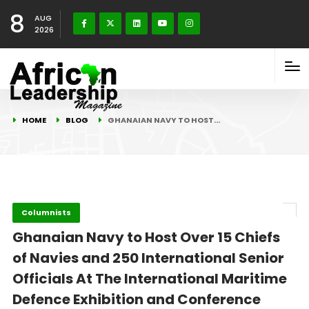
8
AUG
2026
HOME
BLOG
GHANAIAN NAVY TO HOST…
Columnists
Ghanaian Navy to Host Over 15 Chiefs
of Navies and 250 International Senior
Officials At The International Maritime
Defence Exhibition and Conference