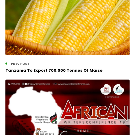
PREV POST
Tanzania To Export 700,000 Tonnes Of Maize