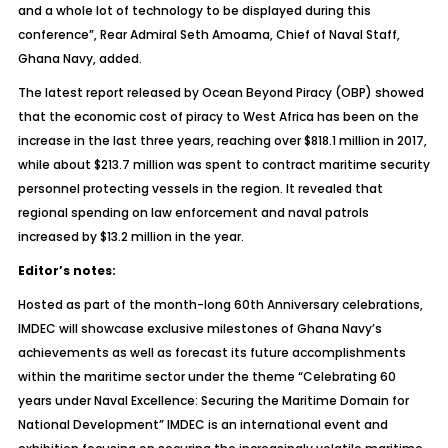
and a whole lot of technology to be displayed during this
conference”, Rear Admiral Seth Amoama, Chief of Naval Staff,
Ghana Navy, added.
The latest report released by Ocean Beyond Piracy (OBP) showed
that the economic cost of piracy to West Africa has been on the
increase in the last three years, reaching over $818.1 million in 2017,
while about $213.7 million was spent to contract maritime security
personnel protecting vessels in the region. It revealed that
regional spending on law enforcement and naval patrols
increased by $13.2 million in the year.
Editor’s notes:
Hosted as part of the month-long 60th Anniversary celebrations,
IMDEC will showcase exclusive milestones of Ghana Navy’s
achievements as well as forecast its future accomplishments
within the maritime sector under the theme “Celebrating 60
years under Naval Excellence: Securing the Maritime Domain for
National Development” IMDEC is an international event and