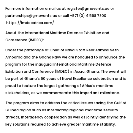
For more information email us at
register@gmevents.ae
or
partnerships@gmevents.ae
or call +971 (0) 4 568 7800
https://imdecafrica.com/
About the International Maritime Defence Exhibition and
Conference (IMDEC):
Under the patronage of Chief of Naval Staff Rear Admiral Seth
Amoama and the Ghana Navy we are honoured to announce the
program for the inaugural International Maritime Defence
Exhibition and Conference (IMDEC) in Accra, Ghana. The event will
be part of Ghana’s 60 years of Naval Excellence celebration and is
proud to feature the largest gathering of Africa’s maritime
stakeholders, as we commemorate this important milestone.
The program aims to address the critical issues facing the Gulf of
Guinea region such as interdicting regional maritime security
threats, interagency cooperation as well as jointly identifying the
key solutions required to achieve greater maritime stability.