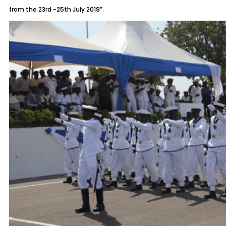
from the 23rd -25th July 2019”.