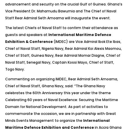
advancement and security on the crucial Gulf of Guinea. Ghana’s
Vice President Dr. Mahamudu Bawumia and The Chief of Naval
Staff Rear Admiral Seth Amoama will inaugurate the event.
The latest Chiefs of Naval Staff to confirm their attendance as
guests and speakers at
International Maritime Defence
Exhibition & Conference
(IMDEC) are Vice Admiral Ibok Ete Ibas,
Chief of Naval Staff, Nigeria Navy, Rear Admiral Koi Alexis Maomou,
Chief of Staff, Guinea Navy, Rear Admiral Momar Diagne, Chief of
Naval Staff, Senegal Navy, Captain Kossi Mayo, Chief of Staff,
Togo Navy.
Commenting on organizing IMDEC, Rear Admiral Seth Amoama,
Chief of Naval Staff, Ghana Navy, said: “The Ghana Navy
celebrates the 60th Anniversary this year under the theme
Celebrating 60 years of Naval Excellence: Securing the Maritime
Domain for National Development. As part of activities to
commemorate the occasion, we are in partnership with Great
Minds Events Management to organize the
International
Maritime Defence Exhibition and Conference
in Accra Ghana