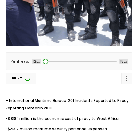
Font size:
12px
15px
PRINT
– International Maritime Bureau: 201 Incidents Reported to Piracy
Reporting Center in 2018
-$ 818.1 million is the economic cost of piracy to West Africa
-$213.7 million maritime security personnel expenses