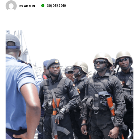
30/05/2019
BY ADMIN