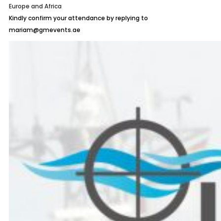
Europe and Africa
Kindly confirm your attendance by replying to
mariam@gmevents.ae