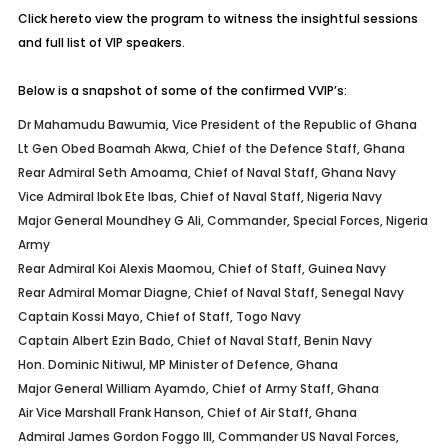
Click here
to view the program to witness the insightful sessions
and full list of VIP speakers.
Below is a snapshot of some of the confirmed VVIP’s:
Dr Mahamudu Bawumia, Vice President of the Republic of Ghana
Lt Gen Obed Boamah Akwa, Chief of the Defence Staff, Ghana
Rear Admiral Seth Amoama, Chief of Naval Staff, Ghana Navy
Vice Admiral Ibok Ete Ibas, Chief of Naval Staff, Nigeria Navy
Major General Moundhey G Ali, Commander, Special Forces, Nigeria
Army
Rear Admiral Koi Alexis Maomou, Chief of Staff, Guinea Navy
Rear Admiral Momar Diagne, Chief of Naval Staff, Senegal Navy
Captain Kossi Mayo, Chief of Staff, Togo Navy
Captain Albert Ezin Bado, Chief of Naval Staff, Benin Navy
Hon. Dominic Nitiwul, MP Minister of Defence, Ghana
Major General William Ayamdo, Chief of Army Staff, Ghana
Air Vice Marshall Frank Hanson, Chief of Air Staff, Ghana
Admiral James Gordon Foggo III, Commander US Naval Forces,