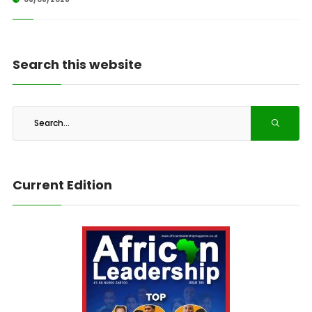
Search this website
Current Edition