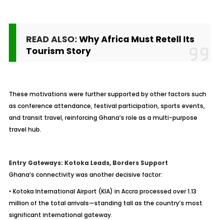
READ ALSO:
Why Africa Must Retell Its
Tourism Story
These motivations were further supported by other factors such
as conference attendance, festival participation, sports events,
and transit travel, reinforcing Ghana’s role as a multi-purpose
travel hub.
Entry Gateways: Kotoka Leads, Borders Support
Ghana’s connectivity was another decisive factor:
• Kotoka International Airport (KIA) in Accra processed over 1.13
million of the total arrivals—standing tall as the country’s most
significant international gateway.