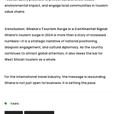
environmental impact, and engage local communities in tourism
value chains.
Conclusion: Ghana’s Tourism Surge is a Continental Signal
Ghana’s tourism surge in 2024 is more than a story of increased
numbers—it is a strategic narrative of national positioning,
diasporic engagement, and cultural diplomacy. As the country
continues to attract global attention, it also raises the bar for
West African tourism as a whole.
For the international travel industry, the message is resounding:
Ghana is not just open for business; it is setting the pace.
TAGS :