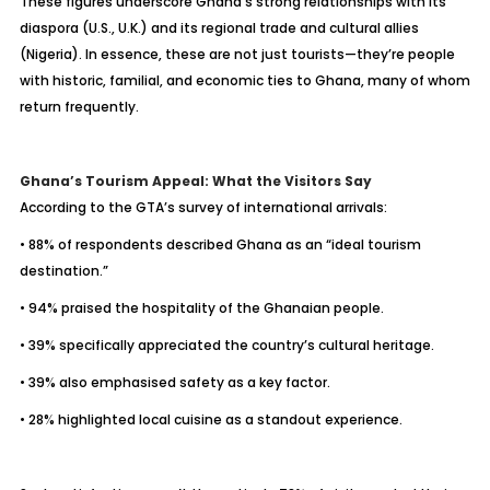
These figures underscore Ghana’s strong relationships with its
diaspora (U.S., U.K.) and its regional trade and cultural allies
(Nigeria). In essence, these are not just tourists—they’re people
with historic, familial, and economic ties to Ghana, many of whom
return frequently.
Ghana’s Tourism Appeal: What the Visitors Say
According to the GTA’s survey of international arrivals:
• 88% of respondents described Ghana as an “ideal tourism
destination.”
• 94% praised the hospitality of the Ghanaian people.
• 39% specifically appreciated the country’s cultural heritage.
• 39% also emphasised safety as a key factor.
• 28% highlighted local cuisine as a standout experience.