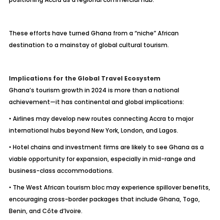
These efforts have turned Ghana from a “niche” African
destination to a mainstay of global cultural tourism.
Implications for the Global Travel Ecosystem
Ghana’s tourism growth in 2024 is more than a national
achievement—it has continental and global implications:
• Airlines may develop new routes connecting Accra to major
international hubs beyond New York, London, and Lagos.
• Hotel chains and investment firms are likely to see Ghana as a
viable opportunity for expansion, especially in mid-range and
business-class accommodations.
• The West African tourism bloc may experience spillover benefits,
encouraging cross-border packages that include Ghana, Togo,
Benin, and Côte d’Ivoire.