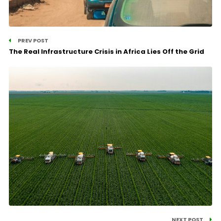
PREV POST
The Real Infrastructure Crisis in Africa Lies Off the Grid
NEXT POST