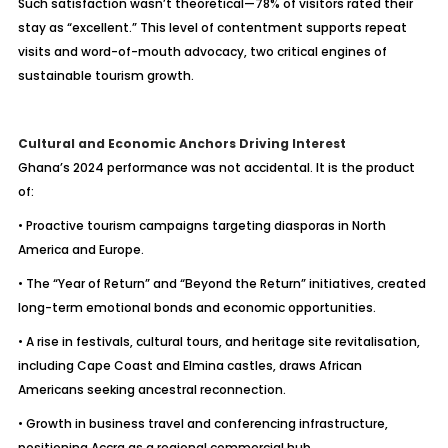
Such satisfaction wasn’t theoretical—78% of visitors rated their
stay as “excellent.” This level of contentment supports repeat
visits and word-of-mouth advocacy, two critical engines of
sustainable tourism growth.
Cultural and Economic Anchors Driving Interest
Ghana’s 2024 performance was not accidental. It is the product
of:
• Proactive tourism campaigns targeting diasporas in North
America and Europe.
• The “Year of Return” and “Beyond the Return” initiatives, created
long-term emotional bonds and economic opportunities.
• A rise in festivals, cultural tours, and heritage site revitalisation,
including Cape Coast and Elmina castles, draws African
Americans seeking ancestral reconnection.
• Growth in business travel and conferencing infrastructure,
positioning Accra as a regional commercial hub.