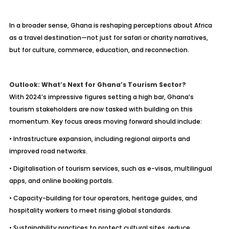
In a broader sense, Ghana is reshaping perceptions about Africa
as a travel destination—not just for safari or charity narratives,
but for culture, commerce, education, and reconnection.
Outlook: What’s Next for Ghana’s Tourism Sector?
With 2024’s impressive figures setting a high bar, Ghana’s
tourism stakeholders are now tasked with building on this
momentum. Key focus areas moving forward should include:
• Infrastructure expansion, including regional airports and
improved road networks.
• Digitalisation of tourism services, such as e-visas, multilingual
apps, and online booking portals.
• Capacity-building for tour operators, heritage guides, and
hospitality workers to meet rising global standards.
• Sustainability practices to protect cultural sites, reduce