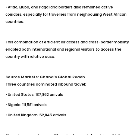
• Aflao, Elubo, and Paga land borders also remained active
corridors, especially for travellers from neighbouring West African
countries.
This combination of efficient air access and cross-border mobility
enabled both international and regional visitors to access the
country with relative ease.
Source Markets: Ghana’s Global Reach
Three countries dominated inbound travel:
• United States: 137,862 arrivals
• Nigeria: 111,581 arrivals
• United Kingdom: 52,845 arrivals