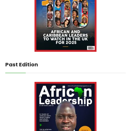
Past Edition