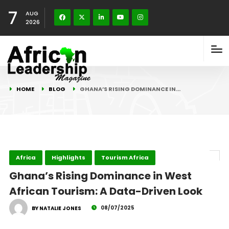
7
AUG
2026
HOME
BLOG
GHANA’S RISING DOMINANCE IN…
Africa
Highlights
Tourism Africa
Ghana’s Rising Dominance in West
African Tourism: A Data-Driven Look
08/07/2025
BY NATALIE JONES