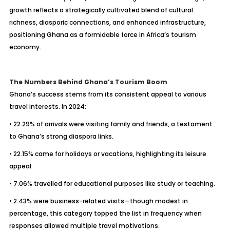
growth reflects a strategically cultivated blend of cultural
richness, diasporic connections, and enhanced infrastructure,
positioning Ghana as a formidable force in Africa’s tourism
economy.
The Numbers Behind Ghana’s Tourism Boom
Ghana’s success stems from its consistent appeal to various
travel interests. In 2024:
• 22.29% of arrivals were visiting family and friends, a testament
to Ghana’s strong diaspora links.
• 22.15% came for holidays or vacations, highlighting its leisure
appeal.
• 7.06% travelled for educational purposes like study or teaching.
• 2.43% were business-related visits—though modest in
percentage, this category topped the list in frequency when
responses allowed multiple travel motivations.