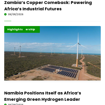
Zambia’s Copper Comeback: Powering
Africa’s Industrial Futures
06/08/2026
Africa Development
Energy Leadership
Highlights
Namibia Positions Itself as Africa’s
Emerging Green Hydrogen Leader
06/08/2026