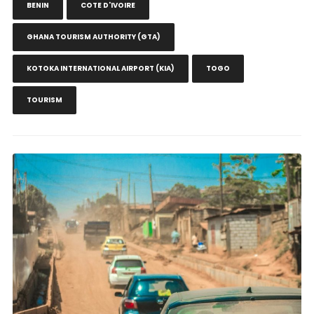
BENIN
COTE D'IVOIRE
GHANA TOURISM AUTHORITY (GTA)
KOTOKA INTERNATIONAL AIRPORT (KIA)
TOGO
TOURISM