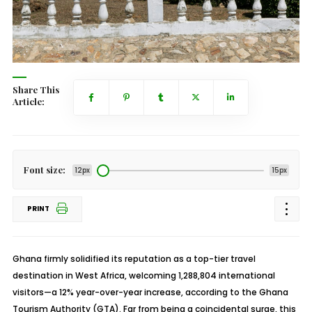
Share This
Article:
Font size:
12px
15px
PRINT
Ghana firmly solidified its reputation as a top-tier travel
destination in West Africa, welcoming 1,288,804 international
visitors—a 12% year-over-year increase, according to the Ghana
Tourism Authority (GTA). Far from being a coincidental surge, this