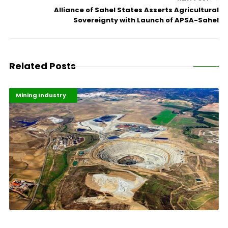
Alliance of Sahel States Asserts Agricultural
Sovereignty with Launch of APSA-Sahel
Related Posts
Highlights
Industrialisation
Mining Industry