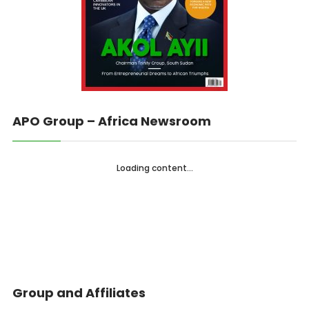
APO Group – Africa Newsroom
Loading content...
Group and Affiliates