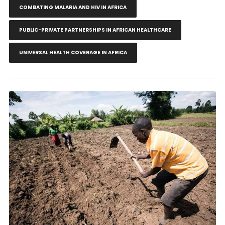
COMBATING MALARIA AND HIV IN AFRICA
PUBLIC-PRIVATE PARTNERSHIPS IN AFRICAN HEALTHCARE
UNIVERSAL HEALTH COVERAGE IN AFRICA