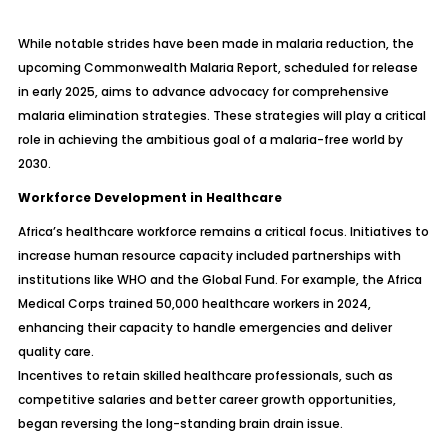
While notable strides have been made in malaria reduction, the
upcoming Commonwealth Malaria Report, scheduled for release
in early 2025, aims to advance advocacy for comprehensive
malaria elimination strategies. These strategies will play a critical
role in achieving the ambitious goal of a malaria-free world by
2030.
Workforce Development in Healthcare
Africa’s healthcare workforce remains a critical focus. Initiatives to
increase human resource capacity included partnerships with
institutions like WHO and the Global Fund. For example, the Africa
Medical Corps trained 50,000 healthcare workers in 2024,
enhancing their capacity to handle emergencies and deliver
quality care.
Incentives to retain skilled healthcare professionals, such as
competitive salaries and better career growth opportunities,
began reversing the long-standing brain drain issue.