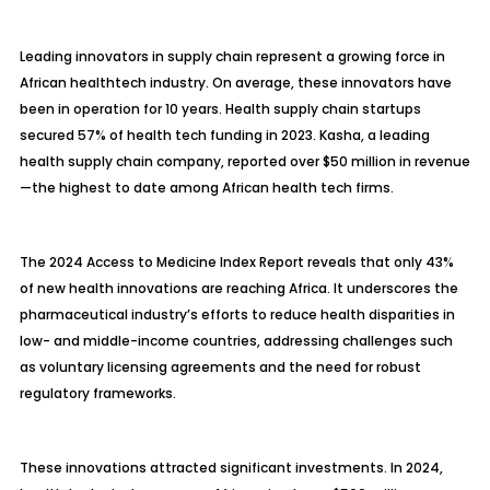
Leading innovators in supply chain represent a growing force in
African healthtech industry. On average, these innovators have
been in operation for 10 years. Health supply chain startups
secured 57% of health tech funding in 2023. Kasha, a leading
health supply chain company, reported over $50 million in revenue
—the highest to date among African health tech firms.
The 2024 Access to Medicine Index Report reveals that only 43%
of new health innovations are reaching Africa. It underscores the
pharmaceutical industry’s efforts to reduce health disparities in
low- and middle-income countries, addressing challenges such
as voluntary licensing agreements and the need for robust
regulatory frameworks.
These innovations attracted significant investments. In 2024,