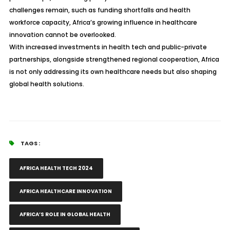
challenges remain, such as funding shortfalls and health
workforce capacity, Africa’s growing influence in healthcare
innovation cannot be overlooked.
With increased investments in health tech and public-private
partnerships, alongside strengthened regional cooperation, Africa
is not only addressing its own healthcare needs but also shaping
global health solutions.
TAGS :
AFRICA HEALTH TECH 2024
AFRICA HEALTHCARE INNOVATION
AFRICA’S ROLE IN GLOBAL HEALTH