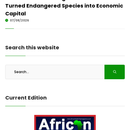
Turned Endangered Species into Economic
Capital
07/08/2026
Search this website
Current Edition