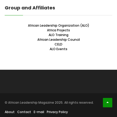
Group and Affiliates
African Leadership Organization (ALO)
Africa Projects
ALO Training
African Leadership Council
CELD
ALO Events
© African Leadership Magazine 2025. All rights reserved.
About
Contact
E-mail
Privacy Policy