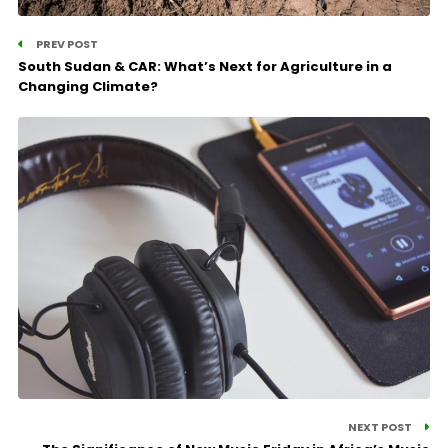
PREV POST
South Sudan & CAR: What’s Next for Agriculture in a
Changing Climate?
NEXT POST