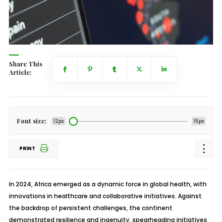
Share This
Article:
Font size:
12px
15px
PRINT
In 2024, Africa emerged as a dynamic force in global health, with
innovations in healthcare and collaborative initiatives. Against
the backdrop of persistent challenges, the continent
demonstrated resilience and ingenuity, spearheading initiatives