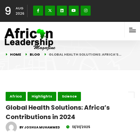
9
AUG
2026
HOME
BLOG
GLOBAL HEALTH SOLUTIONS: AFRICA’S…
Africa
Highlights
Science
Global Health Solutions: Africa’s
Contributions in 2024
13/01/2025
BY JOSHUA MUHAMMED