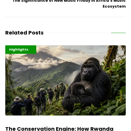
The Significance of New Music Friday in Africa’s Music
Ecosystem
Related Posts
Economy
Environment
Highlights
The Conservation Engine: How Rwanda