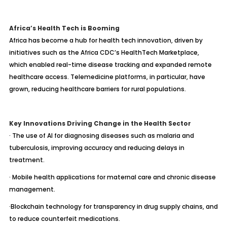
Africa’s Health Tech is Booming
Africa has become a hub for health tech innovation, driven by
initiatives such as the Africa CDC’s HealthTech Marketplace,
which enabled real-time disease tracking and expanded remote
healthcare access. Telemedicine platforms, in particular, have
grown, reducing healthcare barriers for rural populations.
Key Innovations Driving Change in the Health Sector
· The use of AI for diagnosing diseases such as malaria and
tuberculosis, improving accuracy and reducing delays in
treatment.
· Mobile health applications for maternal care and chronic disease
management.
·Blockchain technology for transparency in drug supply chains, and
to reduce counterfeit medications.