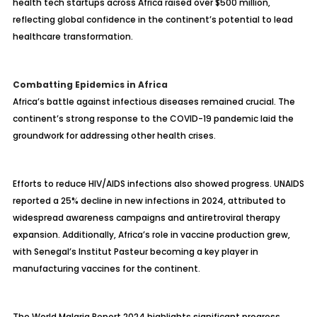
health tech startups across Africa raised over $500 million,
reflecting global confidence in the continent’s potential to lead
healthcare transformation.
Combatting Epidemics in Africa
Africa’s battle against infectious diseases remained crucial. The
continent’s strong response to the COVID-19 pandemic laid the
groundwork for addressing other health crises.
Efforts to reduce HIV/AIDS infections also showed progress. UNAIDS
reported a 25% decline in new infections in 2024, attributed to
widespread awareness campaigns and antiretroviral therapy
expansion. Additionally, Africa’s role in vaccine production grew,
with Senegal’s Institut Pasteur becoming a key player in
manufacturing vaccines for the continent.
The World Malaria Report 2024 highlights significant progress