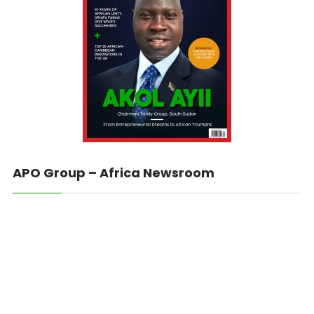
APO Group – Africa Newsroom