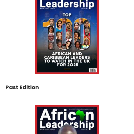
Past Edition