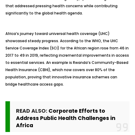
that addressed pressing health concerns while contributing
significantly to the global health agenda.
Africa’s journey toward universal health coverage (UHC)
showcased steady progress. According to the WHO, the UHC
Service Coverage Index (SCI) for the African region rose from 46 in
2017 to 49 in 2019, reflecting incremental improvements in access
to essential services. An example is Rwanda’s Community-Based
Health Insurance (CBHI), which now covers over 80% of the
population, proving that innovative insurance schemes can
bridge healthcare access gaps.
READ ALSO:
Corporate Efforts to
Address Public Health Challenges in
Africa