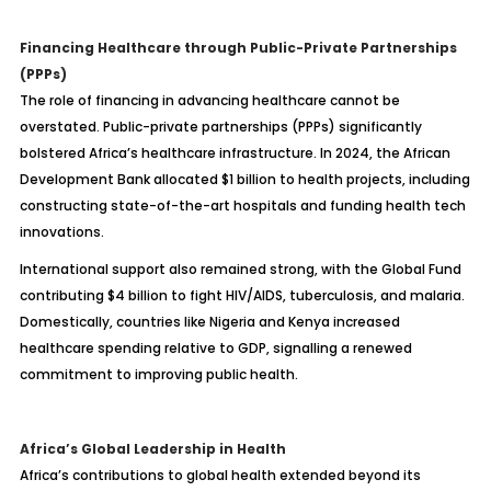
Financing Healthcare through Public-Private Partnerships
(PPPs)
The role of financing in advancing healthcare cannot be
overstated. Public-private partnerships (PPPs) significantly
bolstered Africa’s healthcare infrastructure. In 2024, the African
Development Bank allocated $1 billion to health projects, including
constructing state-of-the-art hospitals and funding health tech
innovations.
International support also remained strong, with the Global Fund
contributing $4 billion to fight HIV/AIDS, tuberculosis, and malaria.
Domestically, countries like Nigeria and Kenya increased
healthcare spending relative to GDP, signalling a renewed
commitment to improving public health.
Africa’s Global Leadership in Health
Africa’s contributions to global health extended beyond its