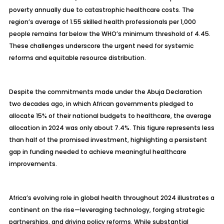
poverty annually due to catastrophic healthcare costs. The
region’s average of 1.55 skilled health professionals per 1,000
people remains far below the WHO’s minimum threshold of 4.45.
These challenges underscore the urgent need for systemic
reforms and equitable resource distribution.
Despite the commitments made under the Abuja Declaration
two decades ago, in which African governments pledged to
allocate 15% of their national budgets to healthcare, the average
allocation in 2024 was only about 7.4%. This figure represents less
than half of the promised investment, highlighting a persistent
gap in funding needed to achieve meaningful healthcare
improvements.
Africa’s evolving role in global health throughout 2024 illustrates a
continent on the rise—leveraging technology, forging strategic
partnerships, and driving policy reforms. While substantial