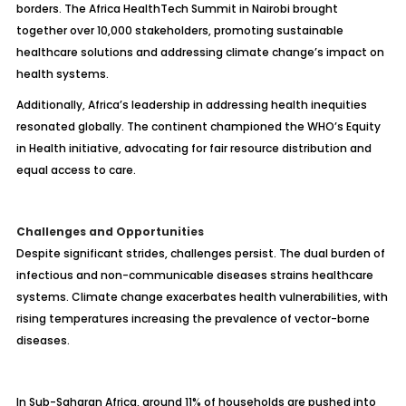
borders. The Africa HealthTech Summit in Nairobi brought
together over 10,000 stakeholders, promoting sustainable
healthcare solutions and addressing climate change’s impact on
health systems.
Additionally, Africa’s leadership in addressing health inequities
resonated globally. The continent championed the WHO’s Equity
in Health initiative, advocating for fair resource distribution and
equal access to care.
Challenges and Opportunities
Despite significant strides, challenges persist. The dual burden of
infectious and non-communicable diseases strains healthcare
systems. Climate change exacerbates health vulnerabilities, with
rising temperatures increasing the prevalence of vector-borne
diseases.
In Sub-Saharan Africa, around 11% of households are pushed into