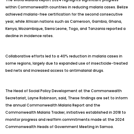
within Commonwealth countries in reducing malaria cases. Belize
achieved malaria-free certification for the second consecutive
year, while African nations such as Cameroon, Gambia, Ghana,
Kenya, Mozambique, Sierra Leone, Togo, and Tanzania reported a
decline in incidence rates.
Collaborative efforts led to a 40% reduction in malaria cases in
some regions, largely due to expanded use of insecticide-treated
bed nets and increased access to antimalarial drugs.
The Head of Social Policy Development at the Commonwealth
Secretariat, Layne Robinson, said, These findings are set to inform
the annual Commonwealth Malaria Report and the
Commonwealth Malaria Tracker, initiatives established in 2018 to
monitor progress and reaffirm commitments made at the 2024
Commonwealth Heads of Government Meeting in Samoa.