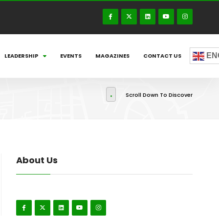
EN
LEADERSHIP
EVENTS
MAGAZINES
CONTACT US
Scroll Down To Discover
About Us