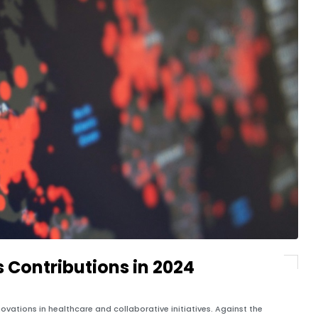
s Contributions in 2024
ovations in healthcare and collaborative initiatives. Against the