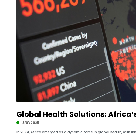
Global Health Solutions: Africa’
13/01/2025
In 2024, Africa emerged as a dynamic force in global health, with inn