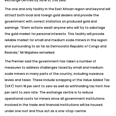
exchange centres by June 31, this year.
The one and only facility in the East African region and beyond will
attract both local and foreign gold dealers and provide the
government with correct statistics on produced gold and
earnings. “Stern actions await anyone who will try to sabotage
the gold market for personal interests. This facility will provide
reliable market for small and medium scale miners in the region
and surrounding to as far as Democratic Republic of Congo and
Rwanda,” Mr Majaliwa remarked.
The Premier said the government has taken a number of
measures to address challenges faced by small and medium
scale miners in many parts of the country, including nuisance
levies and taxes. These include scrapping of the Value Added Tax
(VAT) from 18 per cent to zero as well as withholding tax from five
per cent to zero rate. The exchange centre is to reduce
operational costs for miners since all government institutions
involved in the trade and financial institutions will be housed
under one roof and thus act as a one-stop-centre.