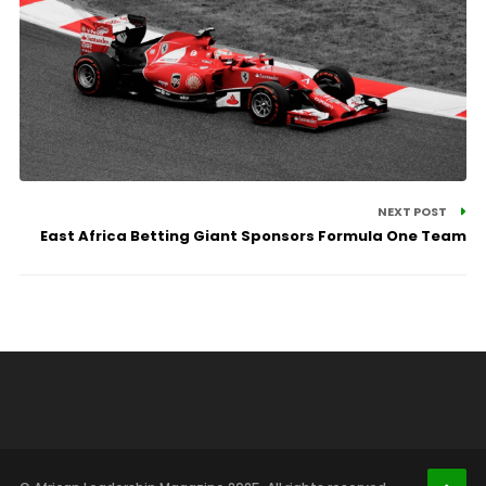
NEXT POST
East Africa Betting Giant Sponsors Formula One Team