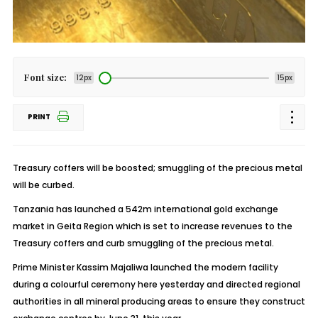
Font size:
12px
15px
PRINT
Treasury coffers will be boosted; smuggling of the precious metal
will be curbed.
Tanzania has launched a 542m international gold exchange
market in Geita Region which is set to increase revenues to the
Treasury coffers and curb smuggling of the precious metal.
Prime Minister Kassim Majaliwa launched the modern facility
during a colourful ceremony here yesterday and directed regional
authorities in all mineral producing areas to ensure they construct