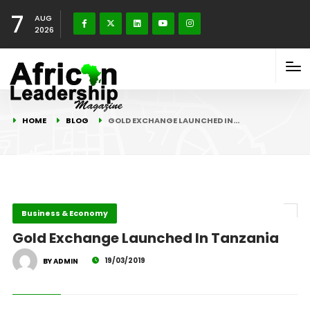
7
AUG
2026
HOME
BLOG
GOLD EXCHANGE LAUNCHED IN…
Business & Economy
Gold Exchange Launched In Tanzania
19/03/2019
BY ADMIN