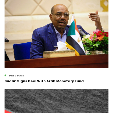
PREV POST
Sudan Signs Deal With Arab Monetary Fund