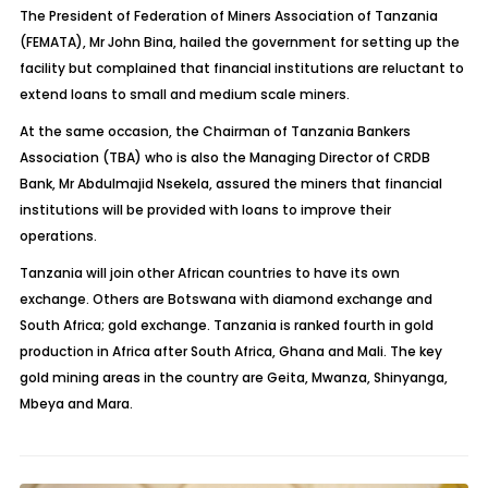
The President of Federation of Miners Association of Tanzania
(FEMATA), Mr John Bina, hailed the government for setting up the
facility but complained that financial institutions are reluctant to
extend loans to small and medium scale miners.
At the same occasion, the Chairman of Tanzania Bankers
Association (TBA) who is also the Managing Director of CRDB
Bank, Mr Abdulmajid Nsekela, assured the miners that financial
institutions will be provided with loans to improve their
operations.
Tanzania will join other African countries to have its own
exchange. Others are Botswana with diamond exchange and
South Africa; gold exchange. Tanzania is ranked fourth in gold
production in Africa after South Africa, Ghana and Mali. The key
gold mining areas in the country are Geita, Mwanza, Shinyanga,
Mbeya and Mara.