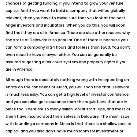
chances of getting funding, if you intend to grow your venture
capital. And if you want to build a company that will be globally
relevant, then you have to make sure that you look at the best
Angel investors and incubators. When you do this, you will soon
find that they are all in America. There are also other reasons why
the state of Delaware is so popular. One of them is because you
can form a company in 24 hours and for less than $500. You don’t
even need to have a lawyer either. You can be generally be
assured of getting a fair court system and property rights if you
are in
America
.
Although there is absolutely nothing wrong with incorporating an
entity on the continent of Africa, you will soon find that Delaware
is much less risky. You can get a high level of investor confidence,
and you can also get assurance from the regulations that are in
place too. There are so many billion-dollar start-ups, and most of
them have incorporated themselves in Delaware. The main issue
with founding a company in Africa is that there is a shallow pool of
capital, and you also don’t have much room for investment or