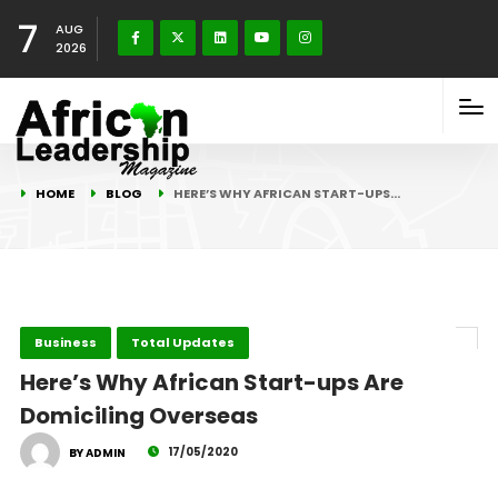
7
AUG
2026
HOME
BLOG
HERE’S WHY AFRICAN START-UPS…
Business
Total Updates
Here’s Why African Start-ups Are
Domiciling Overseas
17/05/2020
BY ADMIN