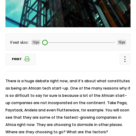
Font size:
12px
15px
PRINT
There is a huge debate right now, and it’s about what constitutes
as being an African tech start-up. One of the many reasons why it
is so difficult to say for sure is because a lot of the African start-
up companies are not incorporated on the continent. Take Paga,
Paystack, Andela and even Flutterwave, for example. You will soon
see that they are some of the fastest-growing companies in
Africa right now. They are choosing to domicile in other places.
Where are they choosing to go? What are the factors?