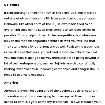
Delaware
It’s interesting to think that 70% of the start-ups, incorporated
outside of Africa choose the US. More specifically, they choose
Delaware
. Like other parts of the US, Delaware has tried to do
everything they can to keep their corporate tax rates as low as
possible. This is helping them to be competitive, but when you
look at the modern corporate statute as well, you will find that
they stand apart for other reasons as well. Registering a business
in the state of Delaware, you will find is far more affordable, and
your business is going to be way more protected going forward. A
lot of
tech entrepreneurs, such as Tej Kohli
are also continually
making investments in upcoming companies and being in the US
helps to get more exposure.
America
America is known for being one of the deepest pools of capital in
the entire world. If you are trying to raise capital, then it makes
sense to domicile your company in America. This will increase your