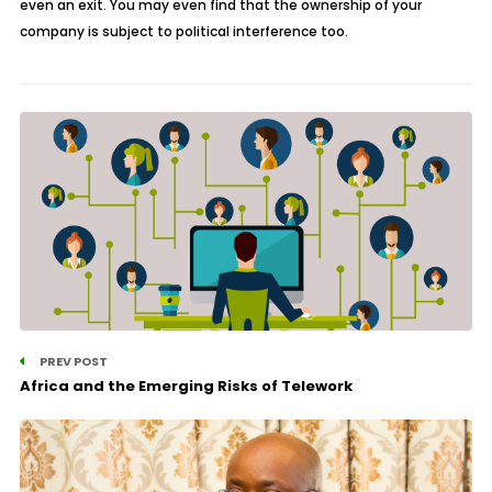
even an exit. You may even find that the ownership of your
company is subject to political interference too.
PREV POST
Africa and the Emerging Risks of Telework