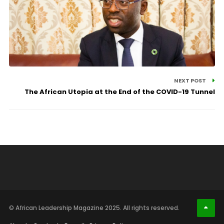
NEXT POST
The African Utopia at the End of the COVID-19 Tunnel
© African Leadership Magazine 2025. All rights reserved.