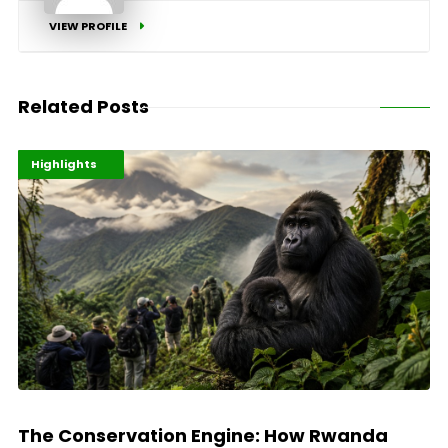
VIEW PROFILE
Related Posts
Economy
Environment
Highlights
The Conservation Engine: How Rwanda