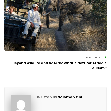
NEXT POST
Beyond Wildlife and Safaris: What’s Next for Africa’s
Tourism?
Written By
Solomon Obi