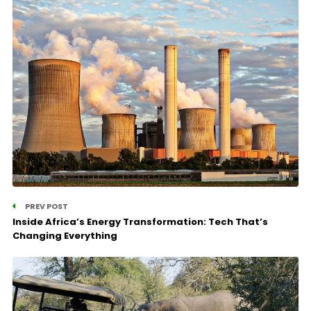
PREV POST
Inside Africa’s Energy Transformation: Tech That’s
Changing Everything