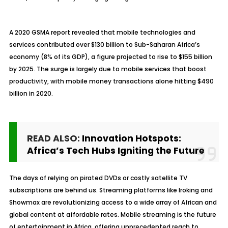
A 2020 GSMA report revealed that mobile technologies and
services contributed over $130 billion to Sub-Saharan Africa’s
economy (8% of its GDP), a figure projected to rise to $155 billion
by 2025. The surge is largely due to mobile services that boost
productivity, with mobile money transactions alone hitting $490
billion in 2020.
READ ALSO:
Innovation Hotspots:
Africa’s Tech Hubs Igniting the Future
The days of relying on pirated DVDs or costly satellite TV
subscriptions are behind us. Streaming platforms like Iroking and
Showmax are revolutionizing access to a wide array of African and
global content at affordable rates. Mobile streaming is the future
of entertainment in Africa, offering unprecedented reach to