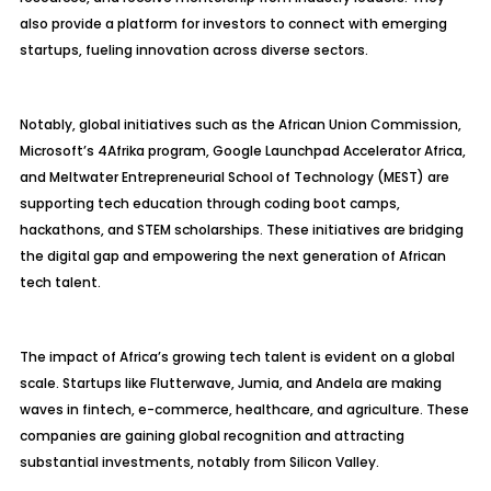
also provide a platform for investors to connect with emerging
startups, fueling innovation across diverse sectors.
Notably, global initiatives such as the African Union Commission,
Microsoft’s 4Afrika program, Google Launchpad Accelerator Africa,
and Meltwater Entrepreneurial School of Technology (MEST) are
supporting tech education through coding boot camps,
hackathons, and STEM scholarships. These initiatives are bridging
the digital gap and empowering the next generation of African
tech talent.
The impact of Africa’s growing tech talent is evident on a global
scale. Startups like Flutterwave, Jumia, and Andela are making
waves in fintech, e-commerce, healthcare, and agriculture. These
companies are gaining global recognition and attracting
substantial investments, notably from Silicon Valley.