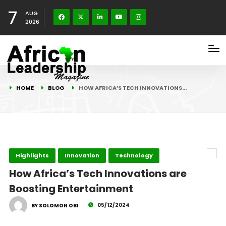
7
AUG
2026
HOME
BLOG
HOW AFRICA’S TECH INNOVATIONS…
Highlights
Innovation
Technology
How Africa’s Tech Innovations are
Boosting Entertainment
05/12/2024
BY SOLOMON OBI