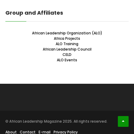
Group and Affiliates
African Leadership Organization (ALO)
Africa Projects
ALO Training
African Leadership Council
CELD
ALO Events
© African Leadership Magazine 2025. All rights reserved.
About
Contact
E-mail
Privacy Policy