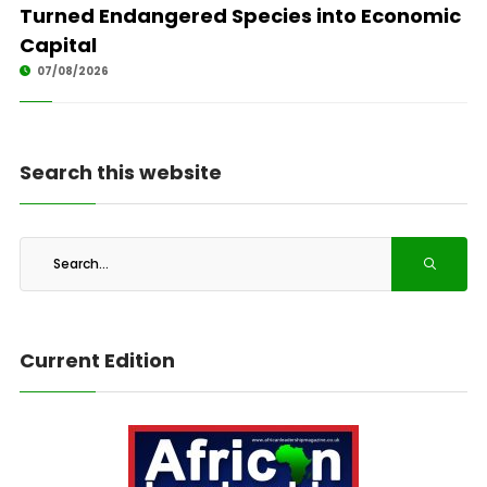
Turned Endangered Species into Economic
Capital
07/08/2026
Search this website
Current Edition