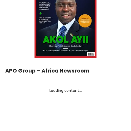
APO Group – Africa Newsroom
Loading content...