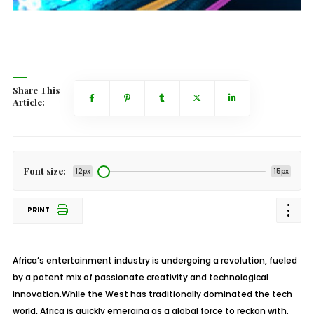
Share This
Article:
Font size:
12px
15px
PRINT
Africa’s entertainment industry is undergoing a revolution, fueled
by a potent mix of passionate creativity and technological
innovation.While the West has traditionally dominated the tech
world, Africa is quickly emerging as a global force to reckon with.