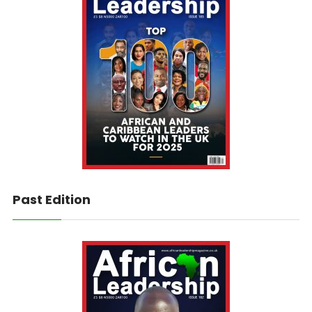
Past Edition