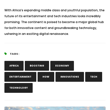
With Africa’s expanding middle class and youthful population, the
future of its entertainment and tech industries looks incredibly
promising. The continent is poised to become a major global hub
for both innovative content and groundbreaking technology,
ushering in an exciting digital renaissance.
TAGS :
AFRICA
BOOSTING
ECONOMY
ENTERTAINMENT
HOW
INNOVATIONS
TECH
TECHNOLOGY