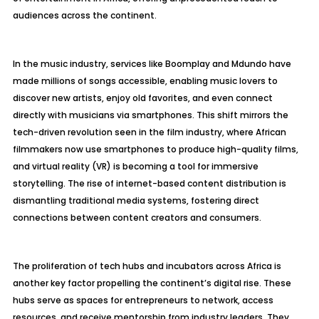
audiences across the continent.
In the music industry, services like Boomplay and Mdundo have
made millions of songs accessible, enabling music lovers to
discover new artists, enjoy old favorites, and even connect
directly with musicians via smartphones. This shift mirrors the
tech-driven revolution seen in the film industry, where African
filmmakers now use smartphones to produce high-quality films,
and virtual reality (VR) is becoming a tool for immersive
storytelling. The rise of internet-based content distribution is
dismantling traditional media systems, fostering direct
connections between content creators and consumers.
The proliferation of tech hubs and incubators across Africa is
another key factor propelling the continent’s digital rise. These
hubs serve as spaces for entrepreneurs to network, access
resources, and receive mentorship from industry leaders. They