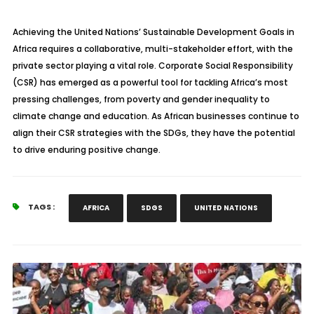
Achieving the United Nations’ Sustainable Development Goals in
Africa requires a collaborative, multi-stakeholder effort, with the
private sector playing a vital role. Corporate Social Responsibility
(CSR) has emerged as a powerful tool for tackling Africa’s most
pressing challenges, from poverty and gender inequality to
climate change and education. As African businesses continue to
align their CSR strategies with the SDGs, they have the potential
to drive enduring positive change.
TAGS :
AFRICA
SDGS
UNITED NATIONS