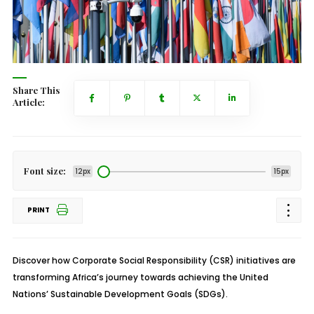
Share This
Article:
Font size:
12px
15px
PRINT
Discover how Corporate Social Responsibility (CSR) initiatives are
transforming Africa’s journey towards achieving the United
Nations’ Sustainable Development Goals (SDGs).