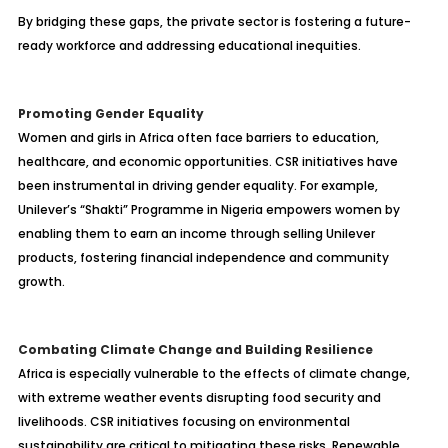
By bridging these gaps, the private sector is fostering a future-
ready workforce and addressing educational inequities.
Promoting Gender Equality
Women and girls in Africa often face barriers to education,
healthcare, and economic opportunities. CSR initiatives have
been instrumental in driving gender equality. For example,
Unilever’s “Shakti” Programme in Nigeria empowers women by
enabling them to earn an income through selling Unilever
products, fostering financial independence and community
growth.
Combating Climate Change and Building Resilience
Africa is especially vulnerable to the effects of climate change,
with extreme weather events disrupting food security and
livelihoods. CSR initiatives focusing on environmental
sustainability are critical to mitigating these risks. Renewable