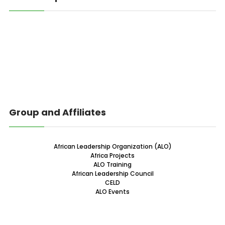
Group and Affiliates
African Leadership Organization (ALO)
Africa Projects
ALO Training
African Leadership Council
CELD
ALO Events