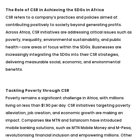
The Role of CSR in Achieving the SDGs in Africa
CSR refers to a company’s practices and policies aimed at
contributing positively to society beyond generating profits.
Across Africa, CSR initiatives are addressing critical issues such as
poverty, inequality, environmental sustainability, and public
health—core areas of focus within the SDGs. Businesses are
increasingly integrating the SDGs into their CSR strategies,
delivering measurable social, economic, and environmental
benefits.
Tackling Poverty through CSR
Poverty remains a significant challenge in Africa, with millions
living on less than $1.90 per day. CSR initiatives targeting poverty
alleviation, job creation, and economic growth are making an
impact. Companies like MTN and Safaricom have introduced
mobile banking solutions, such as MTN Mobile Money and M-Pesa,
revolutionising financial inclusion and empowering millions. Other