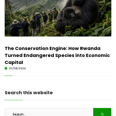
The Conservation Engine: How Rwanda
Turned Endangered Species into Economic
Capital
07/08/2026
Search this website