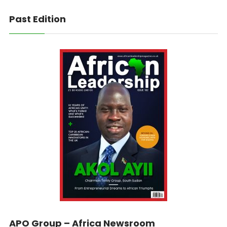
Past Edition
APO Group – Africa Newsroom