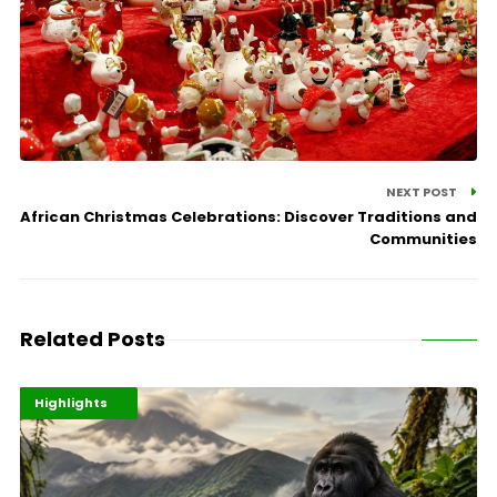
NEXT POST
African Christmas Celebrations: Discover Traditions and
Communities
Related Posts
Economy
Environment
Highlights