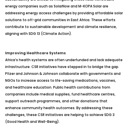
energy companies such as SolarNow and M-KOPA Solar are
addressing energy access challenges by providing affordable solar
solutions to off-grid communities in East Africa. These efforts
contribute to sustainable development and climate resilience,
aligning with SDG 13 (Climate Action).
Improving Healthcare Systems
Africa’s health systems are often underfunded and lack adequate
infrastructure. CSR initiatives have stepped in to bridge the gap.
Pfizer and Johnson & Johnson collaborate with governments and
NGOs to increase access to life-saving medications, vaccines,
and healthcare education. Public health contributions from
companies include medical supplies, fund healthcare centres,
support outreach programmes, and other donations that
enhance community health outcomes. By addressing these
challenges, these CSR initiatives are helping to achieve SDG 3
(Good Health and Well-Being).