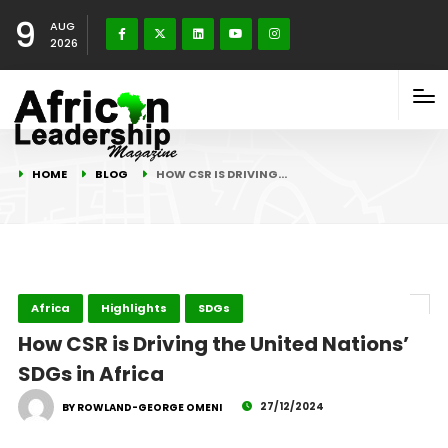
9
AUG
2026
HOME
BLOG
HOW CSR IS DRIVING…
Africa
Highlights
SDGs
How CSR is Driving the United Nations’
SDGs in Africa
27/12/2024
BY ROWLAND-GEORGE OMENI