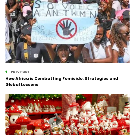
PREV POST
How Africa is Combatting Femicide: Strategies and
Global Lessons