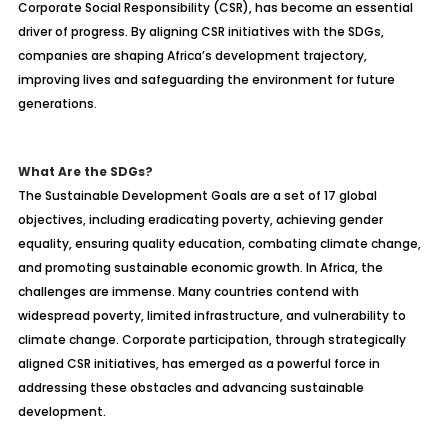
Corporate Social Responsibility (CSR), has become an essential
driver of progress. By aligning CSR initiatives with the SDGs,
companies are shaping Africa’s development trajectory,
improving lives and safeguarding the environment for future
generations.
What Are the SDGs?
The Sustainable Development Goals are a set of 17 global
objectives, including eradicating poverty, achieving gender
equality, ensuring quality education, combating climate change,
and promoting sustainable economic growth. In Africa, the
challenges are immense. Many countries contend with
widespread poverty, limited infrastructure, and vulnerability to
climate change. Corporate participation, through strategically
aligned CSR initiatives, has emerged as a powerful force in
addressing these obstacles and advancing sustainable
development.