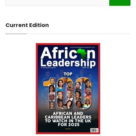
Current Edition