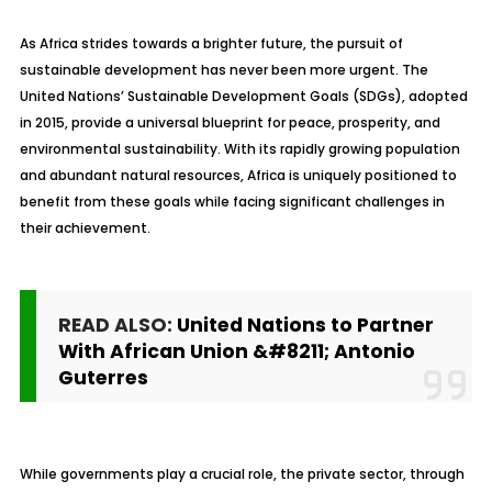
As Africa strides towards a brighter future, the pursuit of
sustainable development has never been more urgent. The
United Nations’ Sustainable Development Goals (SDGs), adopted
in 2015, provide a universal blueprint for peace, prosperity, and
environmental sustainability. With its rapidly growing population
and abundant natural resources, Africa is uniquely positioned to
benefit from these goals while facing significant challenges in
their achievement.
READ ALSO:
United Nations to Partner
With African Union &#8211; Antonio
Guterres
While governments play a crucial role, the private sector, through