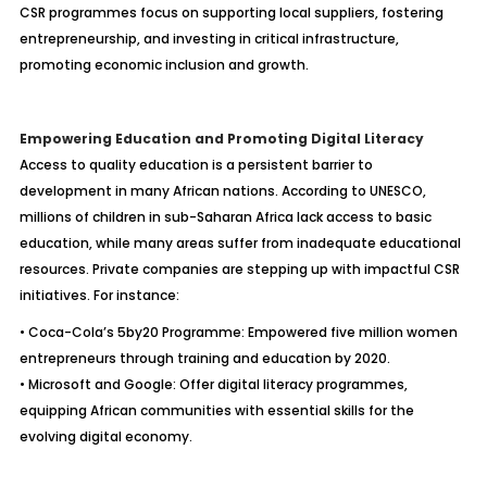
CSR programmes focus on supporting local suppliers, fostering
entrepreneurship, and investing in critical infrastructure,
promoting economic inclusion and growth.
Empowering Education and Promoting Digital Literacy
Access to quality education is a persistent barrier to
development in many African nations. According to UNESCO,
millions of children in sub-Saharan Africa lack access to basic
education, while many areas suffer from inadequate educational
resources. Private companies are stepping up with impactful CSR
initiatives. For instance:
• Coca-Cola’s 5by20 Programme: Empowered five million women
entrepreneurs through training and education by 2020.
• Microsoft and Google: Offer digital literacy programmes,
equipping African communities with essential skills for the
evolving digital economy.