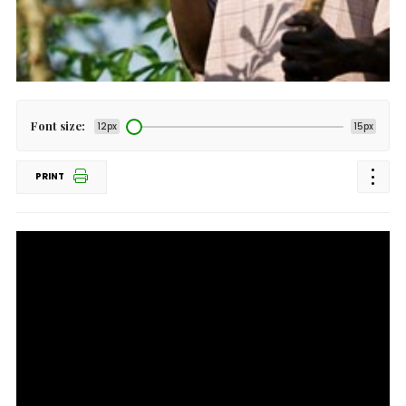
Font size:
12px
15px
PRINT