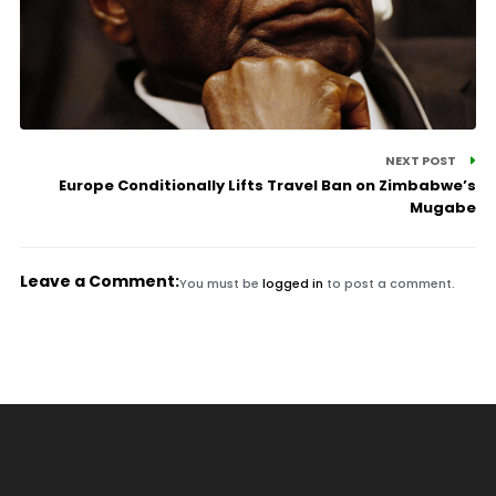
NEXT POST
Europe Conditionally Lifts Travel Ban on Zimbabwe’s
Mugabe
Leave a Comment:
You must be
logged in
to post a comment.