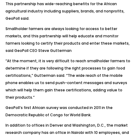
This partnership has wide-reaching benefits for the African
agricultural industry including suppliers, brands, and nonprofits,
GeoPoll said.
Smallholder farmers are always looking for access to better
markets, and this partnership will help educate and monitor
farmers looking to certify their products and enter these markets,
said GeoPoll CEO Steve Gutterman
“At the moment, it is very difficult to reach smallholder farmers to
determine if they are following the right processes to gain food
certifications,” Gutterman said. “The wide reach of the mobile
phone enables us to send push-content messages and surveys
which will help them gain these certifications, adding value to
their products.”
GeoPoll’s first African survey was conducted in 2011 in the
Democratic Republic of Congo for World Bank.
In addition to offices in Denver and Washington, D.C., the market
research company has an office in Nairobi with 10 employees, and