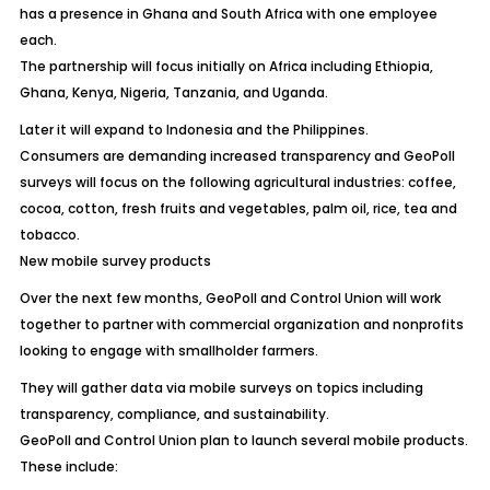
has a presence in Ghana and South Africa with one employee
each.
The partnership will focus initially on Africa including Ethiopia,
Ghana, Kenya, Nigeria, Tanzania, and Uganda.
Later it will expand to Indonesia and the Philippines.
Consumers are demanding increased transparency and GeoPoll
surveys will focus on the following agricultural industries: coffee,
cocoa, cotton, fresh fruits and vegetables, palm oil, rice, tea and
tobacco.
New mobile survey products
Over the next few months, GeoPoll and Control Union will work
together to partner with commercial organization and nonprofits
looking to engage with smallholder farmers.
They will gather data via mobile surveys on topics including
transparency, compliance, and sustainability.
GeoPoll and Control Union plan to launch several mobile products.
These include: