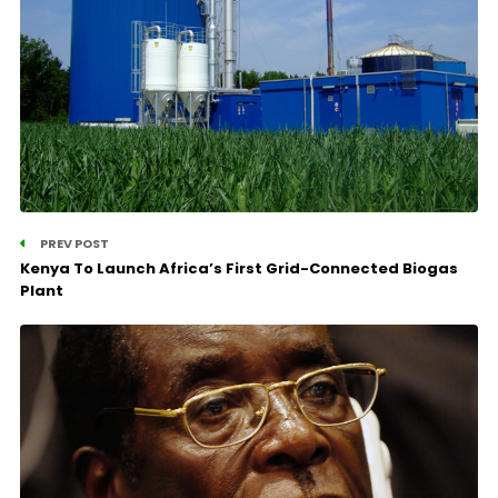
PREV POST
Kenya To Launch Africa’s First Grid-Connected Biogas
Plant