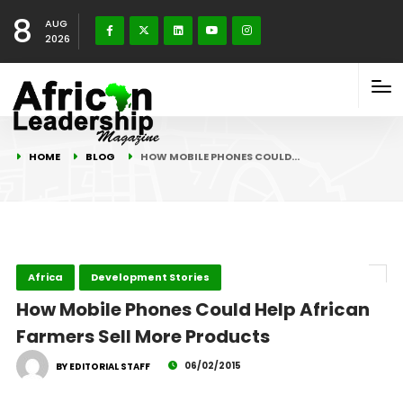
8
AUG
2026
HOME
BLOG
HOW MOBILE PHONES COULD…
Africa
Development Stories
How Mobile Phones Could Help African
Farmers Sell More Products
06/02/2015
BY EDITORIAL STAFF