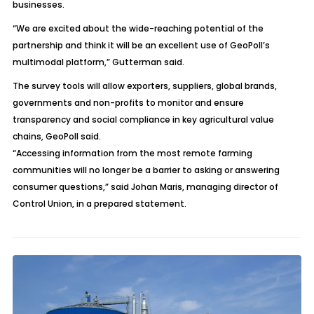
businesses.
“We are excited about the wide-reaching potential of the
partnership and think it will be an excellent use of GeoPoll’s
multimodal platform,” Gutterman said.
The survey tools will allow exporters, suppliers, global brands,
governments and non-profits to monitor and ensure
transparency and social compliance in key agricultural value
chains, GeoPoll said.
“Accessing information from the most remote farming
communities will no longer be a barrier to asking or answering
consumer questions,” said Johan Maris, managing director of
Control Union, in a prepared statement.