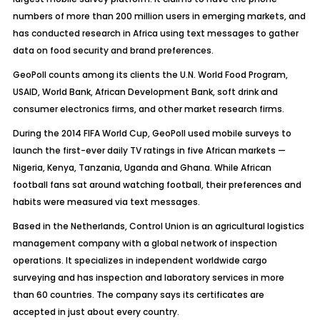
numbers of more than 200 million users in emerging markets, and
has conducted research in Africa using text messages to gather
data on food security and brand preferences.
GeoPoll counts among its clients the U.N. World Food Program,
USAID, World Bank, African Development Bank, soft drink and
consumer electronics firms, and other market research firms.
During the 2014 FIFA World Cup, GeoPoll used mobile surveys to
launch the first-ever daily TV ratings in five African markets —
Nigeria, Kenya, Tanzania, Uganda and Ghana. While African
football fans sat around watching football, their preferences and
habits were measured via text messages.
Based in the Netherlands, Control Union is an agricultural logistics
management company with a global network of inspection
operations. It specializes in independent worldwide cargo
surveying and has inspection and laboratory services in more
than 60 countries. The company says its certificates are
accepted in just about every country.