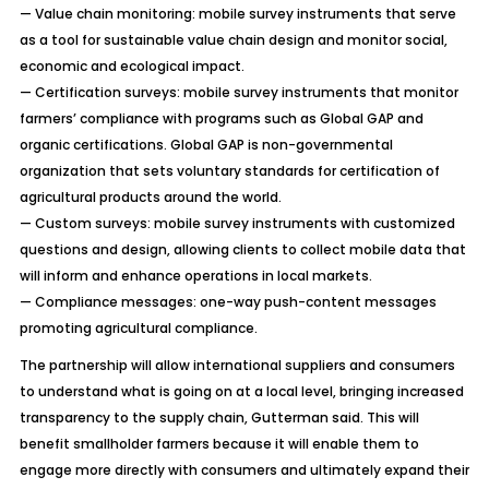
— Value chain monitoring: mobile survey instruments that serve
as a tool for sustainable value chain design and monitor social,
economic and ecological impact.
— Certification surveys: mobile survey instruments that monitor
farmers’ compliance with programs such as Global GAP and
organic certifications. Global GAP is non-governmental
organization that sets voluntary standards for certification of
agricultural products around the world.
— Custom surveys: mobile survey instruments with customized
questions and design, allowing clients to collect mobile data that
will inform and enhance operations in local markets.
— Compliance messages: one-way push-content messages
promoting agricultural compliance.
The partnership will allow international suppliers and consumers
to understand what is going on at a local level, bringing increased
transparency to the supply chain, Gutterman said. This will
benefit smallholder farmers because it will enable them to
engage more directly with consumers and ultimately expand their