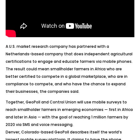
A U.S. market research company has partnered with a
Netherlands-based company that does independent agricultural
certifications to engage and educate farmers via mobile phones.
The result could mean smallholder farmers in Africa who are
better certified to compete in a global marketplace, who are in
compliance to compete, and who have the chance to expand
their businesses, the companies said.
Together, GeoPoll and Control Union will use mobile surveys to
reach smallholder farmers in emerging economies — first in Africa
and later in Asia — with the goal of reaching 1 million farmers by
2020 via SMS and voice messaging.
Denver, Colorado-based GeoPoll describes itself the world’s
largest mobile survey platform. It claims to have the phone