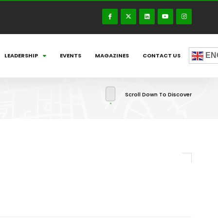
EN
LEADERSHIP
EVENTS
MAGAZINES
CONTACT US
Scroll Down To Discover