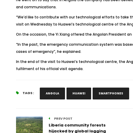
and communications.
“We’d like to contribute with our technological efforts to take t
visit on Wednesday to Huawei’s technological centre of the Ango
On the occasion, the Yi Xiang offered the Angolan President a
“In the past, the emergency communication system was based o
cases of emergency”, he explained.
In the end of the visit to Huawei’s technological centre, the An
fulfilment of his official visit agenda.
TAGS :
ANGOLA
HUAWEI
SMARTPHONES
PREV POST
Liberia community forests
hijacked by global logging