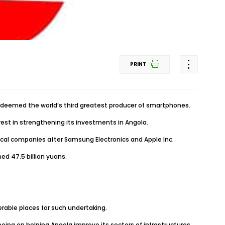
PRINT
, deemed the world’s third greatest producer of smartphones.
rest in strengthening its investments in Angola.
gical companies after Samsung Electronics and Apple Inc.
ed 47.5 billion yuans.
erable places for such undertaking.
ing on helping Angola improve its sectors of infrastructures