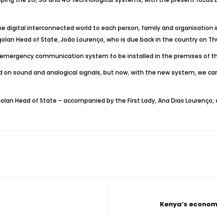
he digital interconnected world to each person, family and organisation in
lan Head of State, João Lourenço, who is due back in the country on Thur
n emergency communication system to be installed in the premises of th
n sound and analogical signals, but now, with the new system, we can
golan Head of State – accompanied by the First Lady, Ana Dias Lourenço, a
Kenya’s economy