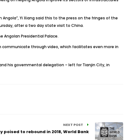
 Angola”, Yi Xiang said this to the press on the fringes of the
sday, after a two day state visit to China.
e Angolan Presidential Palace.
 communicate through video, which facilitates even more in
nd his governmental delegation – left for Tianjin City, in
NEXT POST
 poised to rebound in 2018, World Bank