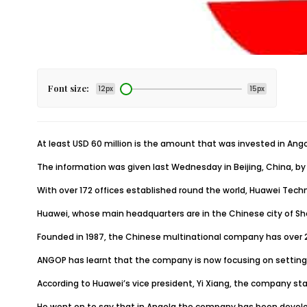
Font size:
12px
15px
At least USD 60 million is the amount that was invested in An
The information was given last Wednesday in Beijing, China, by 
With over 172 offices established round the world, Huawei Techn
Huawei, whose main headquarters are in the Chinese city of Shen
Founded in 1987, the Chinese multinational company has over 
ANGOP has learnt that the company is now focusing on setting a
According to Huawei’s vice president, Yi Xiang, the company sta
He went on to say that in Angola the company has been develop