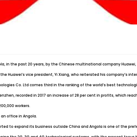
gola, in the past 20 years, by the Chinese multinational company Huawei
the Huawei’s vice president, Yi Xiang, who reiterated his company’s inte
ologies Co. Ltd comes third in the ranking of the world’s best technolo
zhen, recorded in 2017 an increase of 28 per cent in profits, which reach
200,000 workers.
n office in Angola.
rted to expand its business outside China and Angola is one of the pref
ing the 2G, 3G and 4G technological systems, with the present focus be