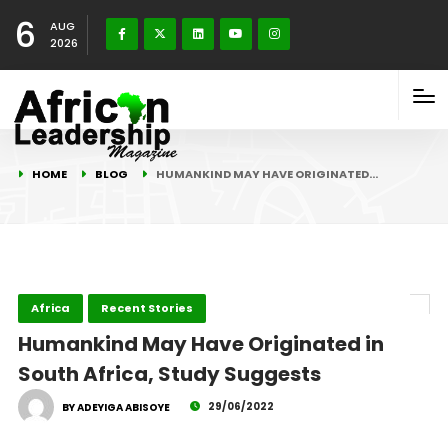
6
AUG
2026
HOME
BLOG
HUMANKIND MAY HAVE ORIGINATED…
Africa
Recent Stories
Humankind May Have Originated in
South Africa, Study Suggests
29/06/2022
BY ADEYIGA ABISOYE