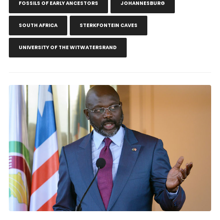
FOSSILS OF EARLY ANCESTORS
JOHANNESBURG
SOUTH AFRICA
STERKFONTEIN CAVES
UNIVERSITY OF THE WITWATERSRAND