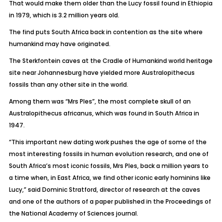
That would make them older than the Lucy fossil found in Ethiopia
in 1979, which is 3.2 million years old.
The find puts South Africa back in contention as the site where
humankind may have originated.
The Sterkfontein caves at the Cradle of Humankind world heritage
site near Johannesburg have yielded more Australopithecus
fossils than any other site in the world.
Among them was “Mrs Ples”, the most complete skull of an
Australopithecus africanus, which was found in South Africa in
1947.
“This important new dating work pushes the age of some of the
most interesting fossils in human evolution research, and one of
South Africa’s most iconic fossils, Mrs Ples, back a million years to
a time when, in East Africa, we find other iconic early hominins like
Lucy,” said Dominic Stratford, director of research at the caves
and one of the authors of a paper published in the Proceedings of
the National Academy of Sciences journal.