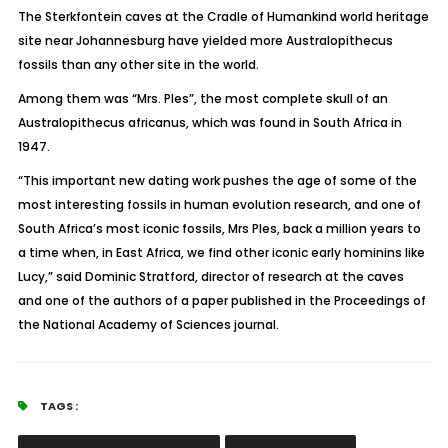
The Sterkfontein caves at the Cradle of Humankind world heritage
site near Johannesburg have yielded more Australopithecus
fossils than any other site in the world.
Among them was “Mrs. Ples”, the most complete skull of an
Australopithecus africanus, which was found in South Africa in
1947.
“This important new dating work pushes the age of some of the
most interesting fossils in human evolution research, and one of
South Africa’s most iconic fossils, Mrs Ples, back a million years to
a time when, in East Africa, we find other iconic early hominins like
Lucy,” said Dominic Stratford, director of research at the caves
and one of the authors of a paper published in the Proceedings of
the National Academy of Sciences journal.
TAGS :