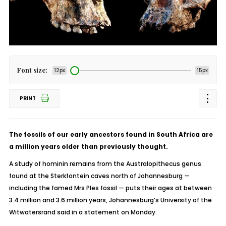
Font size:
12px
15px
PRINT
The fossils of our early ancestors found in South Africa are
a million years older than previously thought.
A study of hominin remains from the Australopithecus genus
found at the Sterkfontein caves north of Johannesburg —
including the famed Mrs Ples fossil — puts their ages at between
3.4 million and 3.6 million years, Johannesburg’s University of the
Witwatersrand said in a statement on Monday.