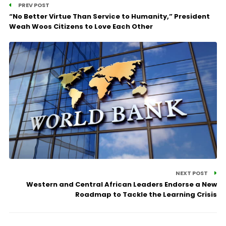
PREV POST
“No Better Virtue Than Service to Humanity,” President
Weah Woos Citizens to Love Each Other
NEXT POST
Western and Central African Leaders Endorse a New
Roadmap to Tackle the Learning Crisis