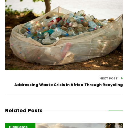
NEXT POST
Addressing Waste Crisis in Africa Through Recycling
Related Posts
Economy
Environment
Highlights