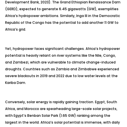
Development Bank, 2023). The Grand Ethiopian Renaissance Dam
(GERD), expected to generate 6.45 gigawatts (GW), exemplifies
Africa’s hydropower ambitions. Similarly, Inga III in the Democratic
Republic of the Congo has the potential to add another 11 GW to
Africa’s grid.
Yet, hydropower faces significant challenges. Africa’s hydropower
potential is heavily reliant on river systems like the Nile, Congo,
and Zambezi, which are vulnerable to climate change-induced
droughts. Countries such as Zambia and Zimbabwe experienced
severe blackouts in 2019 and 2022 due to low water levels at the
Kariba Dam.
Conversely, solar energy is rapidly gaining traction. Egypt, South
Africa, and Morocco are spearheading large-scale solar projects,
with Egypt’s Benban Solar Park (1.65 GW) ranking among the
largest in the world. Africa’s solar potential is immense, with daily