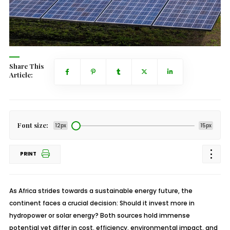
Share This
Article:
Font size:
12px
15px
PRINT
As Africa strides towards a sustainable energy future, the
continent faces a crucial decision: Should it invest more in
hydropower or solar energy? Both sources hold immense
potential yet differ in cost, efficiency, environmental impact, and