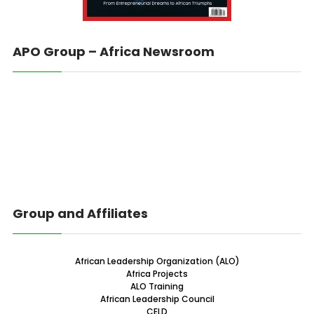
APO Group – Africa Newsroom
Group and Affiliates
African Leadership Organization (ALO)
Africa Projects
ALO Training
African Leadership Council
CELD