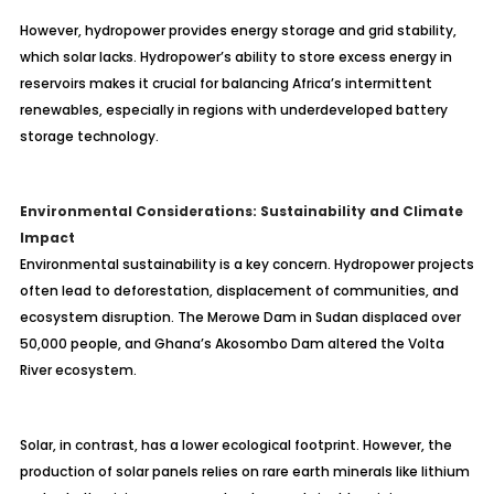
However, hydropower provides energy storage and grid stability,
which solar lacks. Hydropower’s ability to store excess energy in
reservoirs makes it crucial for balancing Africa’s intermittent
renewables, especially in regions with underdeveloped battery
storage technology.
Environmental Considerations: Sustainability and Climate
Impact
Environmental sustainability is a key concern. Hydropower projects
often lead to deforestation, displacement of communities, and
ecosystem disruption. The Merowe Dam in Sudan displaced over
50,000 people, and Ghana’s Akosombo Dam altered the Volta
River ecosystem.
Solar, in contrast, has a lower ecological footprint. However, the
production of solar panels relies on rare earth minerals like lithium