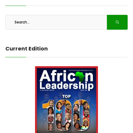
Current Edition