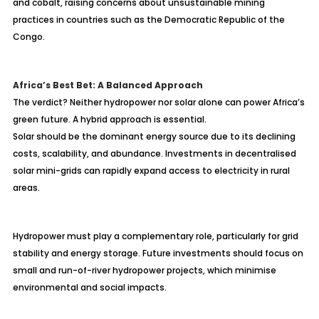
and cobalt, raising concerns about unsustainable mining
practices in countries such as the Democratic Republic of the
Congo.
Africa’s Best Bet: A Balanced Approach
The verdict? Neither hydropower nor solar alone can power Africa’s
green future. A hybrid approach is essential.
Solar should be the dominant energy source due to its declining
costs, scalability, and abundance. Investments in decentralised
solar mini-grids can rapidly expand access to electricity in rural
areas.
Hydropower must play a complementary role, particularly for grid
stability and energy storage. Future investments should focus on
small and run-of-river hydropower projects, which minimise
environmental and social impacts.