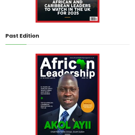
Past Edition