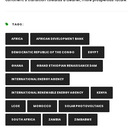
TAGS :
AFRICA
AFRICAN DEVELOPMENT BANK
DEMOCRATIC REPUBLIC OF THE CONGO
EGYPT
GHANA
GRAND ETHIOPIAN RENAISSANCE DAM
INTERNATIONAL ENERGY AGENCY
INTERNATIONAL RENEWABLE ENERGY AGENCY
KENYA
LCOE
MOROCCO
SOLAR PHOTOVOLTAICS
SOUTH AFRICA
ZAMBIA
ZIMBABWE