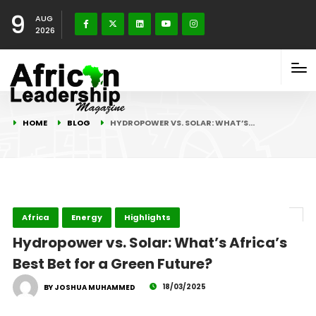
9
AUG
2026
HOME
BLOG
HYDROPOWER VS. SOLAR: WHAT’S…
Africa
Energy
Highlights
Hydropower vs. Solar: What’s Africa’s
Best Bet for a Green Future?
18/03/2025
BY JOSHUA MUHAMMED