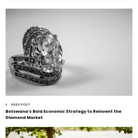
PREV POST
Botswana’s Bold Economic Strategy to Reinvent the
Diamond Market