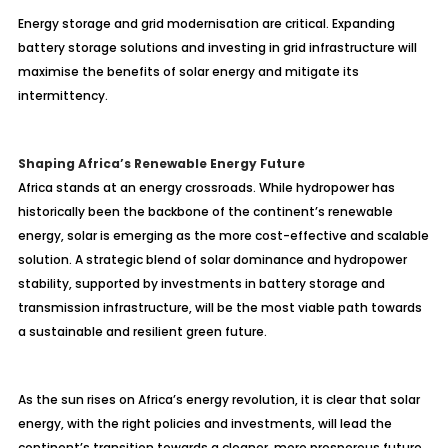
Energy storage and grid modernisation are critical. Expanding
battery storage solutions and investing in grid infrastructure will
maximise the benefits of solar energy and mitigate its
intermittency.
Shaping Africa’s Renewable Energy Future
Africa stands at an energy crossroads. While hydropower has
historically been the backbone of the continent’s renewable
energy, solar is emerging as the more cost-effective and scalable
solution. A strategic blend of solar dominance and hydropower
stability, supported by investments in battery storage and
transmission infrastructure, will be the most viable path towards
a sustainable and resilient green future.
As the sun rises on Africa’s energy revolution, it is clear that solar
energy, with the right policies and investments, will lead the
continent’s transition towards a cleaner, more prosperous future.