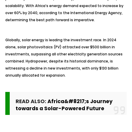
scalability. With Africa’s energy demand expected to increase by
over 60% by 2040, according to the International Energy Agency,
determining the best path forward is imperative.
Globally, solar energy is leading the investment race. In 2024
alone, solar photovoltaics (PV) attracted over $500 billion in
investments, surpassing all other electricity generation sources
combined. Hydropower, despite its historical dominance, is
witnessing a decline in new investments, with only $130 billion
annually allocated for expansion.
READ ALSO:
Africa&#8217;s Journey
towards a Solar-Powered Future