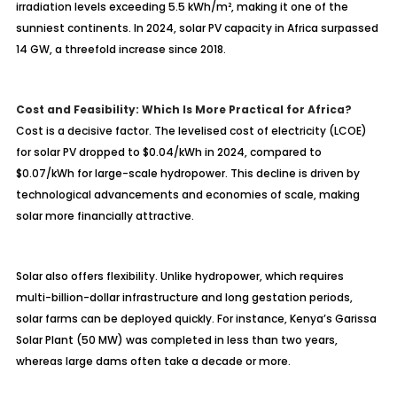
irradiation levels exceeding 5.5 kWh/m², making it one of the
sunniest continents. In 2024, solar PV capacity in Africa surpassed
14 GW, a threefold increase since 2018.
Cost and Feasibility: Which Is More Practical for Africa?
Cost is a decisive factor. The levelised cost of electricity (LCOE)
for solar PV dropped to $0.04/kWh in 2024, compared to
$0.07/kWh for large-scale hydropower. This decline is driven by
technological advancements and economies of scale, making
solar more financially attractive.
Solar also offers flexibility. Unlike hydropower, which requires
multi-billion-dollar infrastructure and long gestation periods,
solar farms can be deployed quickly. For instance, Kenya’s Garissa
Solar Plant (50 MW) was completed in less than two years,
whereas large dams often take a decade or more.