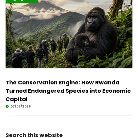
The Conservation Engine: How Rwanda
Turned Endangered Species into Economic
Capital
07/08/2026
Search this website