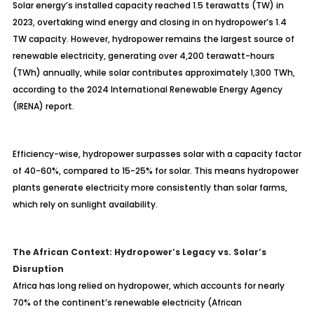
Solar energy’s installed capacity reached 1.5 terawatts (TW) in
2023, overtaking wind energy and closing in on hydropower’s 1.4
TW capacity. However, hydropower remains the largest source of
renewable electricity, generating over 4,200 terawatt-hours
(TWh) annually, while solar contributes approximately 1,300 TWh,
according to the 2024 International Renewable Energy Agency
(IRENA) report.
Efficiency-wise, hydropower surpasses solar with a capacity factor
of 40-60%, compared to 15-25% for solar. This means hydropower
plants generate electricity more consistently than solar farms,
which rely on sunlight availability.
The African Context: Hydropower’s Legacy vs. Solar’s
Disruption
Africa has long relied on hydropower, which accounts for nearly
70% of the continent’s renewable electricity (African