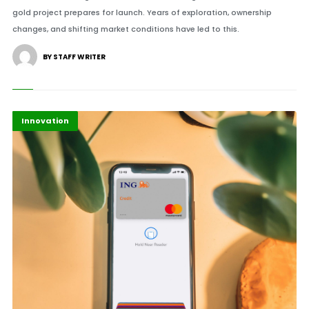
gold project prepares for launch. Years of exploration, ownership
changes, and shifting market conditions have led to this.
BY STAFF WRITER
Finance
Highlights
Innovation