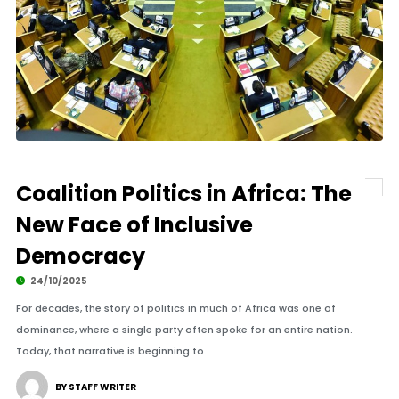
Coalition Politics in Africa: The
New Face of Inclusive
Democracy
24/10/2025
For decades, the story of politics in much of Africa was one of
dominance, where a single party often spoke for an entire nation.
Today, that narrative is beginning to.
BY STAFF WRITER