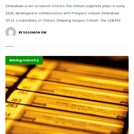
Zimbabwe is set to launch Africa’s first lithium sulphate plant in early
2026, developed in collaboration with Prospect Lithium Zimbabwe
(PLZ), a subsidiary of China’s Zhejiang Huayou Cobalt. The US$400.
BY SOLOMON OBI
Economy
Highlights
Mining Industry