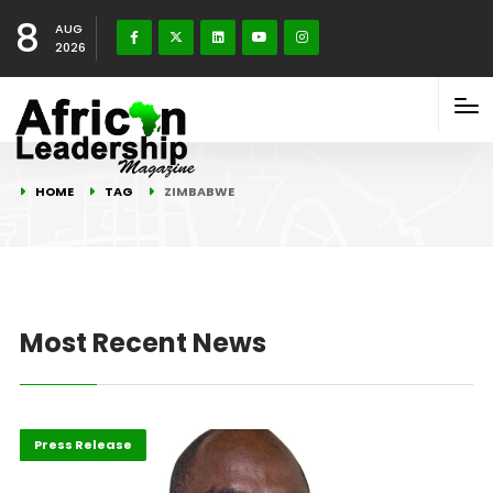
8
AUG
2026
HOME
TAG
ZIMBABWE
Most Recent News
ABLA 2026
Leadership
Press Release