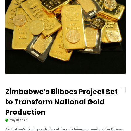
Zimbabwe’s Bilboes Project Set
to Transform National Gold
Production
26/11/2025
Zimbabwe’s mining sector is set for a defining moment as the Bilboes