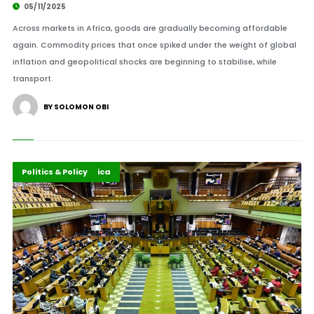
05/11/2025
Across markets in Africa, goods are gradually becoming affordable
again. Commodity prices that once spiked under the weight of global
inflation and geopolitical shocks are beginning to stabilise, while
transport.
BY SOLOMON OBI
Democracy In Africa
Highlights
Politics & Policy