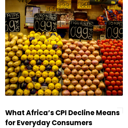
What Africa’s CPI Decline Means
for Everyday Consumers