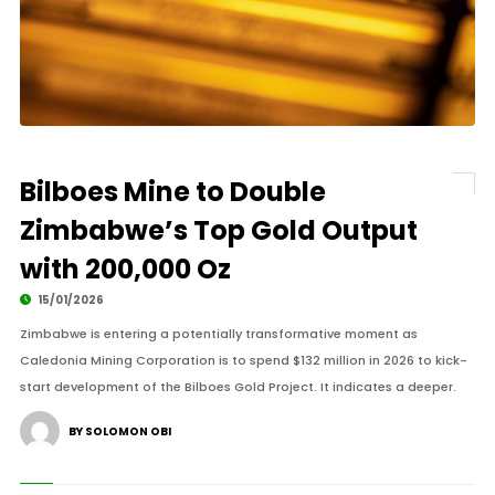
Bilboes Mine to Double
Zimbabwe’s Top Gold Output
with 200,000 Oz
15/01/2026
Zimbabwe is entering a potentially transformative moment as
Caledonia Mining Corporation is to spend $132 million in 2026 to kick-
start development of the Bilboes Gold Project. It indicates a deeper.
BY SOLOMON OBI