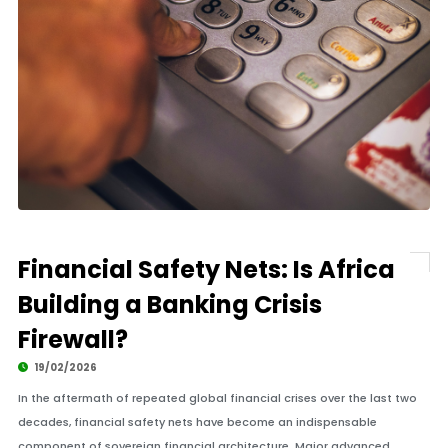
Financial Safety Nets: Is Africa
Building a Banking Crisis
Firewall?
19/02/2026
In the aftermath of repeated global financial crises over the last two
decades, financial safety nets have become an indispensable
component of sovereign financial architecture. Major advanced