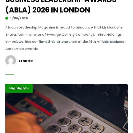
(ABLA) 2026 IN LONDON
11/06/2026
African Leadership Magazine is proud to announce that Mr Munashe
Shava, Administrator of Hwange Colliery Company Limited Holdings,
Zimbabwe, has confirmed his attendance at the 16th African Business
Leadership Awards.
BY ADMIN
Banking
Finance
Highlights