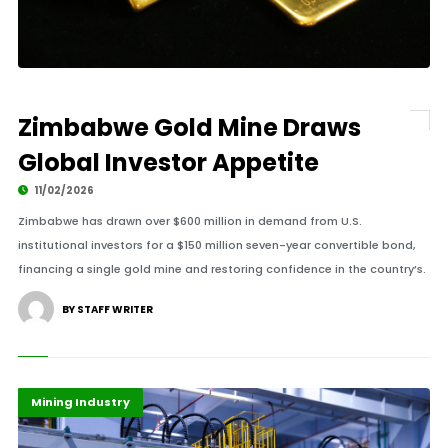
Zimbabwe Gold Mine Draws
Global Investor Appetite
11/02/2026
Zimbabwe has drawn over $600 million in demand from U.S.
institutional investors for a $150 million seven-year convertible bond,
financing a single gold mine and restoring confidence in the country’s.
BY STAFF WRITER
Highlights
Infrastructure
Mining Industry