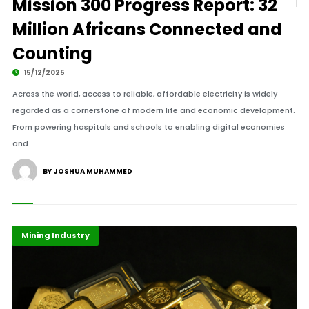
Mission 300 Progress Report: 32
Million Africans Connected and
Counting
15/12/2025
Across the world, access to reliable, affordable electricity is widely
regarded as a cornerstone of modern life and economic development.
From powering hospitals and schools to enabling digital economies
and.
BY JOSHUA MUHAMMED
Economy
Highlights
Mining Industry