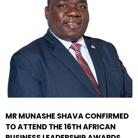
MR MUNASHE SHAVA CONFIRMED
TO ATTEND THE 16TH AFRICAN
BUSINESS LEADERSHIP AWARDS