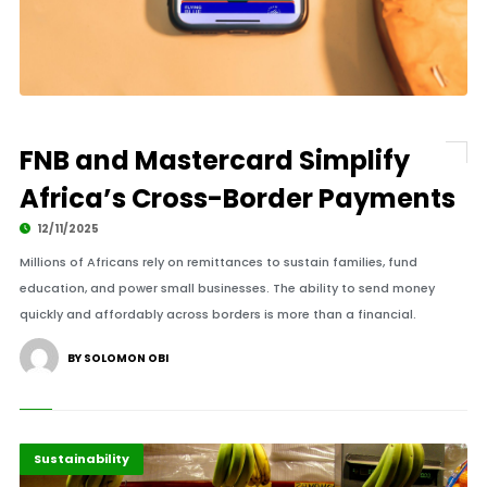
FNB and Mastercard Simplify
Africa’s Cross-Border Payments
12/11/2025
Millions of Africans rely on remittances to sustain families, fund
education, and power small businesses. The ability to send money
quickly and affordably across borders is more than a financial.
BY SOLOMON OBI
Highlights
Markets
Sustainability