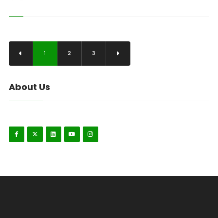
1
2
3
About Us