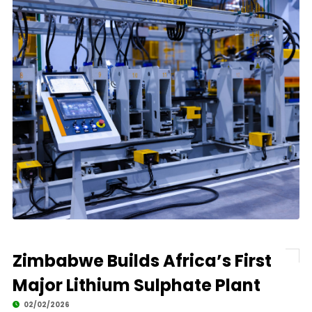
Zimbabwe Builds Africa’s First
Major Lithium Sulphate Plant
02/02/2026