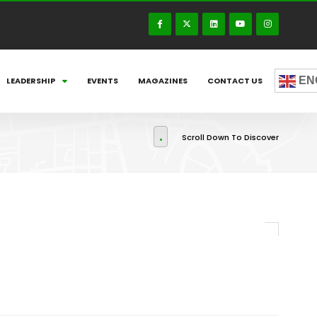
EN
LEADERSHIP
EVENTS
MAGAZINES
CONTACT US
Scroll Down To Discover