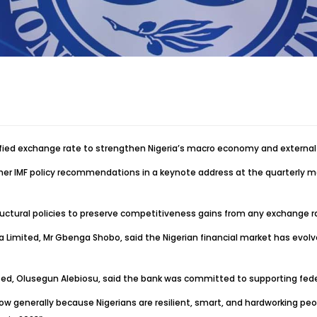
ied exchange rate to strengthen Nigeria’s macro economy and external 
 other IMF policy recommendations in a keynote address at the quarterly 
ural policies to preserve competitiveness gains from any exchange ra
ria Limited, Mr Gbenga Shobo, said the Nigerian financial market has evo
 Limited, Olusegun Alebiosu, said the bank was committed to supporting f
ow generally because Nigerians are resilient, smart, and hardworking peo