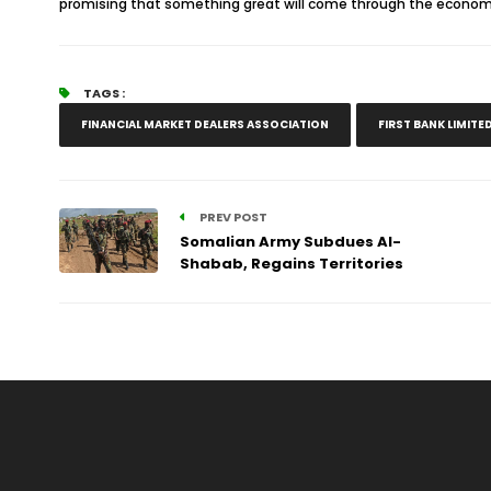
promising that something great will come through the economy
TAGS :
FINANCIAL MARKET DEALERS ASSOCIATION
FIRST BANK LIMITE
PREV POST
Somalian Army Subdues Al-
Shabab, Regains Territories