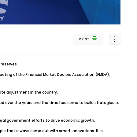
PRINT
reserves.
meeting of the Financial Market Dealers Association (FMDA),
te adjustment in the country.
lved over the years and the time has come to build strategies to
ederal government efforts to drive economic growth.
ple that always come out with smart innovations. It is