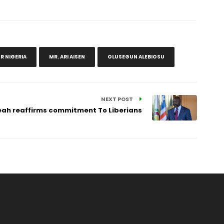
R NIGERIA
MR. ARI AISEN
OLUSEGUN ALEBIOSU
NEXT POST
ah reaffirms commitment To Liberians