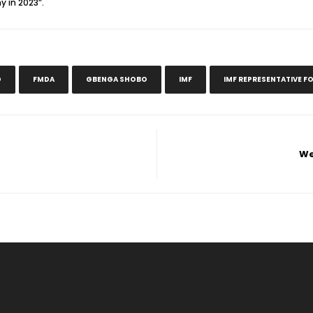
 in 2023”.
D
FMDA
GBENGA SHOBO
IMF
IMF REPRESENTATIVE FO
We