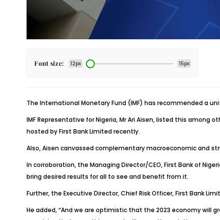
Font size:
12px
15px
The International Monetary Fund (IMF) has recommended a unif
IMF Representative for Nigeria, Mr Ari Aisen, listed this among
hosted by First Bank Limited recently.
Also, Aisen canvassed complementary macroeconomic and struct
In corroboration, the Managing Director/CEO, First Bank of Nige
bring desired results for all to see and benefit from it.
Further, the Executive Director, Chief Risk Officer, First Bank
He added, “And we are optimistic that the 2023 economy will gr