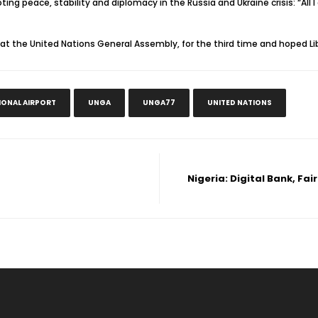
ing peace, stability and diplomacy in the Russia and Ukraine crisis: “All I
at the United Nations General Assembly, for the third time and hoped Lib
IONAL AIRPORT
UNGA
UNGA77
UNITED NATIONS
Nigeria: Digital Bank, F