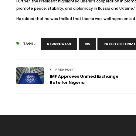
Further, the President highlighted Liberia’s cooperation in promot
promote peace, stability, and diplomacy in Russia and Ukraine.”
He added that he was thrilled that Liberia was well represented 
TAGS :
GEORGE WEAH
RIA
ROBERTS INTERNAT
PREV POST
IMF Approves Unified Exchange
Rate for Nigeria