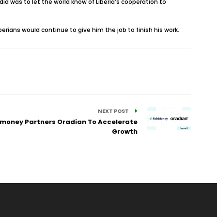
 did was to let the world know of Liberia’s cooperation to
erians would continue to give him the job to finish his work.
NEXT POST
airmoney Partners Oradian To Accelerate
Growth