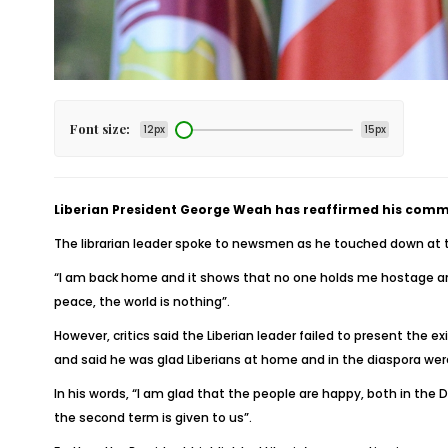
Font size:
12px
15px
Liberian President George Weah has reaffirmed his comm
The librarian leader spoke to newsmen as he touched down at t
“I am back home and it shows that no one holds me hostage and
peace, the world is nothing”.
However, critics said the Liberian leader failed to present the 
and said he was glad Liberians at home and in the diaspora wer
In his words, “I am glad that the people are happy, both in the
the second term is given to us”.