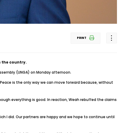
PRINT
 the country.
l Assembly (UNGA) on Monday afternoon.
. Peace is the only way we can move forward because, without
 though everything is good. In reaction, Weah rebuffed the claims
ich I did. Our partners are happy and we hope to continue until