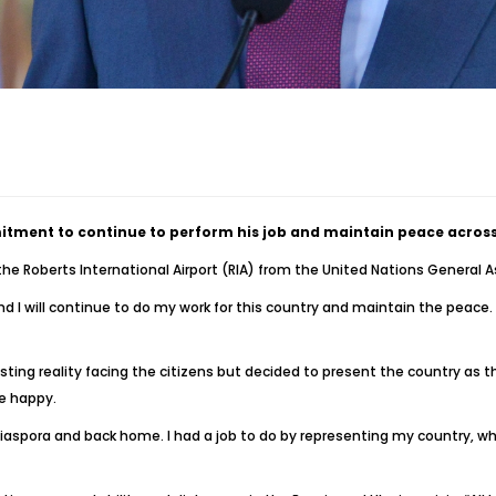
itment to continue to perform his job and maintain peace across
he Roberts International Airport (RIA) from the United Nations Genera
 I will continue to do my work for this country and maintain the peace
existing reality facing the citizens but decided to present the country as
e happy.
 Diaspora and back home. I had a job to do by representing my country, wh