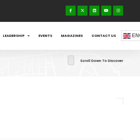
EN
LEADERSHIP
EVENTS
MAGAZINES
CONTACT US
Scroll Down To Discover