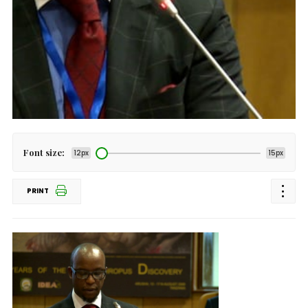
Font size:
12px
15px
PRINT