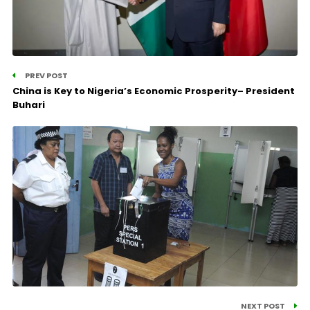
PREV POST
China is Key to Nigeria’s Economic Prosperity– President
Buhari
NEXT POST