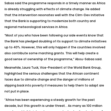
Sabaa said the programme responds in a timely manner as Africa
is already struggling with effects of climate change. He added
that the intervention resonates well with the Clim-Dev initiative
that the Bank is supporting to modernize both country and
regional meteorological services in Africa.
“Most of you who have been following our side events know that
the Bank has pledged doubling of its support to climate initiatives
up to 40%. However, this will only happen if the countries involved
also contribute some marching grants. This will help create a
good sense of ownership of the programme,” Abou-Sabaa said.
Meanwhile, Laura Tuck, Vice-President of the World Bank Group,
highlighted the serious challenges that the African continent
faces due to climate change and the danger of millions of
slipping back into poverty if measures to help them to adapt are
not put in place.
“Africa has been experiencing a steady growth for the past
decade, but this growth is under threat… As many as 100 million