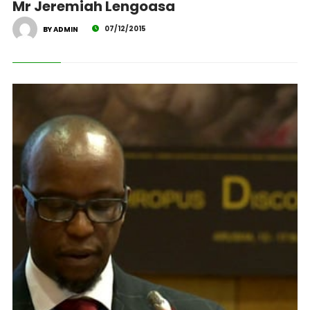
Mr Jeremiah Lengoasa
07/12/2015
BY ADMIN