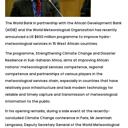
The World Bank in partnership with the African Development Bank
(AfDB) and the World Meteorological Organization has recently
announced a US $600 million programme to improve hydro-
meteorological services in 15 West African countries.
The programme, Strengthening Climate Change and Disaster
Resilience in Sub-Saharan Africa, aims at improving African
nations’ meteorological services competence, regional
competence and partnerships of various players in the
meteorological services chain, especially in countries that have
relatively poor infrastructure and lack modern technology for
reliable and timely capture and transmission of meteorological
information to the public.
In his opening remarks, during a side event at the recently-
concluded Climate Change conference in Paris, Mr Jeremiah
Lengoasa, Deputy Secretary General of the World Meteorological