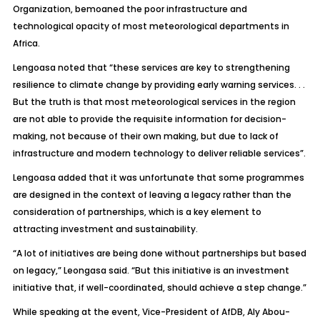
Organization, bemoaned the poor infrastructure and
technological opacity of most meteorological departments in
Africa.
Lengoasa noted that “these services are key to strengthening
resilience to climate change by providing early warning services. . .
But the truth is that most meteorological services in the region
are not able to provide the requisite information for decision-
making, not because of their own making, but due to lack of
infrastructure and modern technology to deliver reliable services”.
Lengoasa added that it was unfortunate that some programmes
are designed in the context of leaving a legacy rather than the
consideration of partnerships, which is a key element to
attracting investment and sustainability.
“A lot of initiatives are being done without partnerships but based
on legacy,” Leongasa said. “But this initiative is an investment
initiative that, if well-coordinated, should achieve a step change.”
While speaking at the event, Vice-President of AfDB, Aly Abou-