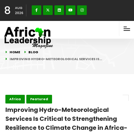
8
AUG
2026
HOME
BLOG
IMPROVING HYDRO-METEOROLOGICAL SERVICES IS…
Africa
Featured
Improving Hydro-Meteorological
Services Is Critical to Strengthening
Resilience to Climate Change in Africa-