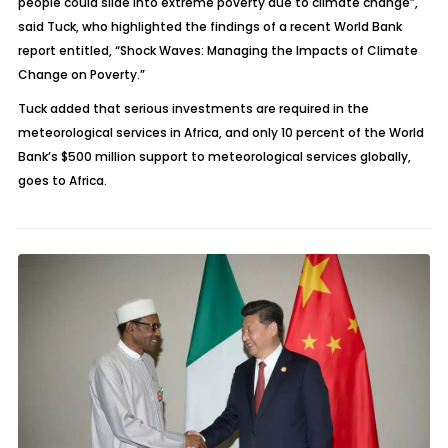
people could slide into extreme poverty due to climate change”,
said Tuck, who highlighted the findings of a recent World Bank
report entitled, “Shock Waves: Managing the Impacts of Climate
Change on Poverty.”
Tuck added that serious investments are required in the
meteorological services in Africa, and only 10 percent of the World
Bank’s $500 million support to meteorological services globally,
goes to Africa.