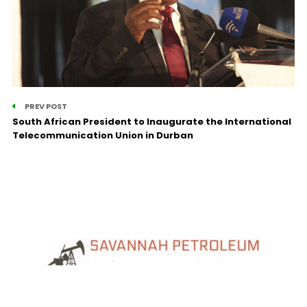
PREV POST
South African President to Inaugurate the International
Telecommunication Union in Durban