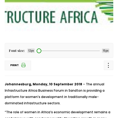
Font size:
12px
15px
PRINT
Johannesburg, Monday, 10 September 2018
– The annual
Infrastructure Africa Business Forum in Sandton is providing a
platform for women’s development in traditionally male-
dominated infrastructure sectors.
“The role of women in Africa’s economic development remains a