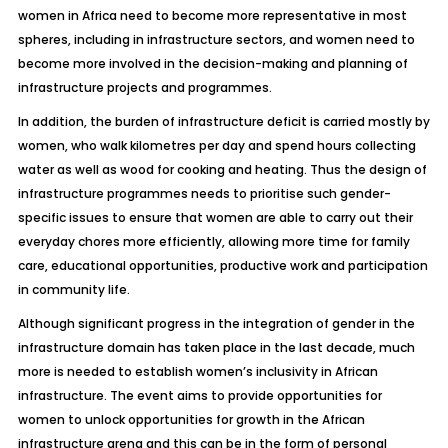
women in Africa need to become more representative in most
spheres, including in infrastructure sectors, and women need to
become more involved in the decision-making and planning of
infrastructure projects and programmes.
In addition, the burden of infrastructure deficit is carried mostly by
women, who walk kilometres per day and spend hours collecting
water as well as wood for cooking and heating. Thus the design of
infrastructure programmes needs to prioritise such gender-
specific issues to ensure that women are able to carry out their
everyday chores more efficiently, allowing more time for family
care, educational opportunities, productive work and participation
in community life.
Although significant progress in the integration of gender in the
infrastructure domain has taken place in the last decade, much
more is needed to establish women’s inclusivity in African
infrastructure. The event aims to provide opportunities for
women to unlock opportunities for growth in the African
infrastructure arena and this can be in the form of personal