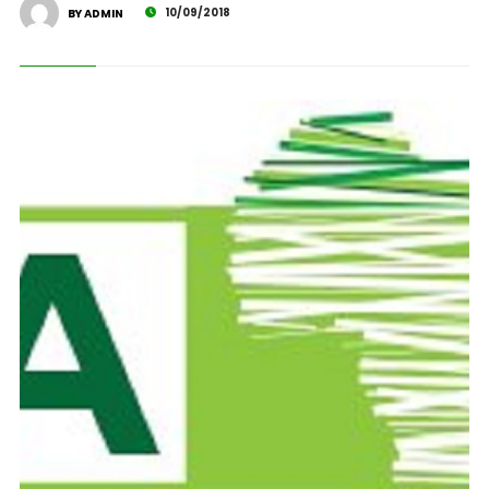
10/09/2018
BY ADMIN