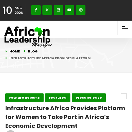
10
AUG
2026
HOME
BLOG
INFRASTRUCTURE AFRICA PROVIDES PLATFORM…
Feature Reports
Featured
Press Release
Infrastructure Africa Provides Platform
for Women to Take Part in Africa’s
Economic Development