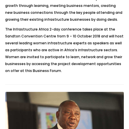
growth through learning, meeting business mentors, creating
new business connections through the key people attending and
growing their existing infrastructure businesses by doing deals.
The Infrastructure Africa 2-day conference takes place at the
Sandton Convention Centre from 9 – 10 October 2018 and will host
several leading women infrastructure experts as speakers as well
as participants who are active in Africa’s infrastructure sectors.
Women are invited to participate to learn, network and grow their
businesses by accessing the project development opportunities
on offer at this Business Forum.