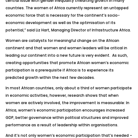
central issue with gender inequality thwarting growth in many
countries. The women of Africa currently represent an untapped
economic force that is necessary for the continent’s socio-
economic development as well as the optimisation of its
potential,” said Liz Hart, Managing Director of Infrastructure Africa.
Women are catalysts for meaningful change on the African
continent and that women and women leaders will be critical in
leading our continent into a new future is very evident. As such,
creating opportunities that promote African women’s economic
participation is a prerequisite if Africa is to experience its
predicted growth within the next few decades.
In most African countries, only about a third of women participate
in economic activities, however, research shows that when
women are actively involved, the improvement is measurable: In
Africa, women’s economic participation encourages increased
GDP, better governance within political structures and improved
performance as a result of leadership within organisations.
And it’s not only women’s economic participation that’s needed –