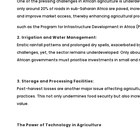
One of the pressing challenges in African agriculture is underde
only around 20% of roads in sub-Saharan Africa are paved, incre
and improve market access, thereby enhancing agricultural prod
such as the Program for Infrastructure Development in Africa (P
2. Irrigation and Water Management:
Erratic rainfall patterns and prolonged dry spells, exacerbated 
challenges, yet, the sector remains underdeveloped. Only about 
African governments must prioritise investments in small and
3. Storage and Processing Facilities:
Post-harvest losses are another major issue affecting agricultu
practices. This not only undermines food security but also incr
value.
The Power of Technology in Agriculture