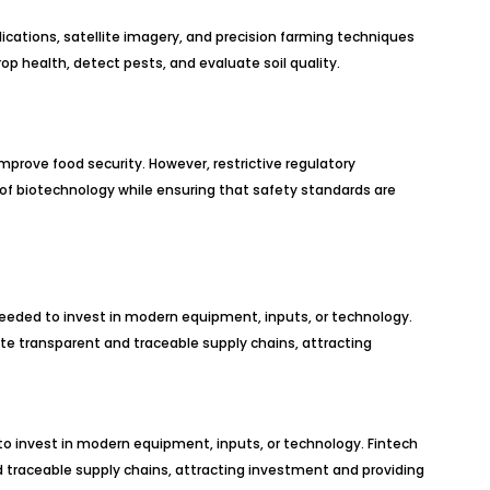
plications, satellite imagery, and precision farming techniques
p health, detect pests, and evaluate soil quality.
improve food security. However, restrictive regulatory
 of biotechnology while ensuring that safety standards are
 needed to invest in modern equipment, inputs, or technology.
ate transparent and traceable supply chains, attracting
l to invest in modern equipment, inputs, or technology. Fintech
nd traceable supply chains, attracting investment and providing