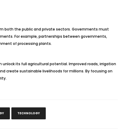
 from both the public and private sectors. Governments must
vironments. For example, partnerships between governments,
ishment of processing plants.
nlock its full agricultural potential. Improved roads, irrigation
nd create sustainable livelihoods for millions. By focusing on
ity.
GY
TECHNOLOGY