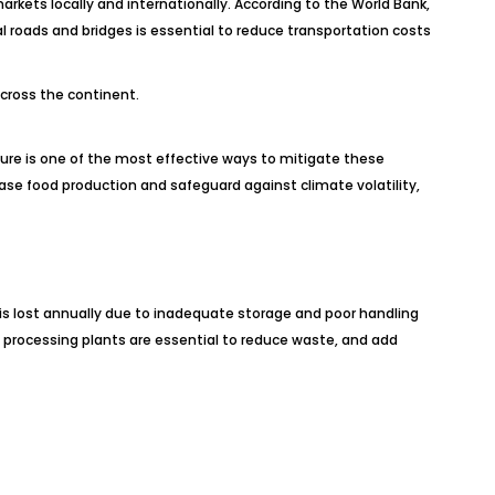
arkets locally and internationally. According to the World Bank,
l roads and bridges is essential to reduce transportation costs
across the continent.
ucture is one of the most effective ways to mitigate these
ease food production and safeguard against climate volatility,
 is lost annually due to inadequate storage and poor handling
nd processing plants are essential to reduce waste, and add