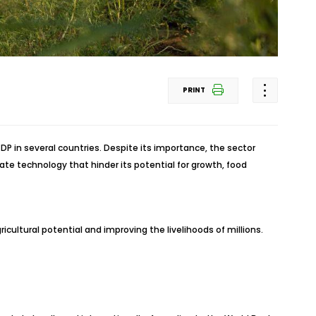
PRINT
P in several countries. Despite its importance, the sector
te technology that hinder its potential for growth, food
cultural potential and improving the livelihoods of millions.