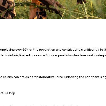
ploying over 60% of the population and contributing significantly to GD
gradation, limited access to finance, poor infrastructure, and inadequa
lutions can act as a transformative force, unlocking the continent’s agri
ructure Gap