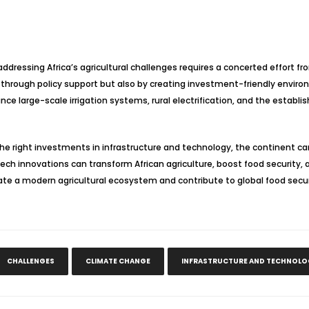
addressing Africa’s agricultural challenges requires a concerted effort
just through policy support but also by creating investment-friendly en
nce large-scale irrigation systems, rural electrification, and the establ
he right investments in infrastructure and technology, the continent can u
tech innovations can transform African agriculture, boost food security, a
eate a modern agricultural ecosystem and contribute to global food secur
CHALLENGES
CLIMATE CHANGE
INFRASTRUCTURE AND TECHNOLO