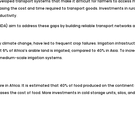
veloped transport systems that make it difficult for farmers to access m
asing the cost and time required to transport goods. Investments in rura
uctivity.
IDA) aim to address these gaps by building reliable transport networks 
by climate change, have led to frequent crop failures. Irrigation infrastr
6% of Africa’s arable land is irrigated, compared to 40% in Asia. To incr
 medium-scale irrigation systems.
re in Africa. It is estimated that 40% of food produced on the continent
eases the cost of food. More investments in cold storage units, silos, a