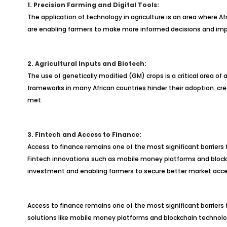
1. Precision Farming and Digital Tools:
The application of technology in agriculture is an area where Af
are enabling farmers to make more informed decisions and impro
2. Agricultural Inputs and Biotech:
The use of genetically modified (GM) crops is a critical area of
frameworks in many African countries hinder their adoption. cr
met.
3. Fintech and Access to Finance:
Access to finance remains one of the most significant barriers 
Fintech innovations such as mobile money platforms and blockcha
investment and enabling farmers to secure better market acce
Access to finance remains one of the most significant barriers f
solutions like mobile money platforms and blockchain technology