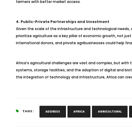
farmers with better market access.
4. Public-Private Partnerships and Investment
Given the scale of the infrastructure and technological needs, 
prioritize agriculture as a key pillar of economic growth, not 
international donors, and private agribusinesses could help fina
Africa’s agricultural challenges are vast and complex, but with t
systems, storage facilities, and the adoption of digital and bio
the integration of technology and infrastructure, Africa can cr
TAGS :
ADDRESS
AFRICA
AGRICULTURAL