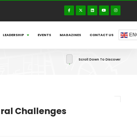
EN
LEADERSHIP
EVENTS
MAGAZINES
CONTACT US
Scroll Down To Discover
ural Challenges