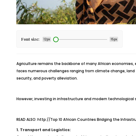
Font size:
12px
15px
Agriculture remains the backbone of many African economies, em
faces numerous challenges ranging from climate change, land de
security, and poverty alleviation.
However, investing in infrastructure and modern technological so
READ ALSO:
http://Top 10 African Countries Bridging the Infrast
1. Transport and Logistics: