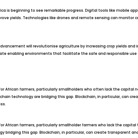
rica is beginning to see remarkable progress. Digital tools like mobile ap
ve yields. Technologies like drones and remote sensing can monitor cro
 advancement will revolutionise agriculture by increasing crop yields and 
eate enabling environments that facilitate the safe and responsible use
for African farmers, particularly smallholders who often lack the capital
in technology are bridging this gap. Blockchain, in particular, can cre
ss.
or African farmers, particularly smallholder farmers who lack the capita
 bridging this gap. Blockchain, in particular, can create transparent a