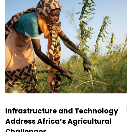
Infrastructure and Technology
Address Africa’s Agricultural
Challenges