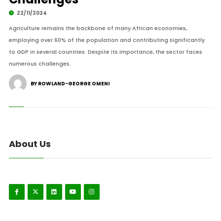
22/11/2024
Agriculture remains the backbone of many African economies,
employing over 60% of the population and contributing significantly
to GDP in several countries. Despite its importance, the sector faces
numerous challenges.
BY ROWLAND-GEORGE OMENI
About Us