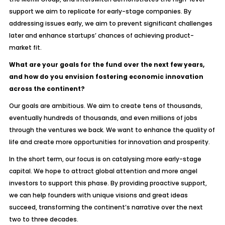
support we aim to replicate for early-stage companies. By
addressing issues early, we aim to prevent significant challenges
later and enhance startups’ chances of achieving product-
market fit.
What are your goals for the fund over the next few years,
and how do you envision fostering economic innovation
across the continent?
Our goals are ambitious. We aim to create tens of thousands,
eventually hundreds of thousands, and even millions of jobs
through the ventures we back. We want to enhance the quality of
life and create more opportunities for innovation and prosperity.
In the short term, our focus is on catalysing more early-stage
capital. We hope to attract global attention and more angel
investors to support this phase. By providing proactive support,
we can help founders with unique visions and great ideas
succeed, transforming the continent’s narrative over the next
two to three decades.