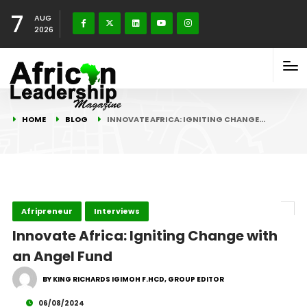
7
AUG
2026
HOME
BLOG
INNOVATE AFRICA: IGNITING CHANGE…
Afripreneur
Interviews
Innovate Africa: Igniting Change with
an Angel Fund
BY KING RICHARDS IGIMOH F.HCD, GROUP EDITOR
06/08/2024