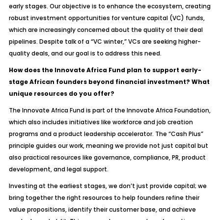
early stages. Our objective is to enhance the ecosystem, creating
robust investment opportunities for venture capital (VC) funds,
which are increasingly concerned about the quality of their deal
pipelines. Despite talk of a “VC winter,” VCs are seeking higher-
quality deals, and our goal is to address this need.
How does the Innovate Africa Fund plan to support early-
stage African founders beyond financial investment? What
unique resources do you offer?
The Innovate Africa Fund is part of the Innovate Africa Foundation,
which also includes initiatives like workforce and job creation
programs and a product leadership accelerator. The “Cash Plus”
principle guides our work, meaning we provide not just capital but
also practical resources like governance, compliance, PR, product
development, and legal support.
Investing at the earliest stages, we don’t just provide capital; we
bring together the right resources to help founders refine their
value propositions, identify their customer base, and achieve