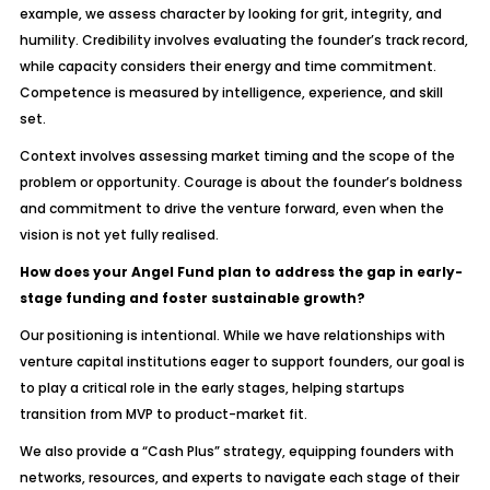
example, we assess character by looking for grit, integrity, and
humility. Credibility involves evaluating the founder’s track record,
while capacity considers their energy and time commitment.
Competence is measured by intelligence, experience, and skill
set.
Context involves assessing market timing and the scope of the
problem or opportunity. Courage is about the founder’s boldness
and commitment to drive the venture forward, even when the
vision is not yet fully realised.
How does your Angel Fund plan to address the gap in early-
stage funding and foster sustainable growth?
Our positioning is intentional. While we have relationships with
venture capital institutions eager to support founders, our goal is
to play a critical role in the early stages, helping startups
transition from MVP to product-market fit.
We also provide a “Cash Plus” strategy, equipping founders with
networks, resources, and experts to navigate each stage of their