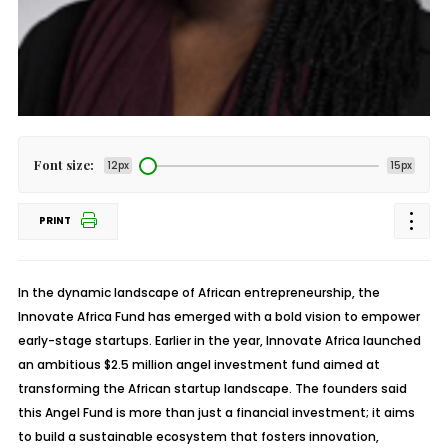
Font size:
12px
15px
PRINT
In the dynamic landscape of African entrepreneurship, the
Innovate Africa Fund has emerged with a bold vision to empower
early-stage startups. Earlier in the year, Innovate Africa launched
an ambitious $2.5 million angel investment fund aimed at
transforming the African startup landscape. The founders said
this Angel Fund is more than just a financial investment; it aims
to build a sustainable ecosystem that fosters innovation,