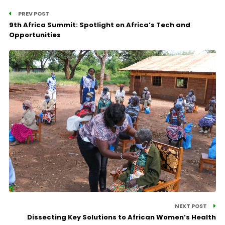
PREV POST
9th Africa Summit: Spotlight on Africa’s Tech and
Opportunities
NEXT POST
Dissecting Key Solutions to African Women’s Health