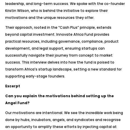
leadership, and long-term success. We spoke with the co-founder
Kristin Wilson, who is behind the initiative to explore their
motivations and the unique resources they offer.
Their approach, rooted in the “Cash Plus” principle, extends
beyond capital investment. Innovate Africa Fund provides
practical resources, including governance, compliance, product
development, and legal support, ensuring startups can
successfully navigate their journey from concept to market
success. This interview delves into how the fund is poised to
transform Africa’s startup landscape, setting a new standard for
supporting early-stage founders.
Excerpt
Can you explain the motivations behind setting up the
Angel Fund?
Our motivations are intentional. We see the incredible work being
done by hubs, incubators, angels, and syndicates and recognise
an opportunity to amplify these efforts by injecting capital at