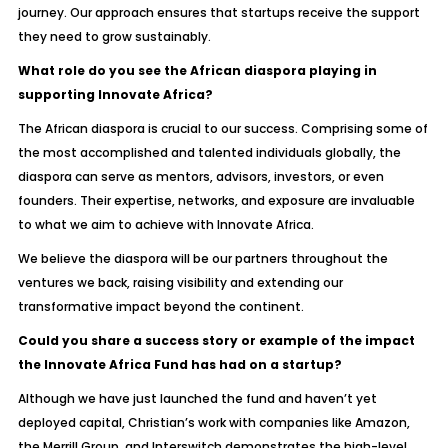
journey. Our approach ensures that startups receive the support
they need to grow sustainably.
What role do you see the African diaspora playing in
supporting Innovate Africa?
The African diaspora is crucial to our success. Comprising some of
the most accomplished and talented individuals globally, the
diaspora can serve as mentors, advisors, investors, or even
founders. Their expertise, networks, and exposure are invaluable
to what we aim to achieve with Innovate Africa.
We believe the diaspora will be our partners throughout the
ventures we back, raising visibility and extending our
transformative impact beyond the continent.
Could you share a success story or example of the impact
the Innovate Africa Fund has had on a startup?
Although we have just launched the fund and haven’t yet
deployed capital, Christian’s work with companies like Amazon,
the Merrill Group, and Interswitch demonstrates the high-level