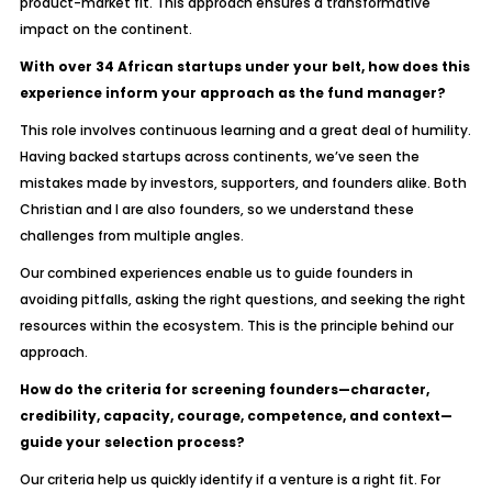
product-market fit. This approach ensures a transformative
impact on the continent.
With over 34 African startups under your belt, how does this
experience inform your approach as the fund manager?
This role involves continuous learning and a great deal of humility.
Having backed startups across continents, we’ve seen the
mistakes made by investors, supporters, and founders alike. Both
Christian and I are also founders, so we understand these
challenges from multiple angles.
Our combined experiences enable us to guide founders in
avoiding pitfalls, asking the right questions, and seeking the right
resources within the ecosystem. This is the principle behind our
approach.
How do the criteria for screening founders—character,
credibility, capacity, courage, competence, and context—
guide your selection process?
Our criteria help us quickly identify if a venture is a right fit. For