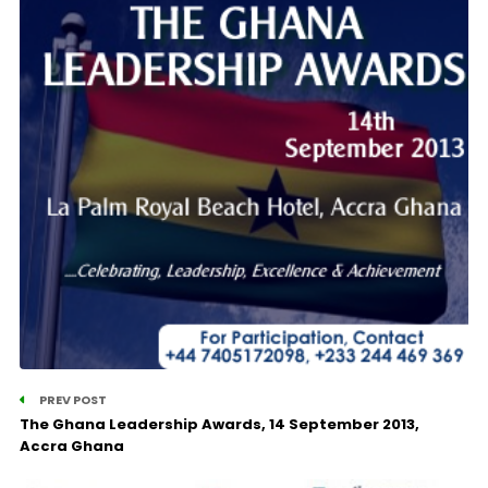
PREV POST
The Ghana Leadership Awards, 14 September 2013,
Accra Ghana