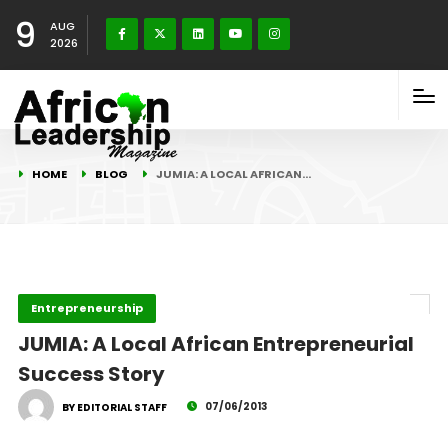
9
AUG
2026
HOME
BLOG
JUMIA: A LOCAL AFRICAN…
Entrepreneurship
JUMIA: A Local African Entrepreneurial
Success Story
07/06/2013
BY EDITORIAL STAFF