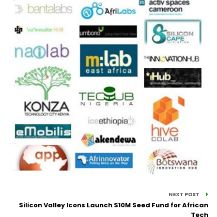
NEXT POST
Silicon Valley Icons Launch $10M Seed Fund for African
Tech