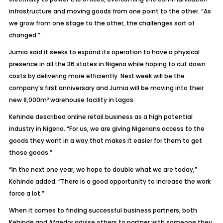
infrastructure and moving goods from one point to the other. “As
we grow from one stage to the other, the challenges sort of
changed.”
Jumia said it seeks to expand its operation to have a physical
presence in all the 36 states in Nigeria while hoping to cut down
costs by delivering more efficiently. Next week will be the
company’s first anniversary and Jumia will be moving into their
new 8,000m² warehouse facility in Lagos.
Kehinde described online retail business as a high potential
industry in Nigeria. “For us, we are giving Nigerians access to the
goods they want in a way that makes it easier for them to get
those goods.”
“In the next one year, we hope to double what we are today,”
Kehinde added. “There is a good opportunity to increase the work
force a lot.”
When it comes to finding successful business partners, both
Kehinde and Afaedor advise others to partner with someone they