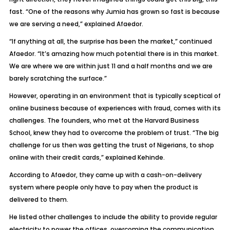
fast. “One of the reasons why Jumia has grown so fast is because
we are serving a need,” explained Afaedor.
“If anything at all, the surprise has been the market,” continued
Afaedor. “It’s amazing how much potential there is in this market.
We are where we are within just 11 and a half months and we are
barely scratching the surface.”
However, operating in an environment that is typically sceptical of
online business because of experiences with fraud, comes with its
challenges. The founders, who met at the Harvard Business
School, knew they had to overcome the problem of trust. “The big
challenge for us then was getting the trust of Nigerians, to shop
online with their credit cards,” explained Kehinde.
According to Afaedor, they came up with a cash-on-delivery
system where people only have to pay when the product is
delivered to them.
He listed other challenges to include the ability to provide regular
electricity to power the offices, overcoming the communication