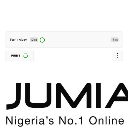
Font size:
12px
15px
PRINT