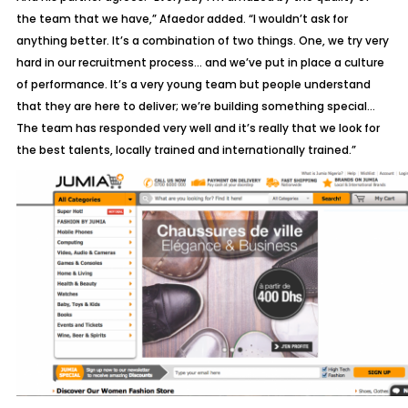
the team that we have,” Afaedor added. “I wouldn’t ask for
anything better. It’s a combination of two things. One, we try very
hard in our recruitment process… and we’ve put in place a culture
of performance. It’s a very young team but people understand
that they are here to deliver; we’re building something special…
The team has responded very well and it’s really that we look for
the best talents, locally trained and internationally trained.”