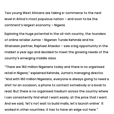
Two young West Africans are taking e-commerce to the next
level in Africa’s most populous nation – and soon to be the
continent’s largest economy – Nigeria.
Exploring the huge potential in the oil-rich country, the founders
of online retailer Jumia – Nigerian Tunde Kehinde and his
Ghanaian partner, Raphael Afaedor – saw a big opportunity in the
market a year ago and decided to meet the growing needs of the
country’s emerging middle class.
“There are 160 million Nigerians today and there is no organised
retail in Nigeria,” explained Kehinde, Jumia’s managing director.
“And with 160 million Nigerians, everyone is always going to need a
shirt for an occasion, a phone to contact somebody or a book to
read. But there is no organised medium across the country where
I can consistently find what I want easily, at the price that I want.
And we said, ‘let’s not wait to build malls, let’s launch online’. It
worked in other countries; it has to have an edge out here.”