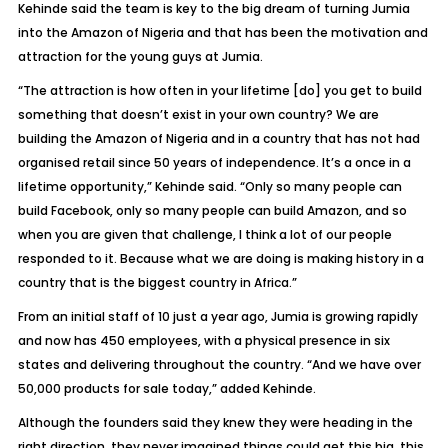
Kehinde said the team is key to the big dream of turning Jumia
into the Amazon of Nigeria and that has been the motivation and
attraction for the young guys at Jumia.
“The attraction is how often in your lifetime [do] you get to build
something that doesn’t exist in your own country? We are
building the Amazon of Nigeria and in a country that has not had
organised retail since 50 years of independence. It’s a once in a
lifetime opportunity,” Kehinde said. “Only so many people can
build Facebook, only so many people can build Amazon, and so
when you are given that challenge, I think a lot of our people
responded to it. Because what we are doing is making history in a
country that is the biggest country in Africa.”
From an initial staff of 10 just a year ago, Jumia is growing rapidly
and now has 450 employees, with a physical presence in six
states and delivering throughout the country. “And we have over
50,000 products for sale today,” added Kehinde.
Although the founders said they knew they were heading in the
right direction, they never imagined things could get this big, this