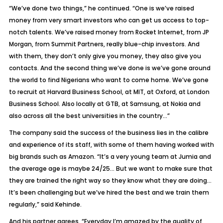
“We’ve done two things,” he continued. “One is we’ve raised
money from very smart investors who can get us access to top-
notch talents. We’ve raised money from Rocket Internet, from JP
Morgan, from Summit Partners, really blue-chip investors. And
with them, they don’t only give you money, they also give you
contacts. And the second thing we’ve done is we’ve gone around
the world to find Nigerians who want to come home. We’ve gone
to recruit at Harvard Business School, at MIT, at Oxford, at London
Business School. Also locally at GTB, at Samsung, at Nokia and
also across all the best universities in the country…”
The company said the success of the business lies in the calibre
and experience of its staff, with some of them having worked with
big brands such as Amazon. “It’s a very young team at Jumia and
the average age is maybe 24/25… But we want to make sure that
they are trained the right way so they know what they are doing…
It’s been challenging but we’ve hired the best and we train them
regularly,” said Kehinde.
And his partner agrees. “Everyday I’m amazed by the quality of