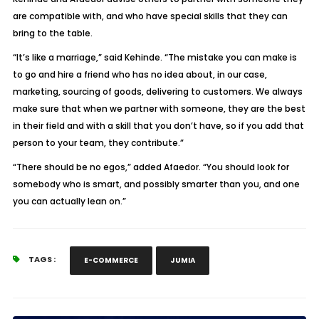
are compatible with, and who have special skills that they can
bring to the table.
“It’s like a marriage,” said Kehinde. “The mistake you can make is
to go and hire a friend who has no idea about, in our case,
marketing, sourcing of goods, delivering to customers. We always
make sure that when we partner with someone, they are the best
in their field and with a skill that you don’t have, so if you add that
person to your team, they contribute.”
“There should be no egos,” added Afaedor. “You should look for
somebody who is smart, and possibly smarter than you, and one
you can actually lean on.”
TAGS :
E-COMMERCE
JUMIA