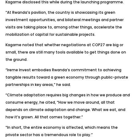
Kagame disclosed this while during the launching programme.
“At Rwanda’s pavilion, the country is showcasing its green
investment opportunities, and bilateral meetings and partner
visits are taking place to, among other things, accelerate the
mobilization of capital for sustainable projects.
Kagame noted that whether negotiations at COP27 are big or
small, there are still many tools available to get things done on
the ground.
“Ireme Invest embodies Rwanda’s commitment to achieving
tangible results toward a green economy through public-private
partnerships in key areas,” he said.
“Climate adaptation requires big changes in how we produce and
consume energy, he cited, “How we move around, all that
depends on climate adaptation and change. What we eat, and
how it’s grown. All that comes together.”
“In short, the entire economy is affected, which means the
private sector has a tremendous role to play.”