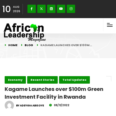
10
AUG
2026
HOME
BLOG
KAGAME LAUNCHES OVER $100M…
Economy
Recent Stories
Total Updates
Kagame Launches over $100m Green
Investment Facility in Rwanda
09/11/2022
BY ADEYIGA ABISOYE