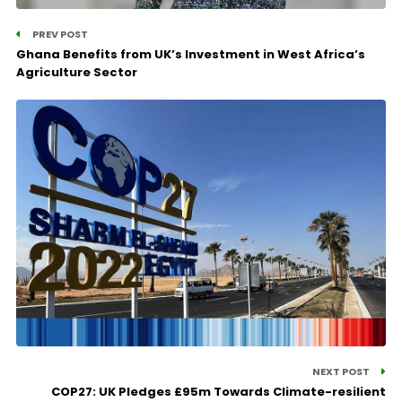
PREV POST
Ghana Benefits from UK’s Investment in West Africa’s
Agriculture Sector
NEXT POST
COP27: UK Pledges £95m Towards Climate-resilient