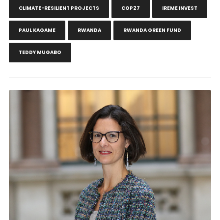
CLIMATE-RESILIENT PROJECTS
COP27
IREME INVEST
PAUL KAGAME
RWANDA
RWANDA GREEN FUND
TEDDY MUGABO