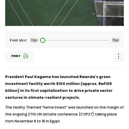
Font size:
12px
15px
PRINT
President Paul Kagame has launched Rwanda’s green
investment facility worth $104 million (approx. Rwf109
billion) in its first capitalization to drive private sector
ventures in climate-resilient projects.
The facility Themed “Ireme Invest” was launched on the margin of
the ongoing 27th UN climate conference (COP27) taking place
from November 8 to 18 in Egypt.