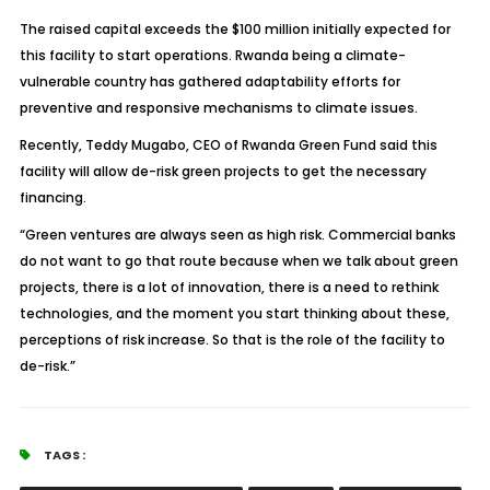
The raised capital exceeds the $100 million initially expected for
this facility to start operations. Rwanda being a climate-
vulnerable country has gathered adaptability efforts for
preventive and responsive mechanisms to climate issues.
Recently, Teddy Mugabo, CEO of Rwanda Green Fund said this
facility will allow de-risk green projects to get the necessary
financing.
“Green ventures are always seen as high risk. Commercial banks
do not want to go that route because when we talk about green
projects, there is a lot of innovation, there is a need to rethink
technologies, and the moment you start thinking about these,
perceptions of risk increase. So that is the role of the facility to
de-risk.”
TAGS :