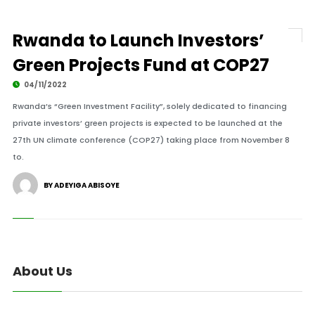
Rwanda to Launch Investors’
Green Projects Fund at COP27
04/11/2022
Rwanda’s “Green Investment Facility”, solely dedicated to financing
private investors’ green projects is expected to be launched at the
27th UN climate conference (COP27) taking place from November 8
to.
BY ADEYIGA ABISOYE
About Us