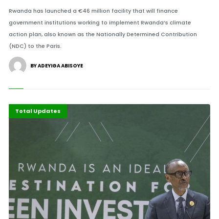
Rwanda has launched a €46 million facility that will finance
government institutions working to implement Rwanda’s climate
action plan, also known as the Nationally Determined Contribution
(NDC) to the Paris.
BY ADEYIGA ABISOYE
Economy
Recent Stories
Total Updates