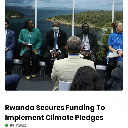
Rwanda Secures Funding To
Implement Climate Pledges
15/11/2022