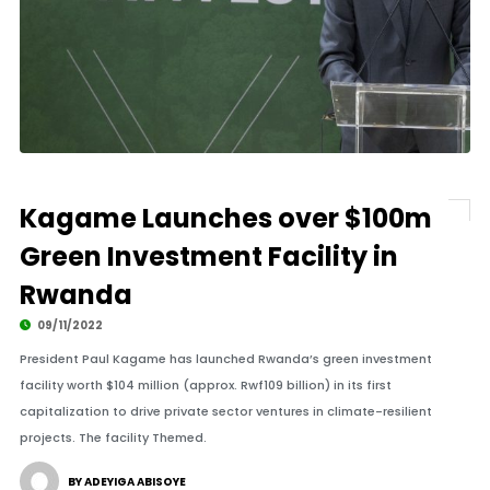
Kagame Launches over $100m
Green Investment Facility in
Rwanda
09/11/2022
President Paul Kagame has launched Rwanda’s green investment
facility worth $104 million (approx. Rwf109 billion) in its first
capitalization to drive private sector ventures in climate-resilient
projects. The facility Themed.
BY ADEYIGA ABISOYE