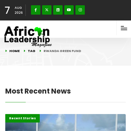
7
AUG
2026
HOME
TAG
RWANDA GREEN FUND
Most Recent News
Environment
Recent Stories