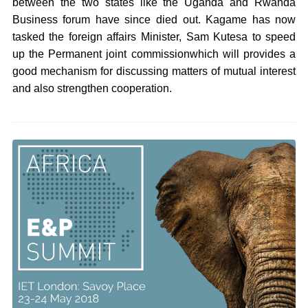
between the two states like the Uganda and Rwanda
Business forum have since died out. Kagame has now
tasked the foreign affairs Minister, Sam Kutesa to speed
up the Permanent joint commissionwhich will provides a
good mechanism for discussing matters of mutual interest
and also strengthen cooperation.