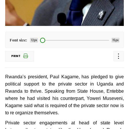
Font size:
12px
15px
PRINT
Rwanda’s president, Paul Kagame, has pledged to give
political support to the private sector in Uganda and
Rwanda to thrive. Speaking from State House, Entebbe
where he had visited his counterpart, Yoweri Museveni,
Kagame said what is required of the private sector now is
to re organize themselves.
Private sector engagements at head of state level