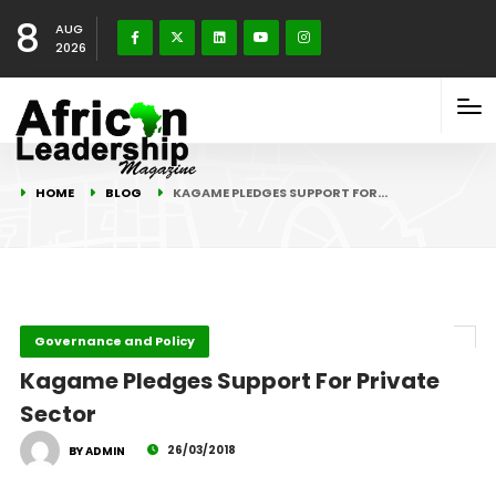
8
AUG
2026
HOME
BLOG
KAGAME PLEDGES SUPPORT FOR…
Governance and Policy
Kagame Pledges Support For Private
Sector
26/03/2018
BY ADMIN