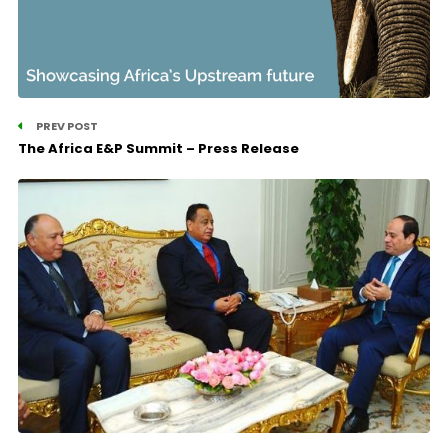
PREV POST
The Africa E&P Summit – Press Release