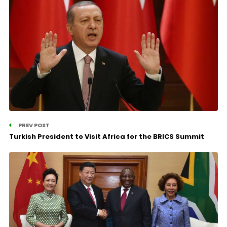
PREV POST
Turkish President to Visit Africa for the BRICS Summit