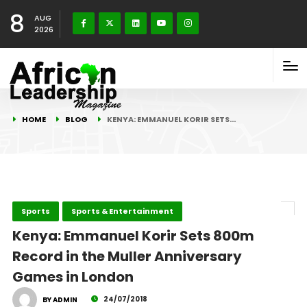
8
AUG
2026
HOME
BLOG
KENYA: EMMANUEL KORIR SETS…
Sports
Sports & Entertainment
Kenya: Emmanuel Korir Sets 800m
Record in the Muller Anniversary
Games in London
24/07/2018
BY ADMIN