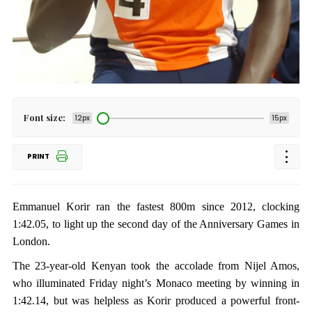
Font size:
12px
15px
PRINT
Emmanuel Korir ran the fastest 800m since 2012, clocking
1:42.05, to light up the second day of the Anniversary Games in
London.
The 23-year-old Kenyan took the accolade from Nijel Amos,
who illuminated Friday night’s Monaco meeting by winning in
1:42.14, but was helpless as Korir produced a powerful front-