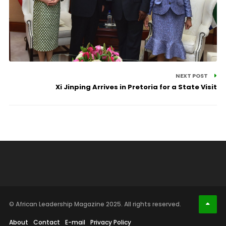
NEXT POST
Xi Jinping Arrives in Pretoria for a State Visit
© African Leadership Magazine 2025. All rights reserved.
About
Contact
E-mail
Privacy Policy