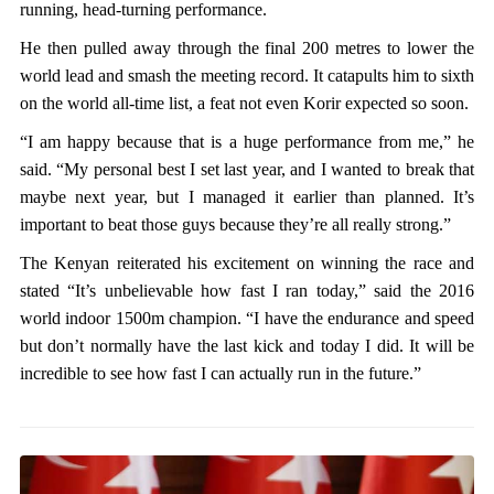
running, head-turning performance.
He then pulled away through the final 200 metres to lower the
world lead and smash the meeting record. It catapults him to sixth
on the world all-time list, a feat not even Korir expected so soon.
“I am happy because that is a huge performance from me,” he
said. “My personal best I set last year, and I wanted to break that
maybe next year, but I managed it earlier than planned. It’s
important to beat those guys because they’re all really strong.”
The Kenyan reiterated his excitement on winning the race and
stated “It’s unbelievable how fast I ran today,” said the 2016
world indoor 1500m champion. “I have the endurance and speed
but don’t normally have the last kick and today I did. It will be
incredible to see how fast I can actually run in the future.”