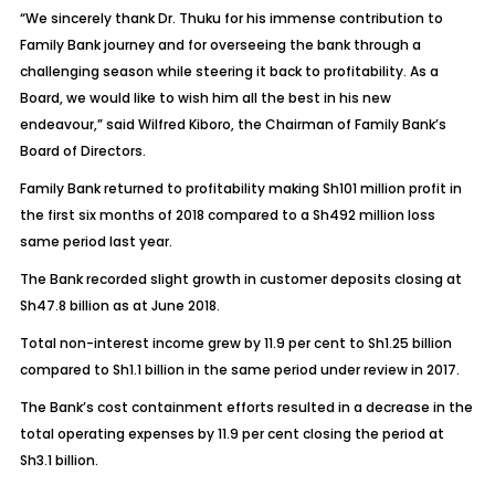
“We sincerely thank Dr. Thuku for his immense contribution to
Family Bank journey and for overseeing the bank through a
challenging season while steering it back to profitability. As a
Board, we would like to wish him all the best in his new
endeavour,” said Wilfred Kiboro, the Chairman of Family Bank’s
Board of Directors.
Family Bank returned to profitability making Sh101 million profit in
the first six months of 2018 compared to a Sh492 million loss
same period last year.
The Bank recorded slight growth in customer deposits closing at
Sh47.8 billion as at June 2018.
Total non-interest income grew by 11.9 per cent to Sh1.25 billion
compared to Sh1.1 billion in the same period under review in 2017.
The Bank’s cost containment efforts resulted in a decrease in the
total operating expenses by 11.9 per cent closing the period at
Sh3.1 billion.