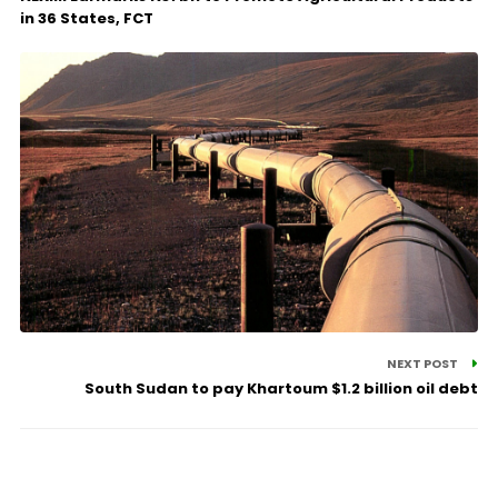
in 36 States, FCT
NEXT POST
South Sudan to pay Khartoum $1.2 billion oil debt