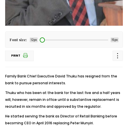
Font size:
12px
15px
PRINT
Family Bank Chief Executive David Thuku has resigned from the
bank to pursue personal interests.
Thuku who has been at the bank for the last five and a half years
will, however, remain in office until a substantive replacement is
recruited in six months and approved by the regulator.
He started serving the bank as Director of Retail Banking before
becoming CEO in April 2016 replacing Peter Munyiri.