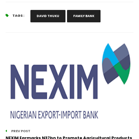
TAGS :
DAVID THUKU
FAMILY BANK
PREV POST
NEXIM Earmarks N37bn to Promote Agricultural Products