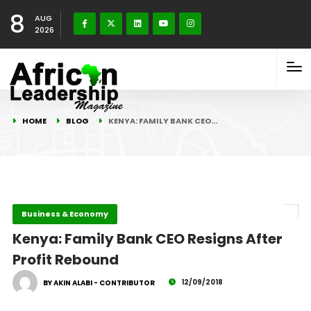
8
AUG
2026
HOME
BLOG
KENYA: FAMILY BANK CEO…
Business & Economy
Kenya: Family Bank CEO Resigns After
Profit Rebound
12/09/2018
BY AKIN ALABI - CONTRIBUTOR