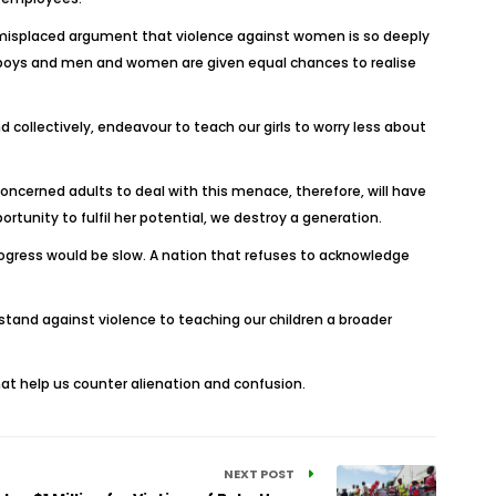
e misplaced argument that violence against women is so deeply
and boys and men and women are given equal chances to realise
 collectively, endeavour to teach our girls to worry less about
oncerned adults to deal with this menace, therefore, will have
unity to fulfil her potential, we destroy a generation.
ogress would be slow. A nation that refuses to acknowledge
 stand against violence to teaching our children a broader
hat help us counter alienation and confusion.
NEXT POST