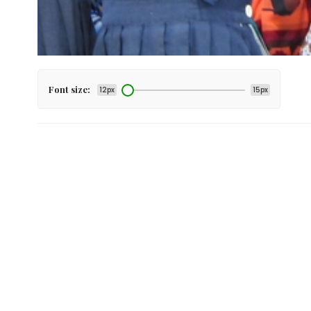
Font size:
12px
15px