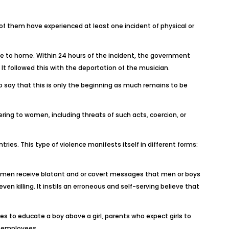
f them have experienced at least one incident of physical or
se to home. Within 24 hours of the incident, the government
 followed this with the deportation of the musician.
o say that this is only the beginning as much remains to be
ring to women, including threats of such acts, coercion, or
ries. This type of violence manifests itself in different forms:
d women receive blatant and or covert messages that men or boys
en killing. It instils an erroneous and self-serving believe that
s to educate a boy above a girl, parents who expect girls to
e employees.