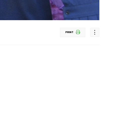
PRINT