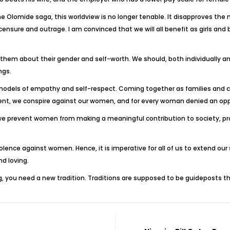
he Olomide saga, this worldview is no longer tenable. It disapproves th
c censure and outrage. I am convinced that we will all benefit as girls 
 them about their gender and self-worth. We should, both individually and
ngs.
y models of empathy and self-respect. Coming together as families and c
nt, we conspire against our women, and for every woman denied an opport
we prevent women from making a meaningful contribution to society, pr
olence against women. Hence, it is imperative for all of us to extend our
nd loving.
ing, you need a new tradition. Traditions are supposed to be guideposts t