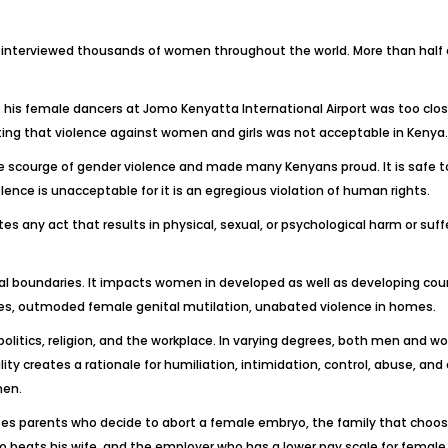
e interviewed thousands of women throughout the world. More than half o
 his female dancers at Jomo Kenyatta International Airport was too clo
g that violence against women and girls was not acceptable in Kenya. It
the scourge of gender violence and made many Kenyans proud. It is safe t
ence is unacceptable for it is an egregious violation of human rights.
 any act that results in physical, sexual, or psychological harm or suffe
cal boundaries. It impacts women in developed as well as developing count
iages, outmoded female genital mutilation, unabated violence in homes.
: politics, religion, and the workplace. In varying degrees, both men an
y creates a rationale for humiliation, intimidation, control, abuse, and ev
men.
es parents who decide to abort a female embryo, the family that choose
ho beats his wife, and the employer who has a lower pay scale for femal