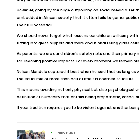
However, going by the huge outpouring on social media after t
embedded in African society that it often fails to garner publi
their full potential.
We should never forget what lessons our children will carry with
fitting into glass slippers and more about shattering glass ceili
As parents, we are our children’s safety nets and their primar
far-reaching positive impacts. For every moment we remain sile
Nelson Mandela captured it best when he said that as long as 
the equal role of more than half of itself is doomed to failure.
This means avoiding not only physical but also psychological vi
definition of humanity that entails being empathetic, caring, a
If your tradition requires you to be violent against another be
PREV POST