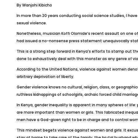
By Wanjohi Kibicho
In more than 20 years conducting social science studies, I hav
sexual violence.
Nonetheless, musician Koffi Olomide’s recent assault on one of
had issued a no-nonsense press statement unequivocally statin
This is a strong step forward in Kenya’s efforts to stamp out 
done to exhaustively deal with this monster as any genre of viol
According to the United Nations, violence against women denotes
arbitrary deprivation of liberty.
Gender violence knows no cultural, religion, class, or geographi
ruthless kidnappings of schoolgirls, archaic forced child marr
In Kenya, gender inequality is apparent in many spheres of life
are more important than women or girls. This fabricated inequalit
men have a God-given right to be in charge and to control wo
This mindset begets violence against women and girls. It excus
stay at home to take care of the family, the brutal husband w