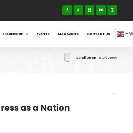
EN
LEADERSHIP
EVENTS
MAGAZINES
CONTACT US
Scroll Down To Discover
ress as a Nation