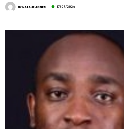
17/07/2024
BY NATALIE JONES