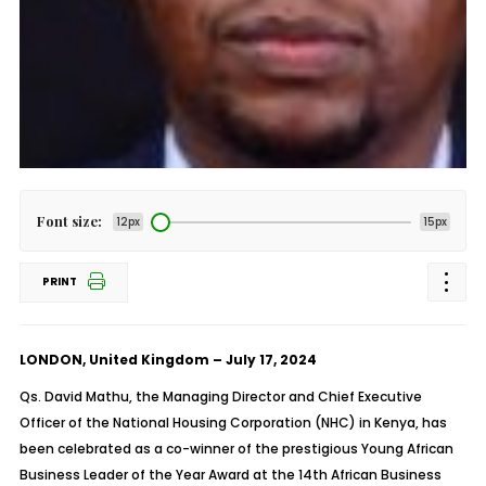
Font size:
12px
15px
PRINT
LONDON, United Kingdom – July 17, 2024
Qs. David Mathu, the Managing Director and Chief Executive
Officer of the National Housing Corporation (NHC) in Kenya, has
been celebrated as a co-winner of the prestigious Young African
Business Leader of the Year Award at the 14th African Business