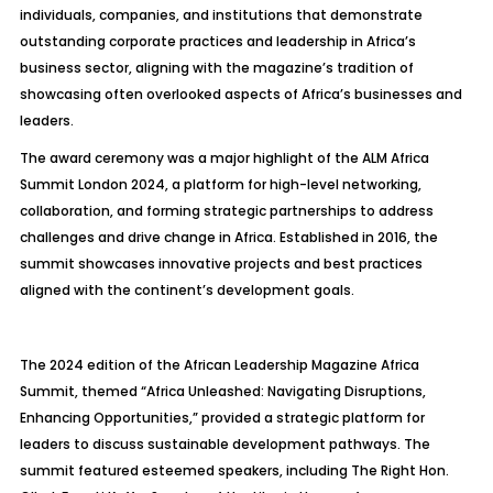
individuals, companies, and institutions that demonstrate
outstanding corporate practices and leadership in Africa’s
business sector, aligning with the magazine’s tradition of
showcasing often overlooked aspects of Africa’s businesses and
leaders.
The award ceremony was a major highlight of the ALM Africa
Summit London 2024, a platform for high-level networking,
collaboration, and forming strategic partnerships to address
challenges and drive change in Africa. Established in 2016, the
summit showcases innovative projects and best practices
aligned with the continent’s development goals.
The 2024 edition of the African Leadership Magazine Africa
Summit, themed “Africa Unleashed: Navigating Disruptions,
Enhancing Opportunities,” provided a strategic platform for
leaders to discuss sustainable development pathways. The
summit featured esteemed speakers, including The Right Hon.