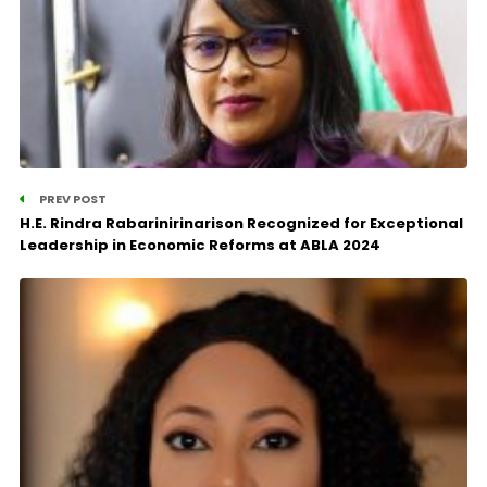
PREV POST
H.E. Rindra Rabarinirinarison Recognized for Exceptional
Leadership in Economic Reforms at ABLA 2024