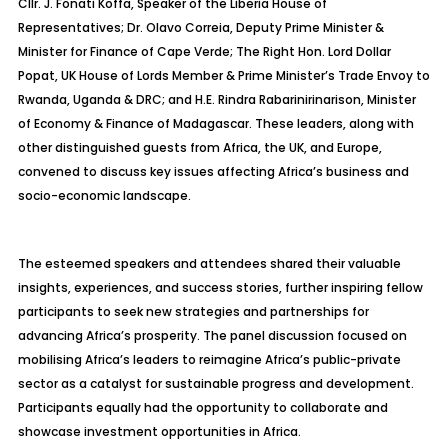
Cllr. J. Fonati Koffa, Speaker of the Liberia House of
Representatives; Dr. Olavo Correia, Deputy Prime Minister &
Minister for Finance of Cape Verde; The Right Hon. Lord Dollar
Popat, UK House of Lords Member & Prime Minister’s Trade Envoy to
Rwanda, Uganda & DRC; and H.E. Rindra Rabarinirinarison, Minister
of Economy & Finance of Madagascar. These leaders, along with
other distinguished guests from Africa, the UK, and Europe,
convened to discuss key issues affecting Africa’s business and
socio-economic landscape.
The esteemed speakers and attendees shared their valuable
insights, experiences, and success stories, further inspiring fellow
participants to seek new strategies and partnerships for
advancing Africa’s prosperity. The panel discussion focused on
mobilising Africa’s leaders to reimagine Africa’s public-private
sector as a catalyst for sustainable progress and development.
Participants equally had the opportunity to collaborate and
showcase investment opportunities in Africa.