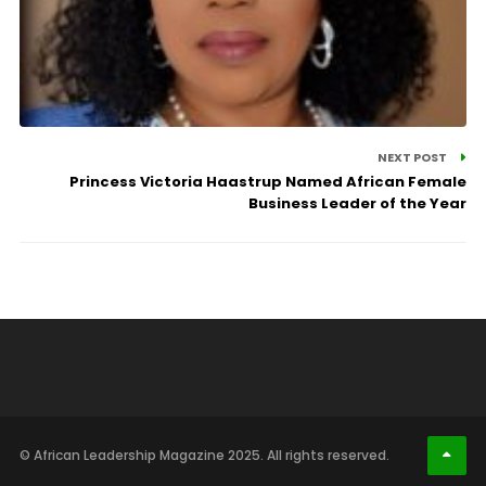
NEXT POST
Princess Victoria Haastrup Named African Female
Business Leader of the Year
© African Leadership Magazine 2025. All rights reserved.