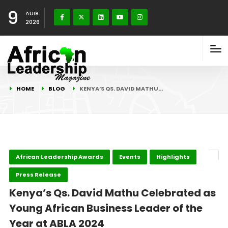
9
AUG
2026
HOME
BLOG
KENYA’S QS. DAVID MATHU…
African Leadership Awards
Events
Highlights
Press Release
Kenya’s Qs. David Mathu Celebrated as
Young African Business Leader of the
Year at ABLA 2024