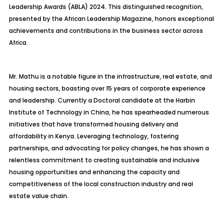
Leadership Awards (ABLA) 2024. This distinguished recognition,
presented by the African Leadership Magazine, honors exceptional
achievements and contributions in the business sector across
Africa.
Mr. Mathu is a notable figure in the infrastructure, real estate, and
housing sectors, boasting over 15 years of corporate experience
and leadership. Currently a Doctoral candidate at the Harbin
Institute of Technology in China, he has spearheaded numerous
initiatives that have transformed housing delivery and
affordability in Kenya. Leveraging technology, fostering
partnerships, and advocating for policy changes, he has shown a
relentless commitment to creating sustainable and inclusive
housing opportunities and enhancing the capacity and
competitiveness of the local construction industry and real
estate value chain.