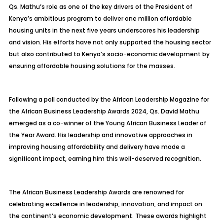
Qs. Mathu’s role as one of the key drivers of the President of
Kenya’s ambitious program to deliver one million affordable
housing units in the next five years underscores his leadership
and vision. His efforts have not only supported the housing sector
but also contributed to Kenya’s socio-economic development by
ensuring affordable housing solutions for the masses.
Following a poll conducted by the African Leadership Magazine for
the African Business Leadership Awards 2024, Qs. David Mathu
emerged as a co-winner of the Young African Business Leader of
the Year Award. His leadership and innovative approaches in
improving housing affordability and delivery have made a
significant impact, earning him this well-deserved recognition.
The African Business Leadership Awards are renowned for
celebrating excellence in leadership, innovation, and impact on
the continent’s economic development. These awards highlight