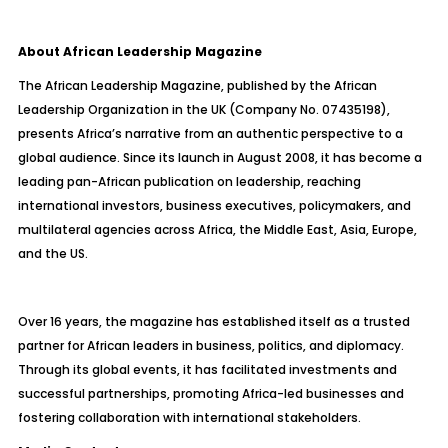
About African Leadership Magazine
The African Leadership Magazine, published by the African
Leadership Organization in the UK (Company No. 07435198),
presents Africa’s narrative from an authentic perspective to a
global audience. Since its launch in August 2008, it has become a
leading pan-African publication on leadership, reaching
international investors, business executives, policymakers, and
multilateral agencies across Africa, the Middle East, Asia, Europe,
and the US.
Over 16 years, the magazine has established itself as a trusted
partner for African leaders in business, politics, and diplomacy.
Through its global events, it has facilitated investments and
successful partnerships, promoting Africa-led businesses and
fostering collaboration with international stakeholders.