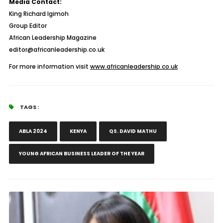
Media Contact:
King Richard Igimoh
Group Editor
African Leadership Magazine
editor@africanleadership.co.uk
For more information visit
www.africanleadership.co.uk
TAGS :
ABLA 2024
KENYA
QS. DAVID MATHU
YOUNG AFRICAN BUSINESS LEADER OF THE YEAR