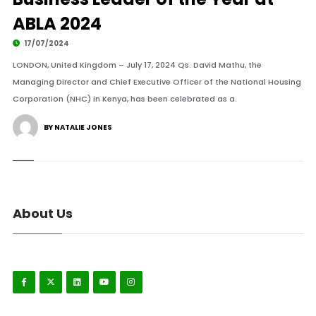
ABLA 2024
17/07/2024
LONDON, United Kingdom – July 17, 2024 Qs. David Mathu, the
Managing Director and Chief Executive Officer of the National Housing
Corporation (NHC) in Kenya, has been celebrated as a.
BY NATALIE JONES
About Us