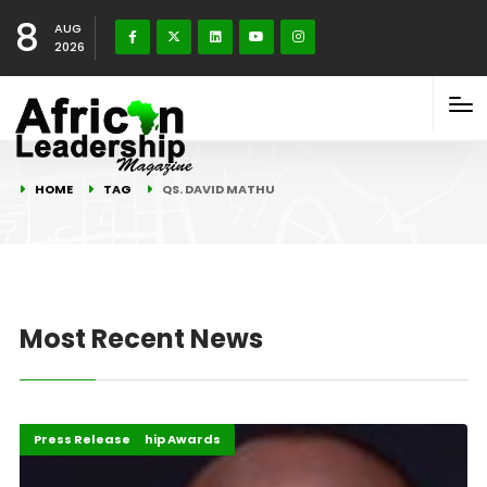
8
AUG
2026
HOME
TAG
QS. DAVID MATHU
Most Recent News
African Leadership Awards
Events
Highlights
Press Release