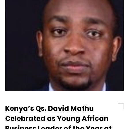
Kenya’s Qs. David Mathu
Celebrated as Young African
Business Leader of the Year at