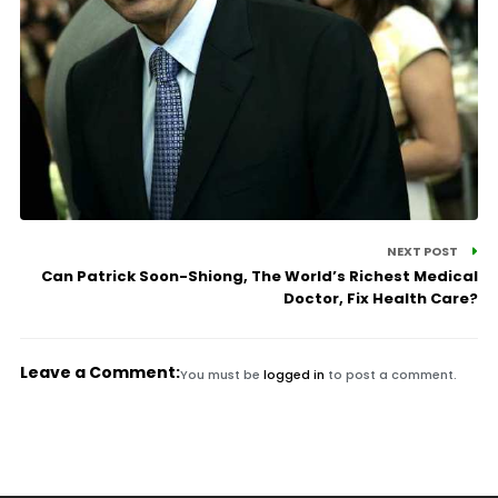
NEXT POST
Can Patrick Soon-Shiong, The World’s Richest Medical
Doctor, Fix Health Care?
Leave a Comment:
You must be
logged in
to post a comment.