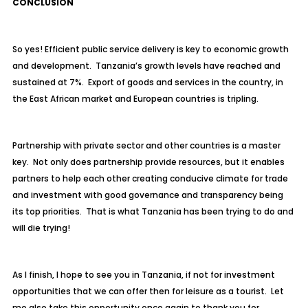
CONCLUSION
So yes! Efficient public service delivery is key to economic growth
and development. Tanzania’s growth levels have reached and
sustained at 7%. Export of goods and services in the country, in
the East African market and European countries is tripling.
Partnership with private sector and other countries is a master
key. Not only does partnership provide resources, but it enables
partners to help each other creating conducive climate for trade
and investment with good governance and transparency being
its top priorities. That is what Tanzania has been trying to do and
will die trying!
As I finish, I hope to see you in Tanzania, if not for investment
opportunities that we can offer then for leisure as a tourist. Let
me also take this opportunity once again to thank you for