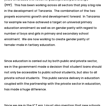
(PPP). This has been working across all sectors that play a big role
in the development of Tanzania. The combination of the two
propels economic growth and development forward. In Tanzania
for example we have achieved a target on universal primary
education enrolment as well as on gender parity with regard to
number of boys and girls in primary and secondary school
enrolment. We are now working to create gender parity of
female-male in tertiary education.
Since education is carried out by both public and private sector,
we in the government made a decision that student loans should
not only be accessible to public school students, but also to all
private school students. This public service delivery in education
coupled with the partnership with the private sector in education,
has made a huge difference.
Since we are in the ICT era, I must also mention that new schools