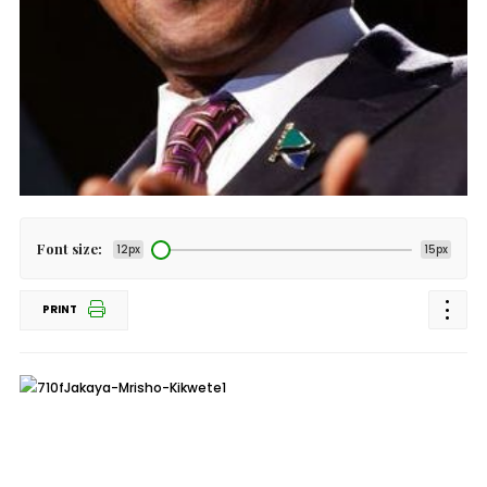
Font size:
12px
15px
PRINT