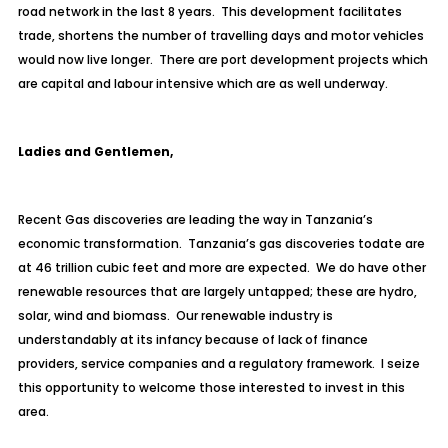
road network in the last 8 years. This development facilitates
trade, shortens the number of travelling days and motor vehicles
would now live longer. There are port development projects which
are capital and labour intensive which are as well underway.
Ladies and Gentlemen,
Recent Gas discoveries are leading the way in Tanzania’s
economic transformation. Tanzania’s gas discoveries todate are
at 46 trillion cubic feet and more are expected. We do have other
renewable resources that are largely untapped; these are hydro,
solar, wind and biomass. Our renewable industry is
understandably at its infancy because of lack of finance
providers, service companies and a regulatory framework. I seize
this opportunity to welcome those interested to invest in this
area.