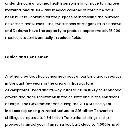
under the care of trained health personnel in a move to improve
maternal health. New two medical colleges of medicine have
been built in Tanzania for the purpose of increasing the number
of Doctors and Nurses. The two schools at Mloganzira in Kisarawe
and Dodoma have the capacity to produce approximately 15,000
medical students annually in various fields.
Ladies and Gentlemen;
Another area that has consumed most of our time and resources
in the past few years, is the area of infrastructure
development. Road and railway infrastructure is key to economic
growth and trade facilitation in the country and in the continent
at large. The Government has during the 2013/14 fiscal year
increased spending in infrastructure to 2.16 trillion Tanzanian
shillings compared to 1.94 trillion Tanzanian shillings in the
previous financial year. Tanzania has built close to 4,000 kms of