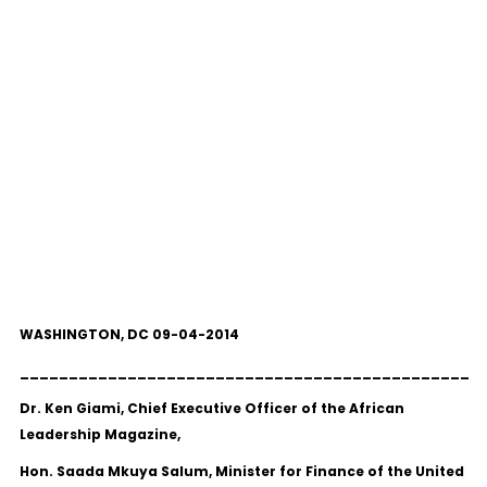
WASHINGTON, DC 09-04-2014
______________________________________________
Dr. Ken Giami, Chief Executive Officer of the African
Leadership Magazine,
Hon. Saada Mkuya Salum, Minister for Finance of the United