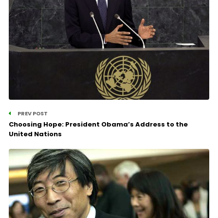
PREV POST
Choosing Hope: President Obama’s Address to the
United Nations