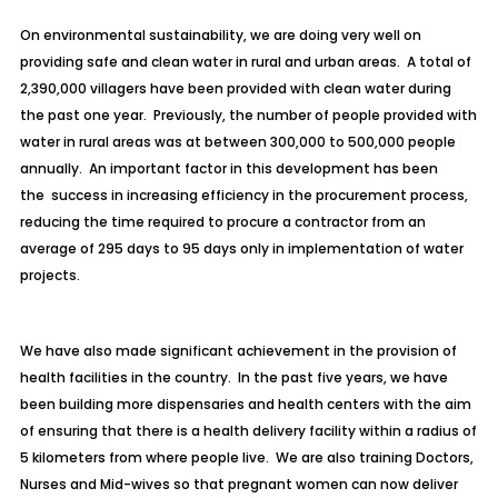
On environmental sustainability, we are doing very well on
providing safe and clean water in rural and urban areas. A total of
2,390,000 villagers have been provided with clean water during
the past one year. Previously, the number of people provided with
water in rural areas was at between 300,000 to 500,000 people
annually. An important factor in this development has been
the success in increasing efficiency in the procurement process,
reducing the time required to procure a contractor from an
average of 295 days to 95 days only in implementation of water
projects.
We have also made significant achievement in the provision of
health facilities in the country. In the past five years, we have
been building more dispensaries and health centers with the aim
of ensuring that there is a health delivery facility within a radius of
5 kilometers from where people live. We are also training Doctors,
Nurses and Mid-wives so that pregnant women can now deliver