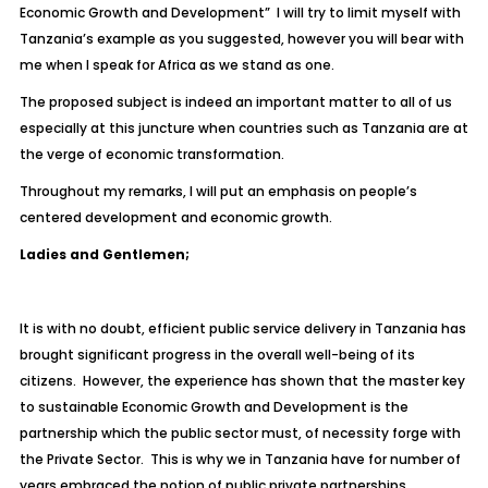
Economic Growth and Development” I will try to limit myself with
Tanzania’s example as you suggested, however you will bear with
me when I speak for Africa as we stand as one.
The proposed subject is indeed an important matter to all of us
especially at this juncture when countries such as Tanzania are at
the verge of economic transformation.
Throughout my remarks, I will put an emphasis on people’s
centered development and economic growth.
Ladies and Gentlemen;
It is with no doubt, efficient public service delivery in Tanzania has
brought significant progress in the overall well-being of its
citizens. However, the experience has shown that the master key
to sustainable Economic Growth and Development is the
partnership which the public sector must, of necessity forge with
the Private Sector. This is why we in Tanzania have for number of
years embraced the notion of public private partnerships