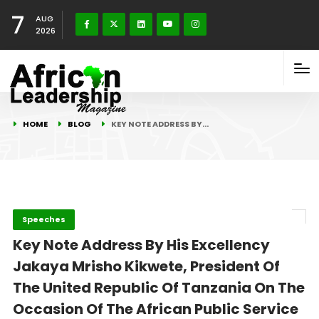
7
AUG
2026
HOME
BLOG
KEY NOTE ADDRESS BY…
Speeches
Key Note Address By His Excellency
Jakaya Mrisho Kikwete, President Of
The United Republic Of Tanzania On The
Occasion Of The African Public Service