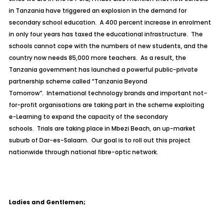
in Tanzania have triggered an explosion in the demand for
secondary school education. A 400 percent increase in enrolment
in only four years has taxed the educational infrastructure. The
schools cannot cope with the numbers of new students, and the
country now needs 85,000 more teachers. As a result, the
Tanzania government has launched a powerful public-private
partnership scheme called
“Tanzania Beyond
Tomorrow”.
International technology brands and important not-
for-profit organisations are taking part in the scheme exploiting
e-Learning to expand the capacity of the secondary
schools. Trials are taking place in Mbezi Beach, an up-market
suburb of Dar-es-Salaam. Our goal is to roll out this project
nationwide through national fibre-optic network.
Ladies and Gentlemen;