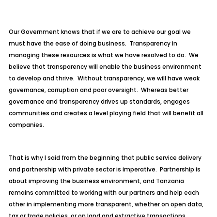
Our Government knows that if we are to achieve our goal we
must have the ease of doing business. Transparency in
managing these resources is what we have resolved to do. We
believe that transparency will enable the business environment
to develop and thrive. Without transparency, we will have weak
governance, corruption and poor oversight. Whereas better
governance and transparency drives up standards, engages
communities and creates a level playing field that will benefit all
companies.
That is why I said from the beginning that public service delivery
and partnership with private sector is imperative. Partnership is
about improving the business environment, and Tanzania
remains committed to working with our partners and help each
other in implementing more transparent, whether on open data,
tax or trade policies, or on land and extractive transactions.