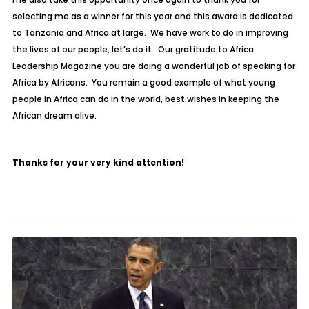
selecting me as a winner for this year and this award is dedicated
to Tanzania and Africa at large. We have work to do in improving
the lives of our people, let’s do it. Our gratitude to Africa
Leadership Magazine you are doing a wonderful job of speaking for
Africa by Africans. You remain a good example of what young
people in Africa can do in the world, best wishes in keeping the
African dream alive.
Thanks for your very kind attention!