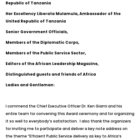
Republic of Tanzania
Her Excellency Liberata Mulamula, Ambassador of the
United Republic of Tanzania
Senior Government Officials,
Members of the Diplomatic Corps,
Members of the Public Service Sector,
Editors of the African Leadership Magazine,
Distinguished guests and friends of Africa
Ladies and Gentleman:
I commend the Chief Executive Officer Dr. Ken Giami and his
entire team for convening this Award ceremony and for organizing
it so well to everybody’s satisfaction. I also thank the organizers
for inviting me to participate and deliver a key note address on
the theme “Efficient Public Service delivery as key to Africa’s