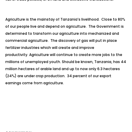
Agriculture is the mainstay of Tanzania’s livelihood. Close to 80%
of our people live and depend on agriculture. The Government is
determined to transform our agriculture into mechanized and
commercial agriculture. The discovery of gas will put in place
fertilizer industries which will create and improve
productivity. Agriculture will continue to create more jobs to the
millions of unemployed youth. Should be known, Tanzania, has 44
million hectares of arable land and up to now only 6.3 hectares
(24%) are under crop production. 34 percent of our export
earnings come from agriculture.