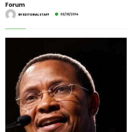
Forum
02/10/2014
BY EDITORIAL STAFF