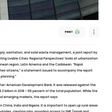
PRINT
ply, sanitation, and solid waste management, a joint report by
g Livable Cities: Regional Perspectives’ looks at urbanization
anean region, Latin America and the Caribbean. “Rapid
 their citizens,” a statement issued to accompany the report
 planning.”
Inter-American Development Bank. It was released against the
2 billion in 2018 – 55 percent of the total population. While the
nd emerging markets, the report says.
 China, India and Nigeria. It is important to open up rural areas
pgrades, creating jobs, providing access to SME (small and