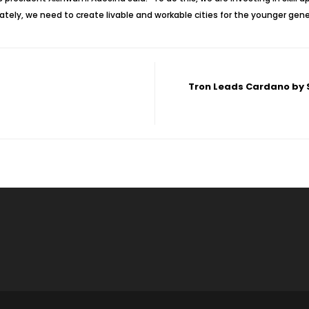
ly, we need to create livable and workable cities for the younger gener
Tron Leads Cardano by S