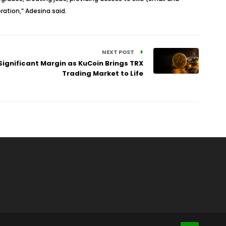
ation,” Adesina said.
NEXT POST
ignificant Margin as KuCoin Brings TRX
Trading Market to Life