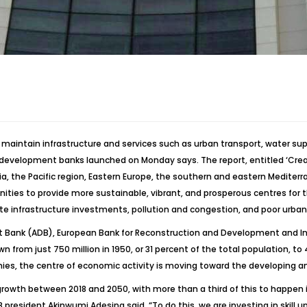
 maintain infrastructure and services such as urban transport, water sup
evelopment banks launched on Monday says. The report, entitled ‘Creatin
a, the Pacific region, Eastern Europe, the southern and eastern Mediterr
nities to provide more sustainable, vibrant, and prosperous centres for
te infrastructure investments, pollution and congestion, and poor urban
ent Bank (ADB), European Bank for Reconstruction and Development and 
rom just 750 million in 1950, or 31 percent of the total population, to 4.
mies, the centre of economic activity is moving toward the developing a
growth between 2018 and 2050, with more than a third of this to happen in
resident Akinwumi Adesina said. “To do this, we are investing in skill u