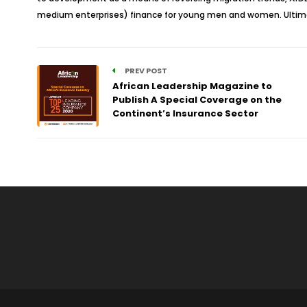
medium enterprises) finance for young men and women. Ultimate
PREV POST
African Leadership Magazine to
Publish A Special Coverage on the
Continent’s Insurance Sector