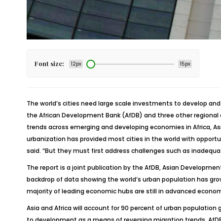
Font size:
12px
15px
The world’s cities need large scale investments to develop and
the African Development Bank (AfDB) and three other regional d
trends across emerging and developing economies in Africa, Asi
urbanization has provided most cities in the world with opportu
said. “But they must first address challenges such as inadequa
The report is a joint publication by the AfDB, Asian Developm
backdrop of data showing the world’s urban population has grown f
majority of leading economic hubs are still in advanced econo
Asia and Africa will account for 90 percent of urban population 
to development as a means of reversing migration trends, AfDB p