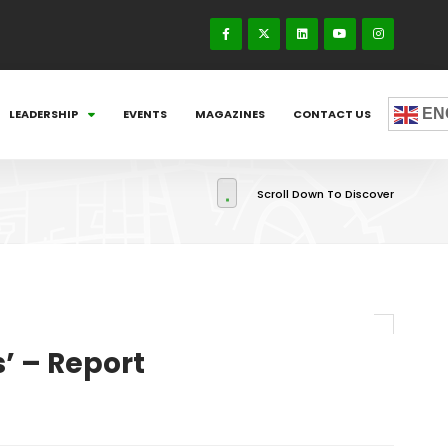
EN
LEADERSHIP
EVENTS
MAGAZINES
CONTACT US
Scroll Down To Discover
’ – Report