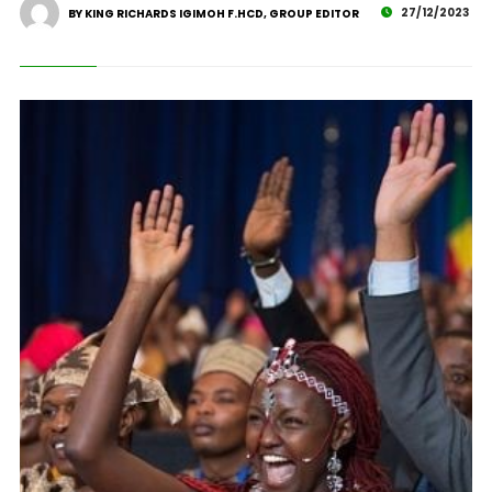
27/12/2023
BY KING RICHARDS IGIMOH F.HCD, GROUP EDITOR