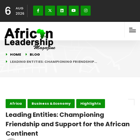
6
AUG
2026
HOME
BLOG
LEADING ENTITIES: CHAMPIONING FRIENDSHIP…
Africa
Business & Economy
Highlights
Leading Entities: Championing
Friendship and Support for the African
Continent