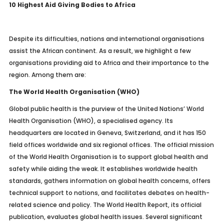
10 Highest Aid Giving Bodies to Africa
Despite its difficulties, nations and international organisations
assist the African continent. As a result, we highlight a few
organisations providing aid to Africa and their importance to the
region. Among them are:
The World Health Organisation (WHO)
Global public health is the purview of the United Nations’ World
Health Organisation (WHO), a specialised agency. Its
headquarters are located in Geneva, Switzerland, and it has 150
field offices worldwide and six regional offices. The official mission
of the World Health Organisation is to support global health and
safety while aiding the weak. It establishes worldwide health
standards, gathers information on global health concerns, offers
technical support to nations, and facilitates debates on health-
related science and policy. The World Health Report, its official
publication, evaluates global health issues. Several significant