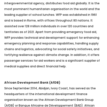
intergovernmental agency, distributes food aid globally. It is the
most prominent humanitarian organisation in the world and the
leading supplier of school lunches. WFP was established in 1961
and is based in Rome, with offices throughout 80 nations. It
assisted over 128 million individuals in over 120 countries and
territories as of 2021. Apart from providing emergency food aid,
WFP provides technical and development support for enhancing
emergency planning and response capabilities, handling supply
chains and logistics, advocating for social safety initiatives, and
fortifying resilience against climate change. In addition, it offers
passenger services for aid workers and is a significant supplier of
medical supplies and direct financial help.
African Development Bank (AfDB)
Since September 2014, Abidjan, Ivory Coast, has served as the
headquarters of the international development finance
organisation known as the African Development Bank Group
(AfDB) or Banque Africaine de Développement (BAD). African