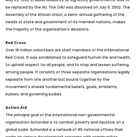
be replaced by the AU. The OAU was dissolved on July 9, 2002. The
Assembly of the African Union, a semi-annual gathering of the
heads of state and government of its member nations, makes
the majority of the organisation’s decisions.
Red Cross
Over 16 million volunteers are staff members of the International
Red Cross. It was established to safeguard human life and health,
to uphold respect for all people, and to stop and lessen suffering
among people. It consists of three separate organisations legally
separate from one another but bound together by the
movement’s shared fundamental beliefs, goals, emblems,
bylaws, and governing bodies.
Action Aid
The principal goal of the international non-governmental
organisation ActionAid is to combat poverty and injustice on a
global scale. ActionAid is a network of 45 national offices that
works on various development concerns with communities,