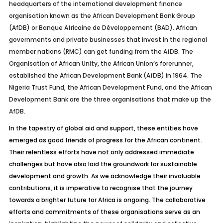
headquarters of the international development finance
organisation known as the African Development Bank Group
(AfDB) or Banque Africaine de Développement (BAD). African
governments and private businesses that invest in the regional
member nations (RMC) can get funding from the AfDB. The
Organisation of African Unity, the African Union’s forerunner,
established the African Development Bank (AfDB) in 1964. The
Nigeria Trust Fund, the African Development Fund, and the African
Development Bank are the three organisations that make up the
AfDB.
In the tapestry of global aid and support, these entities have
emerged as good friends of progress for the African continent.
Their relentless efforts have not only addressed immediate
challenges but have also laid the groundwork for sustainable
development and growth. As we acknowledge their invaluable
contributions, it is imperative to recognise that the journey
towards a brighter future for Africa is ongoing. The collaborative
efforts and commitments of these organisations serve as an