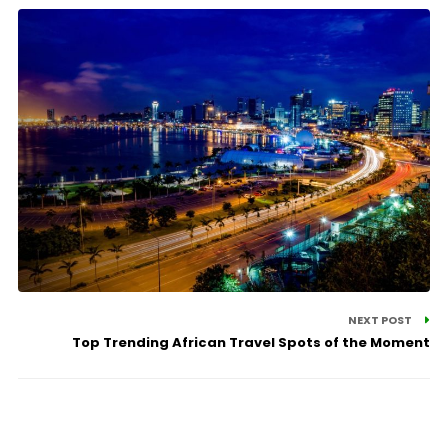
NEXT POST
Top Trending African Travel Spots of the Moment