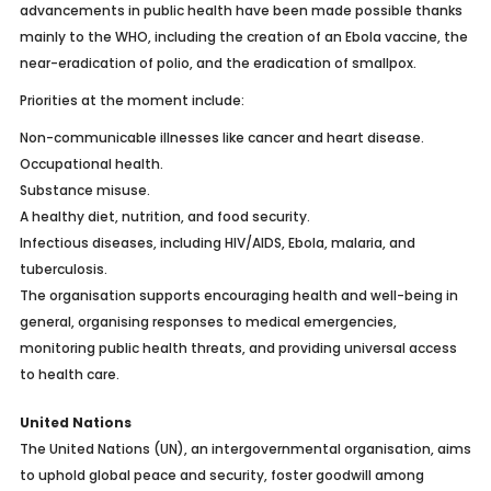
advancements in public health have been made possible thanks
mainly to the WHO, including the creation of an Ebola vaccine, the
near-eradication of polio, and the eradication of smallpox.
Priorities at the moment include:
Non-communicable illnesses like cancer and heart disease.
Occupational health.
Substance misuse.
A healthy diet, nutrition, and food security.
Infectious diseases, including HIV/AIDS, Ebola, malaria, and
tuberculosis.
The organisation supports encouraging health and well-being in
general, organising responses to medical emergencies,
monitoring public health threats, and providing universal access
to health care.
United Nations
The United Nations (UN), an intergovernmental organisation, aims
to uphold global peace and security, foster goodwill among