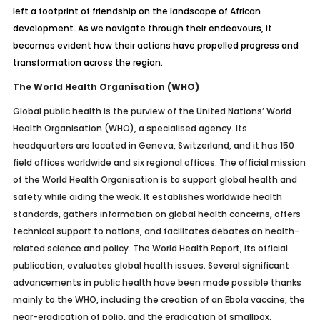
left a footprint of friendship on the landscape of African
development. As we navigate through their endeavours, it
becomes evident how their actions have propelled progress and
transformation across the region.
The World Health Organisation (WHO)
Global public health is the purview of the United Nations’ World
Health Organisation (WHO), a specialised agency. Its
headquarters are located in Geneva, Switzerland, and it has 150
field offices worldwide and six regional offices. The official mission
of the World Health Organisation is to support global health and
safety while aiding the weak. It establishes worldwide health
standards, gathers information on global health concerns, offers
technical support to nations, and facilitates debates on health-
related science and policy. The World Health Report, its official
publication, evaluates global health issues. Several significant
advancements in public health have been made possible thanks
mainly to the WHO, including the creation of an Ebola vaccine, the
near-eradication of polio, and the eradication of smallpox.