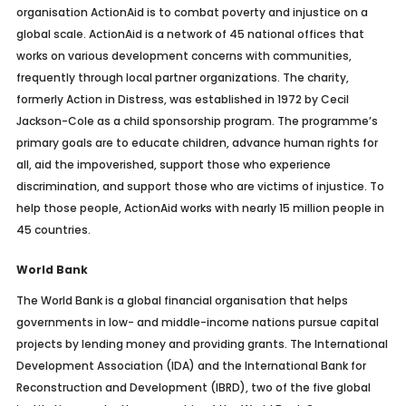
organisation ActionAid is to combat poverty and injustice on a
global scale. ActionAid is a network of 45 national offices that
works on various development concerns with communities,
frequently through local partner organizations. The charity,
formerly Action in Distress, was established in 1972 by Cecil
Jackson-Cole as a child sponsorship program. The programme’s
primary goals are to educate children, advance human rights for
all, aid the impoverished, support those who experience
discrimination, and support those who are victims of injustice. To
help those people, ActionAid works with nearly 15 million people in
45 countries.
World Bank
The World Bank is a global financial organisation that helps
governments in low- and middle-income nations pursue capital
projects by lending money and providing grants. The International
Development Association (IDA) and the International Bank for
Reconstruction and Development (IBRD), two of the five global