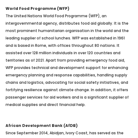
World Food Programme (WFP)
The United Nations World Food Programme (WFP), an
intergovernmental agency, distributes food aid globally. It is the
most prominent humanitarian organisation in the world and the
leading supplier of school lunches. WFP was established in 1961
and is based in Rome, with offices throughout 80 nations. It
assisted over 128 million individuals in over 120 countries and
territories as of 2021. Apart from providing emergency food aid,
WFP provides technical and development support for enhancing
emergency planning and response capabilities, handling supply
chains and logistics, advocating for social safety initiatives, and
fortifying resilience against climate change. In addition, it offers
passenger services for aid workers and is a significant supplier of
medical supplies and direct financial help.
African Development Bank (AfDB)
Since September 2014, Abidjan, Ivory Coast, has served as the