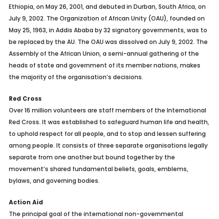
Ethiopia, on May 26, 2001, and debuted in Durban, South Africa, on
July 9, 2002. The Organization of African Unity (OAU), founded on
May 25, 1963, in Addis Ababa by 32 signatory governments, was to
be replaced by the AU. The OAU was dissolved on July 9, 2002. The
Assembly of the African Union, a semi-annual gathering of the
heads of state and government of its member nations, makes
the majority of the organisation’s decisions.
Red Cross
Over 16 million volunteers are staff members of the International
Red Cross. It was established to safeguard human life and health,
to uphold respect for all people, and to stop and lessen suffering
among people. It consists of three separate organisations legally
separate from one another but bound together by the
movement’s shared fundamental beliefs, goals, emblems,
bylaws, and governing bodies.
Action Aid
The principal goal of the international non-governmental