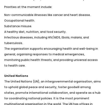
Priorities at the moment include:
Non-communicable illnesses like cancer and heart disease.
Occupational health.
Substance misuse.
A healthy diet, nutrition, and food security.
Infectious diseases, including HIV/AIDS, Ebola, malaria, and
tuberculosis.
The organisation supports encouraging health and well-being in
general, organising responses to medical emergencies,
monitoring public health threats, and providing universal access
to health care.
United Nations
The United Nations (UN), an intergovernmental organisation, aims
to uphold global peace and security, foster goodwill among
states, promote international collaboration, and operate as a hub
for coordinating national policies. It is the most prominent
multinational organisation in the world. The UN has offices in