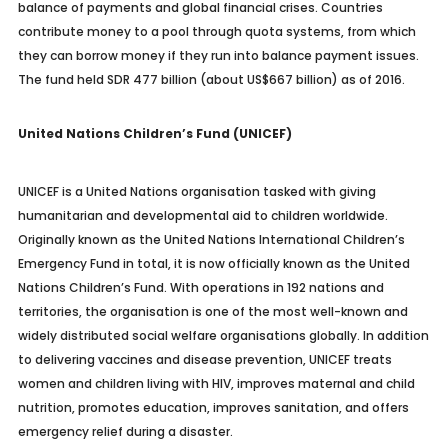
balance of payments and global financial crises. Countries
contribute money to a pool through quota systems, from which
they can borrow money if they run into balance payment issues.
The fund held SDR 477 billion (about US$667 billion) as of 2016.
United Nations Children’s Fund (UNICEF)
UNICEF is a United Nations organisation tasked with giving
humanitarian and developmental aid to children worldwide.
Originally known as the United Nations International Children’s
Emergency Fund in total, it is now officially known as the United
Nations Children’s Fund. With operations in 192 nations and
territories, the organisation is one of the most well-known and
widely distributed social welfare organisations globally. In addition
to delivering vaccines and disease prevention, UNICEF treats
women and children living with HIV, improves maternal and child
nutrition, promotes education, improves sanitation, and offers
emergency relief during a disaster.