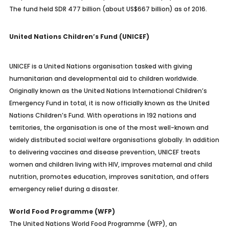
The fund held SDR 477 billion (about US$667 billion) as of 2016.
United Nations Children’s Fund (UNICEF)
UNICEF is a United Nations organisation tasked with giving
humanitarian and developmental aid to children worldwide.
Originally known as the United Nations International Children’s
Emergency Fund in total, it is now officially known as the United
Nations Children’s Fund. With operations in 192 nations and
territories, the organisation is one of the most well-known and
widely distributed social welfare organisations globally. In addition
to delivering vaccines and disease prevention, UNICEF treats
women and children living with HIV, improves maternal and child
nutrition, promotes education, improves sanitation, and offers
emergency relief during a disaster.
World Food Programme (WFP)
The United Nations World Food Programme (WFP), an