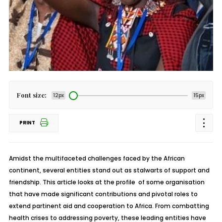
Font size:
12px
15px
PRINT
Amidst the multifaceted challenges faced by the African
continent, several entities stand out as stalwarts of support and
friendship. This article looks at the profile of some organisation
that have made significant contributions and pivotal roles to
extend partinent aid and cooperation to Africa. From combatting
health crises to addressing poverty, these leading entities have