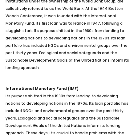
institutions under the ownership of the World Bank Group, are
collectively referred to as the World Bank. At the 1944 Bretton
Woods Conference, it was founded with the International
Monetary Fund. Its first loan was to France in 1947, following a
sluggish start. Its purpose shifted in the 1980s from lending to
developing nations to developing nations in the 1970s. Its loan
portfolio has included NGOs and environmental groups over the
past thirty years. Ecological and social safeguards and the
Sustainable Development Goals of the United Nations inform its
lending approach.
International Monetary Fund (IMF)
Its purpose shifted in the 1980s from lending to developing
nations to developing nations in the 1970s. Its loan portfolio has
included NGOs and environmental groups over the past thirty
years. Ecological and social safeguards and the Sustainable
Development Goals of the United Nations inform its lending
approach.
These days, it’s crucial to handle problems with the