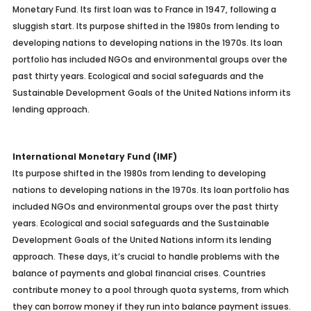
Monetary Fund. Its first loan was to France in 1947, following a
sluggish start. Its purpose shifted in the 1980s from lending to
developing nations to developing nations in the 1970s. Its loan
portfolio has included NGOs and environmental groups over the
past thirty years. Ecological and social safeguards and the
Sustainable Development Goals of the United Nations inform its
lending approach.
International Monetary Fund (IMF)
Its purpose shifted in the 1980s from lending to developing
nations to developing nations in the 1970s. Its loan portfolio has
included NGOs and environmental groups over the past thirty
years. Ecological and social safeguards and the Sustainable
Development Goals of the United Nations inform its lending
approach.
These days, it’s crucial to handle problems with the
balance of payments and global financial crises. Countries
contribute money to a pool through quota systems, from which
they can borrow money if they run into balance payment issues.