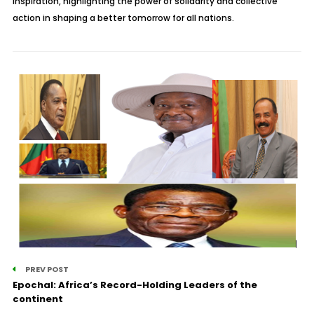
inspiration, highlighting the power of solidarity and collective
action in shaping a better tomorrow for all nations.
PREV POST
Epochal: Africa’s Record-Holding Leaders of the
continent