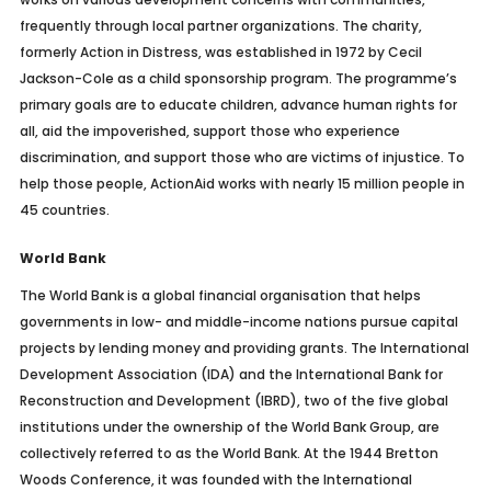
frequently through local partner organizations. The charity,
formerly Action in Distress, was established in 1972 by Cecil
Jackson-Cole as a child sponsorship program. The programme’s
primary goals are to educate children, advance human rights for
all, aid the impoverished, support those who experience
discrimination, and support those who are victims of injustice. To
help those people, ActionAid works with nearly 15 million people in
45 countries.
World Bank
The World Bank is a global financial organisation that helps
governments in low- and middle-income nations pursue capital
projects by lending money and providing grants. The International
Development Association (IDA) and the International Bank for
Reconstruction and Development (IBRD), two of the five global
institutions under the ownership of the World Bank Group, are
collectively referred to as the World Bank. At the 1944 Bretton
Woods Conference, it was founded with the International