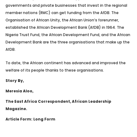
governments and private businesses that invest in the regional
member nations (RMC) can get funding from the AfDB. The
Organisation of African Unity, the African Union’s forerunner,
established the African Development Bank (AfDB) in 1964. The
Nigeria Trust Fund, the African Development Fund, and the African
Development Bank are the three organisations that make up the
AfDB.
To date, the African continent has advanced and improved the
welfare of its people thanks to these organisations.
Story By,
Meresia Aloo,
The East Africa Correspondent, African Leadership
Magazine.
Article Form: Long Form