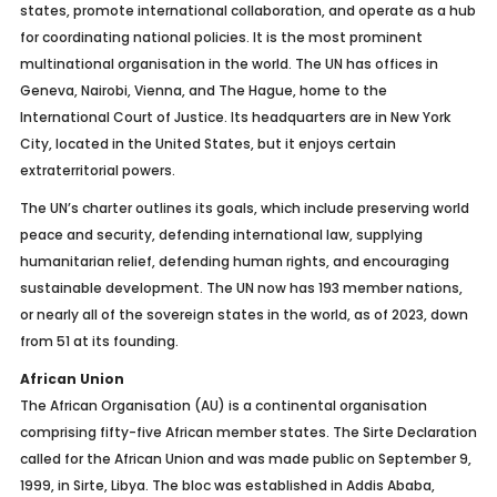
states, promote international collaboration, and operate as a hub
for coordinating national policies. It is the most prominent
multinational organisation in the world. The UN has offices in
Geneva, Nairobi, Vienna, and The Hague, home to the
International Court of Justice. Its headquarters are in New York
City, located in the United States, but it enjoys certain
extraterritorial powers.
The UN’s charter outlines its goals, which include preserving world
peace and security, defending international law, supplying
humanitarian relief, defending human rights, and encouraging
sustainable development. The UN now has 193 member nations,
or nearly all of the sovereign states in the world, as of 2023, down
from 51 at its founding.
African Union
The African Organisation (AU) is a continental organisation
comprising fifty-five African member states. The Sirte Declaration
called for the African Union and was made public on September 9,
1999, in Sirte, Libya. The bloc was established in Addis Ababa,