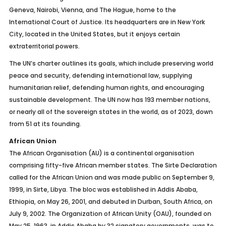
Geneva, Nairobi, Vienna, and The Hague, home to the
International Court of Justice. Its headquarters are in New York
City, located in the United States, but it enjoys certain
extraterritorial powers.
The UN’s charter outlines its goals, which include preserving world
peace and security, defending international law, supplying
humanitarian relief, defending human rights, and encouraging
sustainable development. The UN now has 193 member nations,
or nearly all of the sovereign states in the world, as of 2023, down
from 51 at its founding.
African Union
The African Organisation (AU) is a continental organisation
comprising fifty-five African member states. The Sirte Declaration
called for the African Union and was made public on September 9,
1999, in Sirte, Libya. The bloc was established in Addis Ababa,
Ethiopia, on May 26, 2001, and debuted in Durban, South Africa, on
July 9, 2002. The Organization of African Unity (OAU), founded on
May 25, 1963, in Addis Ababa by 32 signatory governments, was to