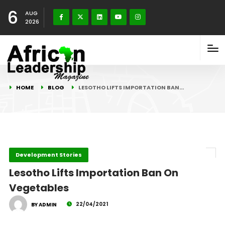
6
AUG
2026
HOME
BLOG
LESOTHO LIFTS IMPORTATION BAN…
Development Stories
Lesotho Lifts Importation Ban On
Vegetables
22/04/2021
BY ADMIN