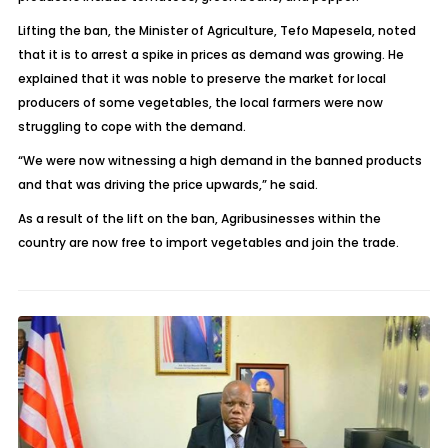
Lifting the ban, the Minister of Agriculture, Tefo Mapesela, noted
that it is to arrest a spike in prices as demand was growing. He
explained that it was noble to preserve the market for local
producers of some vegetables, the local farmers were now
struggling to cope with the demand.
“We were now witnessing a high demand in the banned products
and that was driving the price upwards,” he said.
As a result of the lift on the ban, Agribusinesses within the
country are now free to import vegetables and join the trade.