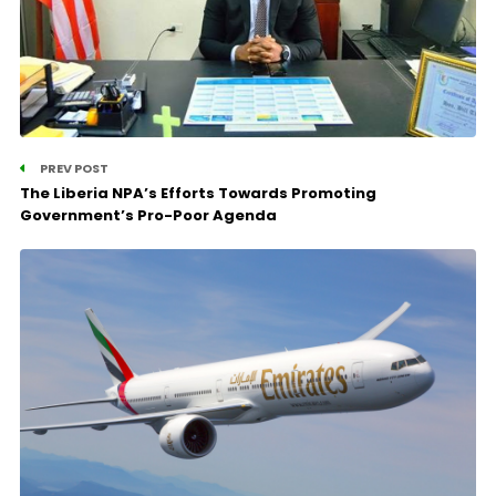
PREV POST
The Liberia NPA’s Efforts Towards Promoting
Government’s Pro-Poor Agenda