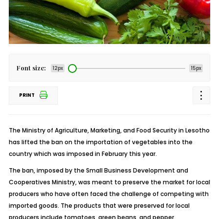
Font size:
12px
15px
PRINT
The Ministry of Agriculture, Marketing, and Food Security in Lesotho
has lifted the ban on the importation of vegetables into the
country which was imposed in February this year.
The ban, imposed by the Small Business Development and
Cooperatives Ministry, was meant to preserve the market for local
producers who have often faced the challenge of competing with
imported goods. The products that were preserved for local
producers include tomatoes, green beans, and pepper.