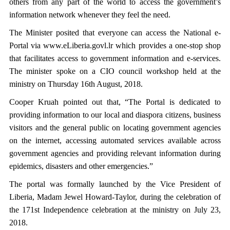
others from any part of the world to access the government’s
information network whenever they feel the need.
The Minister posited that everyone can access the National e-
Portal via www.eLiberia.govl.lr which provides a one-stop shop
that facilitates access to government information and e-services.
The minister spoke on a CIO council workshop held at the
ministry on Thursday 16th August, 2018.
Cooper Kruah pointed out that, “The Portal is dedicated to
providing information to our local and diaspora citizens, business
visitors and the general public on locating government agencies
on the internet, accessing automated services available across
government agencies and providing relevant information during
epidemics, disasters and other emergencies.”
The portal was formally launched by the Vice President of
Liberia, Madam Jewel Howard-Taylor, during the celebration of
the 171st Independence celebration at the ministry on July 23,
2018.