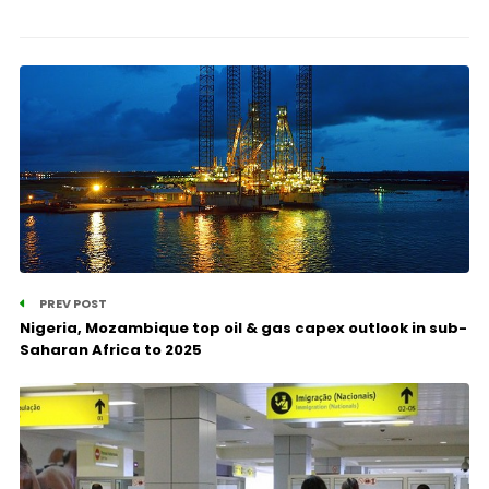
PREV POST
Nigeria, Mozambique top oil & gas capex outlook in sub-
Saharan Africa to 2025