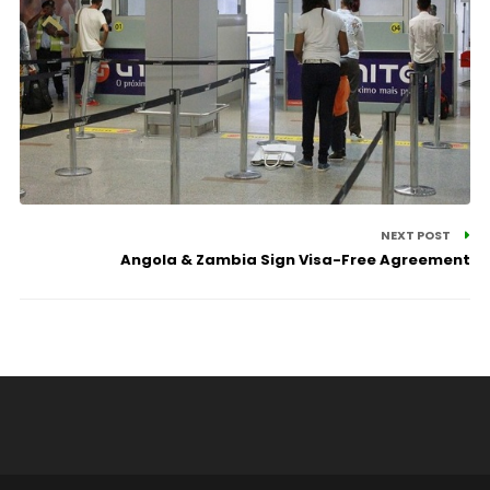
NEXT POST
Angola & Zambia Sign Visa-Free Agreement