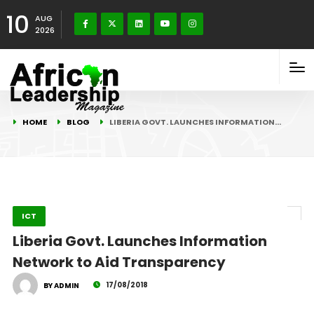
10
AUG
2026
HOME
BLOG
LIBERIA GOVT. LAUNCHES INFORMATION…
ICT
Liberia Govt. Launches Information
Network to Aid Transparency
17/08/2018
BY ADMIN