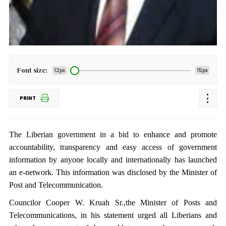
Font size:
12px
15px
PRINT
The Liberian government in a bid to enhance and promote
accountability, transparency and easy access of government
information by anyone locally and internationally has launched
an e-network. This information was disclosed by the Minister of
Post and Telecommunication.
Councilor Cooper W. Kruah Sr.,the Minister of Posts and
Telecommunications, in his statement urged all Liberians and