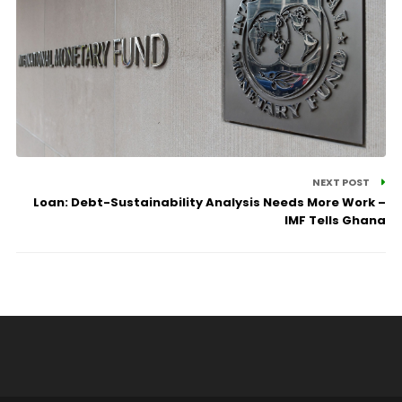
NEXT POST
Loan: Debt-Sustainability Analysis Needs More Work –
IMF Tells Ghana