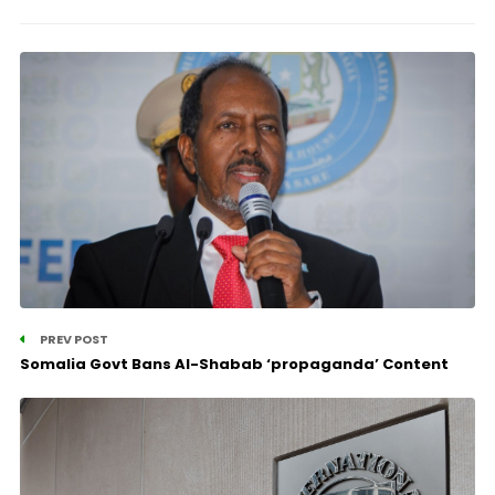
PREV POST
Somalia Govt Bans Al-Shabab ‘propaganda’ Content