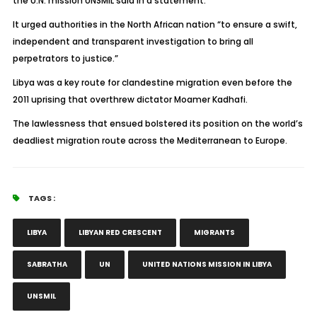
the U.N. mission UNSMIL said in a statement.
It urged authorities in the North African nation “to ensure a swift,
independent and transparent investigation to bring all
perpetrators to justice.”
Libya was a key route for clandestine migration even before the
2011 uprising that overthrew dictator Moamer Kadhafi.
The lawlessness that ensued bolstered its position on the world’s
deadliest migration route across the Mediterranean to Europe.
TAGS :
LIBYA
LIBYAN RED CRESCENT
MIGRANTS
SABRATHA
UN
UNITED NATIONS MISSION IN LIBYA
UNSMIL