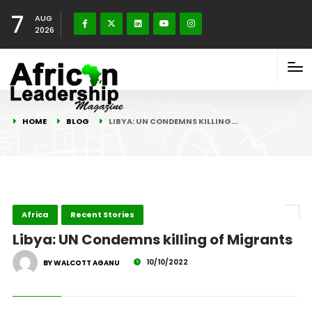
7
AUG
2026
HOME
BLOG
LIBYA: UN CONDEMNS KILLING…
Africa
Recent Stories
Libya: UN Condemns killing of Migrants
10/10/2022
BY WALCOTT AGANU