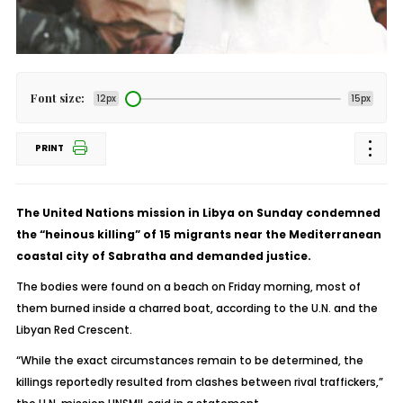
Font size:
12px
15px
PRINT
The United Nations mission in Libya on Sunday condemned
the “heinous killing” of 15 migrants near the Mediterranean
coastal city of Sabratha and demanded justice.
The bodies were found on a beach on Friday morning, most of
them burned inside a charred boat, according to the U.N. and the
Libyan Red Crescent.
“While the exact circumstances remain to be determined, the
killings reportedly resulted from clashes between rival traffickers,”