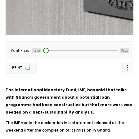
Font size:
12px
15px
PRINT
The International Monetary Fund, IMF, has said that talks
with Ghana’s government about a potential loan
programme had been constructive but that more work was
needed on a debt-sustainability analysis.
The IMF made the declaration in a statement released at the
weekend after the completion of its mission in Ghana.