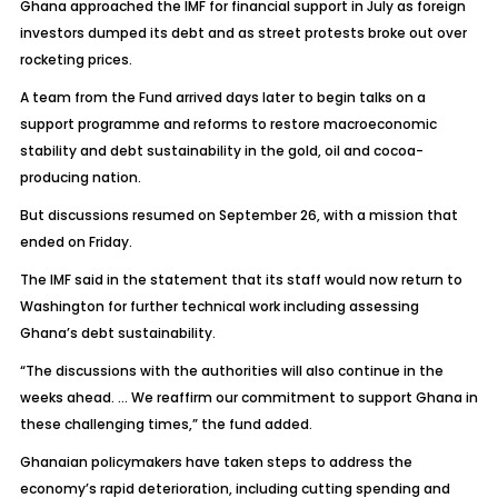
Ghana approached the IMF for financial support in July as foreign
investors dumped its debt and as street protests broke out over
rocketing prices.
A team from the Fund arrived days later to begin talks on a
support programme and reforms to restore macroeconomic
stability and debt sustainability in the gold, oil and cocoa-
producing nation.
But discussions resumed on September 26, with a mission that
ended on Friday.
The IMF said in the statement that its staff would now return to
Washington for further technical work including assessing
Ghana’s debt sustainability.
“The discussions with the authorities will also continue in the
weeks ahead. … We reaffirm our commitment to support Ghana in
these challenging times,” the fund added.
Ghanaian policymakers have taken steps to address the
economy’s rapid deterioration, including cutting spending and