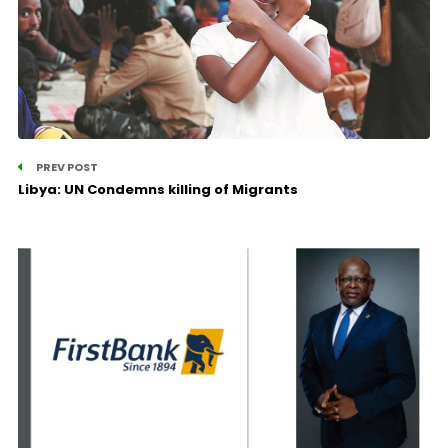
PREV POST
Libya: UN Condemns killing of Migrants