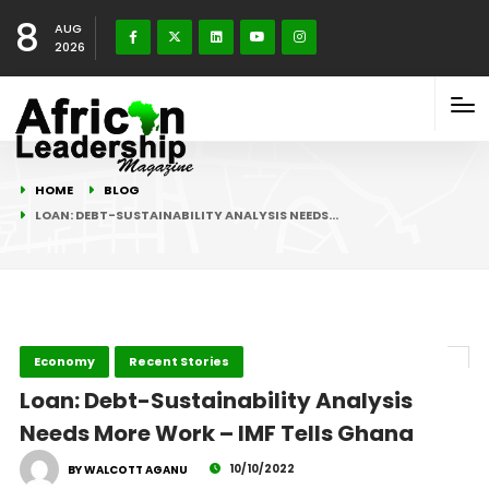
8
AUG
2026
HOME
BLOG
LOAN: DEBT-SUSTAINABILITY ANALYSIS NEEDS…
Economy
Recent Stories
Loan: Debt-Sustainability Analysis
Needs More Work – IMF Tells Ghana
10/10/2022
BY WALCOTT AGANU