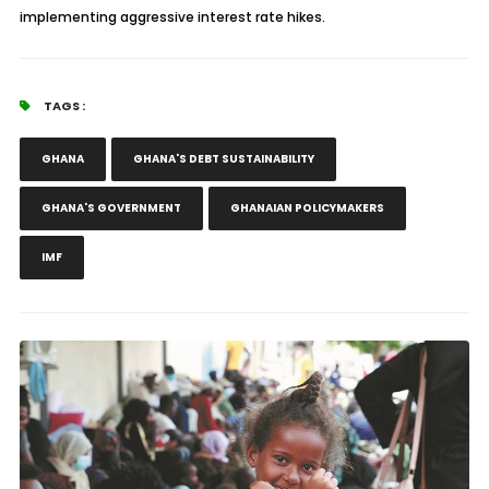
implementing aggressive interest rate hikes.
TAGS :
GHANA
GHANA'S DEBT SUSTAINABILITY
GHANA'S GOVERNMENT
GHANAIAN POLICYMAKERS
IMF