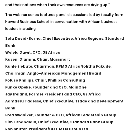
and their nations when their own resources are drying up.”
The webinar series features panel discussions led by faculty from
Harvard Business School, in conversation with African business
leaders including:
Sola David-Borha, Chief Executive, Africa Regions, Standard
Bank
Welela Dawit, CFO, GE Africa
Kuseni Dlamini, Chair, Massmart
Kunle Elebute, Chairman, KPMG Africa
Nolitha Fakude,
Chairman, Anglo-American Management Board
Foluso Phillips, Chair, Phillips Consulting
Funke Opeke, Founder and CEO, MainOne
Jay Ireland, Former President and CEO, GE Africa
Admassu Tadesse, Chief Executive, Trade and Development
Bank
Fred Swaniker, Founder & CEO, African Leadership Group
Sim Tshabalala, Chief Executive, Standard Bank Group
Rob Shuter, President/CEO, MTN Group Ltd.