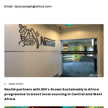
Email: laura.joseph@africa.com
PREV POST
Nestlé partners with IDH’s Grown Sustainably in Africa
programme to boost local sourcing in Central and West
Africa