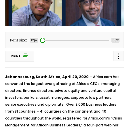
Font size:
12px
15px
PRINT
Johannesburg, South Africa, April 20, 2020 –
Africa.com has
convened the largest ever gathering of Africa’s CEOs, managing
directors, finance directors, private equity and venture capital
investors, bankers, asset managers, corporate law partners,
senior executives and diplomats. Over 8,000 business leaders
from 81 countries – 41 countries on the continent and 40
countries throughout the world, registered for Africa.com’s “Crisis
Management for African Business Leaders,” a four-part webinar