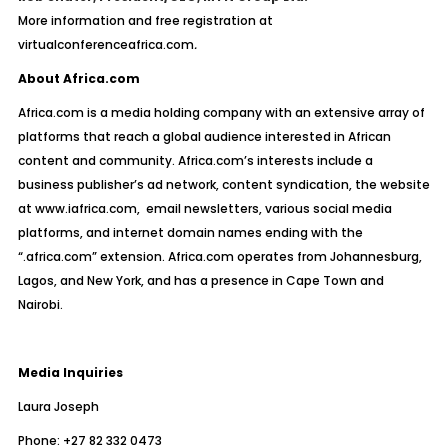
More information and free
registration at
virtualconferenceafrica.com
.
About Africa.com
Africa.com is a media holding company with an extensive array of
platforms that reach a global audience interested in African
content and community.
Africa.com’s interests include a
business publisher’s ad network, content syndication, the website
at
www.iafrica.com,
email newsletters, various social media
platforms, and internet domain names ending with the
“.africa.com” extension. Africa.com operates from Johannesburg,
Lagos, and New York, and has a presence in Cape Town and
Nairobi.
Media Inquiries
Laura Joseph
Phone: +27 82 332 0473