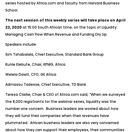
series hosted by Africa.com and faculty from Harvard Business
School.
The next session of this weekly series will take place on April
22, 2020
at 15:00 South African time, on the topic of Liquidity:
Managing Cash Flow When Revenue and Funding Dry Up.
Speakers include:
Sim Tshabalala, Chief Executive, Standard Bank Group
Kunle Elebute, Chair, KPMG, Africa
Welela Dawit, CFO, GE Africa
Admassu Tadesse, Chief Executive, TD Bank
Teresa Clarke, Chair & CEO of Africa.com said, “When we surveyed
the 8,000 registrants for the webinar series, liquidity was the
number one concern. Business leaders are worried about how
they will fund their companies when their revenues have
plummeted. African business leaders are also very concerned
about how they can support their employees, their communities