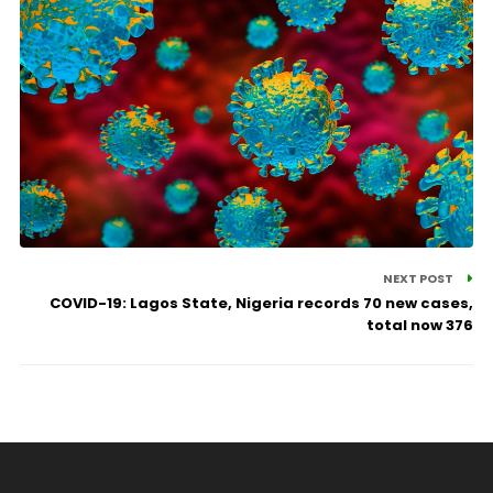
NEXT POST
COVID-19: Lagos State, Nigeria records 70 new cases,
total now 376