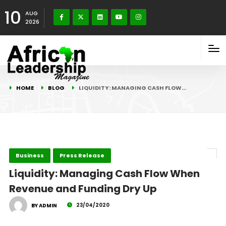
10
AUG
2026
HOME
BLOG
LIQUIDITY: MANAGING CASH FLOW…
Business
Press Release
Liquidity: Managing Cash Flow When
Revenue and Funding Dry Up
23/04/2020
BY ADMIN