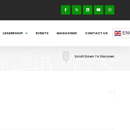
EN
LEADERSHIP
EVENTS
MAGAZINES
CONTACT US
Scroll Down To Discover