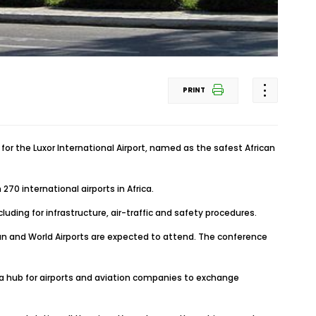
PRINT
 for the Luxor International Airport, named as the safest African
0 international airports in Africa.
uding for infrastructure, air-traffic and safety procedures.
ican and World Airports are expected to attend. The conference
 a hub for airports and aviation companies to exchange