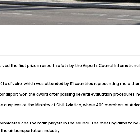
ed the first prize in airport safety by the Airports Council International
e d’Ivoire, which was attended by 51 countries representing more than 27
xor airport won the award after passing several evaluation procedures incl
 the auspices of the Ministry of Civil Aviation, where 400 members of Afr
s considered one the main players in the council. The meeting aims to be
he air transportation industry.