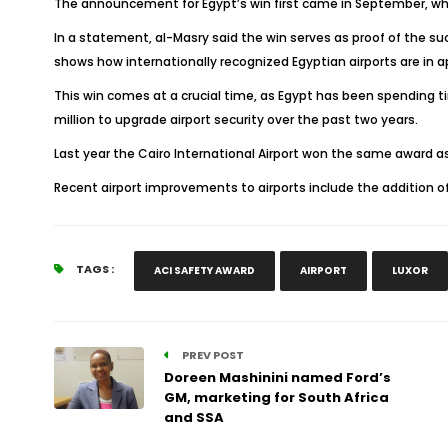
The announcement for Egypt’s win first came in September, whe
In a statement, al-Masry said the win serves as proof of the su
shows how internationally recognized Egyptian airports are in 
This win comes at a crucial time, as Egypt has been spending ti
million to upgrade airport security over the past two years.
Last year the Cairo International Airport won the same award as
Recent airport improvements to airports include the addition o
TAGS :
ACI SAFETY AWARD
AIRPORT
LUXOR
PREV POST
Doreen Mashinini named Ford’s
GM, marketing for South Africa
and SSA