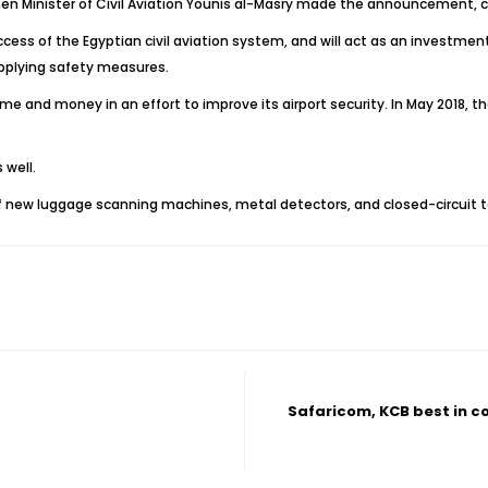
n Minister of Civil Aviation Younis al-Masry made the announcement, co
ccess of the Egyptian civil aviation system, and will act as an investme
applying safety measures.
me and money in an effort to improve its airport security. In May 2018,
 well.
f new luggage scanning machines, metal detectors, and closed-circuit te
Safaricom, KCB best in 