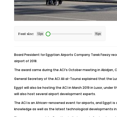
Font size:
12px
15px
Board President for Egyptian Airports Company Tarek Fawzy receiv
airport of 2018.
The award came during the ACI’s October meeting in Abidjan, Côt
General Secretary of the ACI Ali al-Tounsi explained that the Lu
Egypt will also be hosting the ACI in March 2019 in Luxor, under
will also host several airport development experts.
The ACI is an African-renowned event for airports, and Egypt i
knowledge as well as the latest technological developments in t