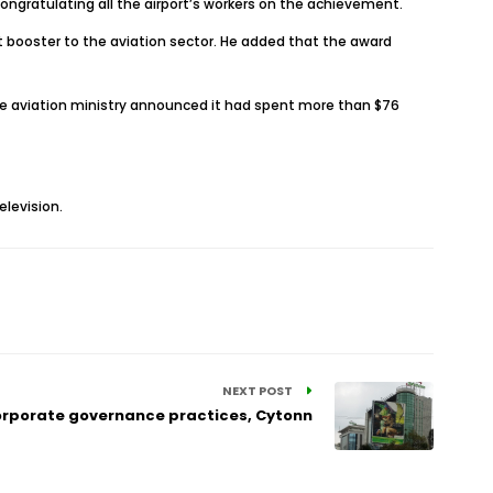
ngratulating all the airport’s workers on the achievement.
nt booster to the aviation sector. He added that the award
 the aviation ministry announced it had spent more than $76
levision.
NEXT POST
corporate governance practices, Cytonn