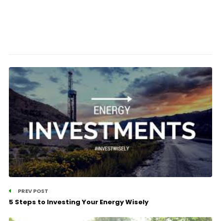
PREV POST
5 Steps to Investing Your Energy Wisely