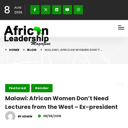
8
AUG
2026
HOME
BLOG
MALAWI: AFRICAN WOMEN DON’T…
Featured
Gender
Malawi: African Women Don’t Need
Lectures from the West – Ex-president
09/05/2016
BY ADMIN