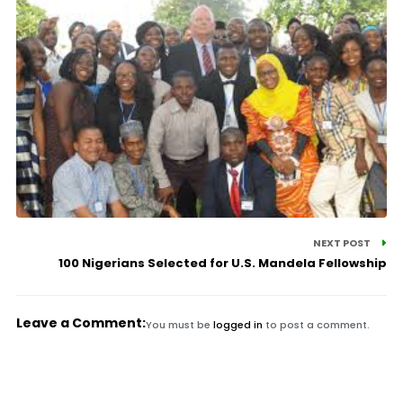
NEXT POST
100 Nigerians Selected for U.S. Mandela Fellowship
Leave a Comment:
You must be
logged in
to post a comment.