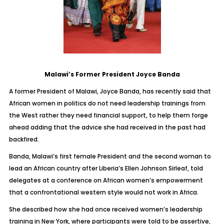
Malawi’s Former President Joyce Banda
A former President of Malawi, Joyce Banda, has recently said that
African women in politics do not need leadership trainings from
the West rather they need financial support, to help them forge
ahead adding that the advice she had received in the past had
backfired.
Banda, Malawi’s first female President and the second woman to
lead an African country after Liberia’s Ellen Johnson Sirleaf, told
delegates at a conference on African women’s empowerment
that a confrontational western style would not work in Africa.
She described how she had once received women’s leadership
training in New York, where participants were told to be assertive,