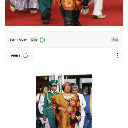
Font size:
12px
15px
PRINT