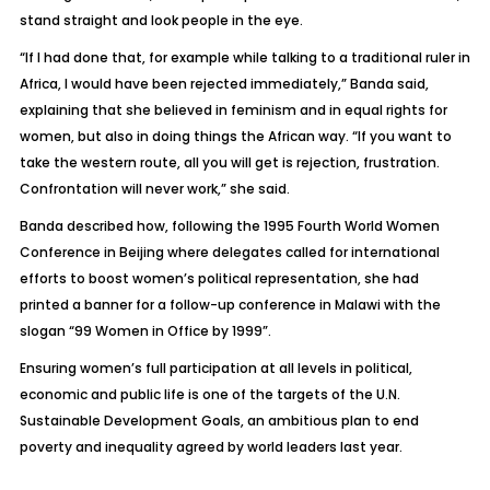
stand straight and look people in the eye.
“If I had done that, for example while talking to a traditional ruler in
Africa, I would have been rejected immediately,” Banda said,
explaining that she believed in feminism and in equal rights for
women, but also in doing things the African way. “If you want to
take the western route, all you will get is rejection, frustration.
Confrontation will never work,” she said.
Banda described how, following the 1995 Fourth World Women
Conference in Beijing where delegates called for international
efforts to boost women’s political representation, she had
printed a banner for a follow-up conference in Malawi with the
slogan “99 Women in Office by 1999”.
Ensuring women’s full participation at all levels in political,
economic and public life is one of the targets of the U.N.
Sustainable Development Goals, an ambitious plan to end
poverty and inequality agreed by world leaders last year.